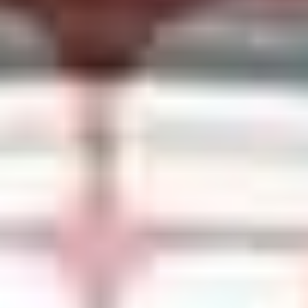
SHOP PER4M