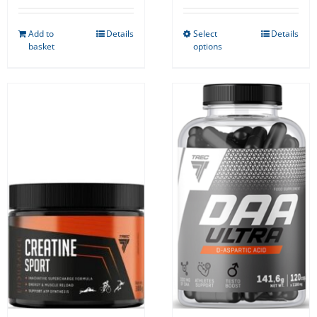
Add to
Details
Select
Details
This
basket
options
product
has
multiple
variants.
The
options
may
be
chosen
on
the
product
page