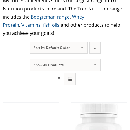
MyCore Supplements stocks the largest range of Trec
Nutrition products in Ireland. The Trec Nutrition range
includes the
Boogieman range
,
Whey
Protein
,
Vitamins,
fish oils
and other products to help
you achieve your goals!
Sort by
Default Order
Show
40 Products