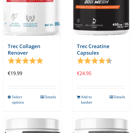
Trec Collagen
Trec Creatine
Renover
Capsules
Rating:
5.0 out of 5 stars
Rating:
4.8 out o
€
19.99
€
24.95
Select
Details
Add to
Details
This
options
basket
product
has
multiple
variants.