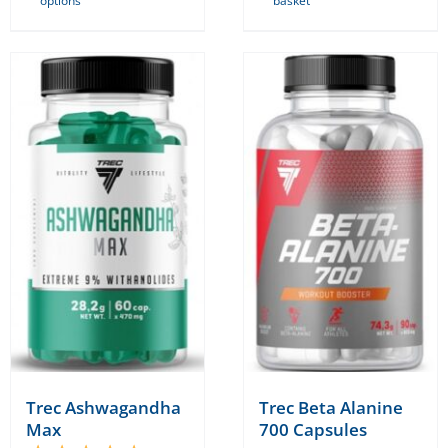
options
basket
product
has
multiple
variants.
The
options
may
be
chosen
on
the
product
page
Trec Ashwagandha
Trec Beta Alanine
Max
700 Capsules