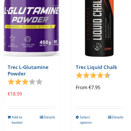
may
be
chosen
on
the
product
page
Trec L-Glutamine
Trec Liquid Chalk
Powder
Rating:
4.4 out o
Rating:
3.0 out of 5 stars
From
€
7.95
€
18.99
Add to
Details
Select
Details
This
basket
options
product