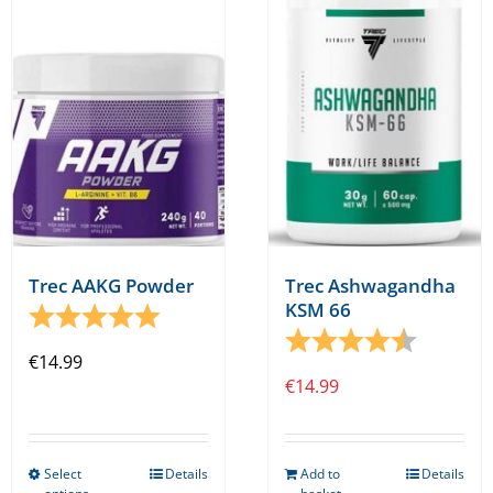
Trec AAKG Powder
Trec Ashwagandha
KSM 66
Rating:
5.0 out of 5 stars
Rating:
4.3 out o
€
14.99
€
14.99
Select
Details
Add to
Details
This