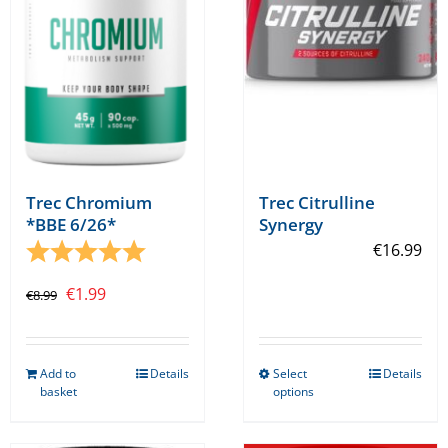
Trec Chromium
Trec Citrulline
*BBE 6/26*
Synergy
Rating:
5.0 out of 5 stars
€
16.99
Original
Current
€
1.99
€
8.99
price
price
was:
is:
Add to
Details
Select
Details
€8.99.
€1.99.
This
basket
options
product
has