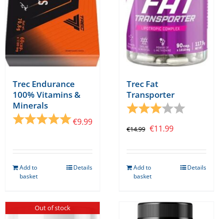
chosen
on
the
product
page
Trec Endurance
Trec Fat
100% Vitamins &
Transporter
Minerals
Rating:
3.0 out o
Rating:
5.0 out of 5 stars
€
9.99
Original
Current
€
11.99
€
14.99
price
price
was:
is:
Add to
Details
Add to
Details
€14.99.
€11.99.
basket
basket
Out of stock