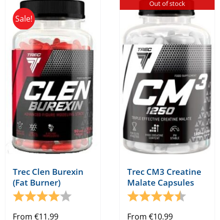
Out of stock
multiple
Sale!
variants.
The
options
may
be
chosen
on
the
product
page
Trec Clen Burexin
Trec CM3 Creatine
(Fat Burner)
Malate Capsules
Rating:
4.0 out of 5 stars
Rating:
4.7 out o
From
€
11.99
From
€
10.99