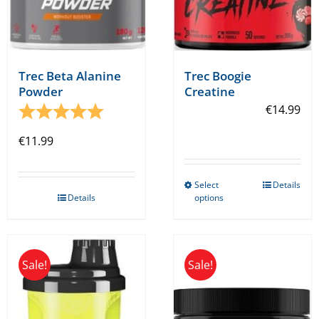
Trec Beta Alanine
Trec Boogie
Powder
Creatine
Rating:
5.0 out of 5 stars
€
14.99
€
11.99
Select
Details
This
Details
options
product
has
multiple
Sale!
Sale!
variants.
The
options