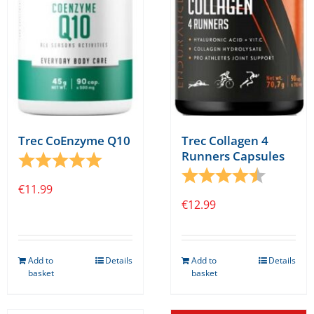
be
chosen
on
the
product
page
Trec CoEnzyme Q10
Trec Collagen 4
Runners Capsules
Rating:
5.0 out of 5 stars
Rating:
4.7 out o
€
11.99
€
12.99
Add to
Details
Add to
Details
basket
basket