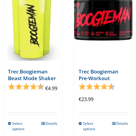
may
be
chosen
on
the
product
page
Trec Boogieman
Trec Boogieman
Beast Mode Shaker
Pre-Workout
Rating:
4.7 out of 5 stars
Rating:
4.3 out o
€
4.99
€
23.99
Select
Details
Select
Details
This
This
options
options
product
product