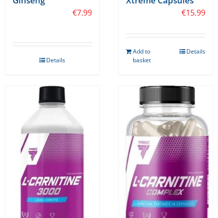
Ginseng
Xtreme Capsules
€
7.99
€
15.99
Add to
Details
Details
basket