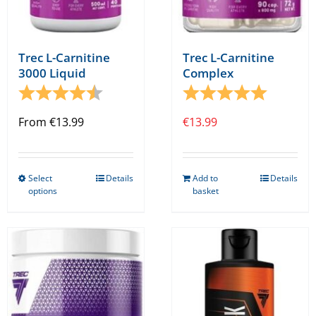
Trec L-Carnitine
Trec L-Carnitine
3000 Liquid
Complex
Rating:
4.8 out of 5 stars
Rating:
5.0 out o
From
€
13.99
€
13.99
Select
Details
Add to
Details
This
options
basket
product
has
multiple
variants.
The
options