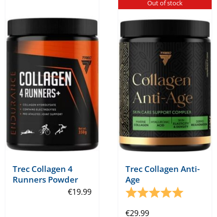
Out of stock
Trec Collagen 4
Trec Collagen Anti-
Runners Powder
Age
€
19.99
Rating:
5.0 out o
€
29.99