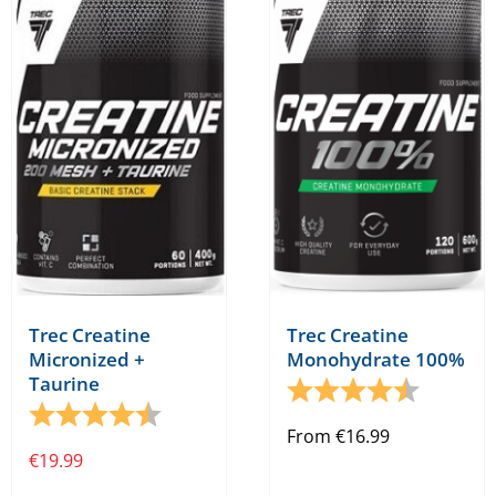
The
options
may
be
chosen
on
the
product
page
Trec Creatine
Trec Creatine
Micronized +
Monohydrate 100%
Taurine
Rating:
4.5 out o
Rating:
4.7 out of 5 stars
From
€
16.99
€
19.99