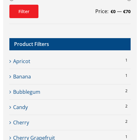
Price:
—
Filter
€0
€70
Min
Max
price
price
Product Filters
1
Apricot
1
Banana
2
Bubblegum
2
Candy
2
Cherry
1
Cherry Grapefruit