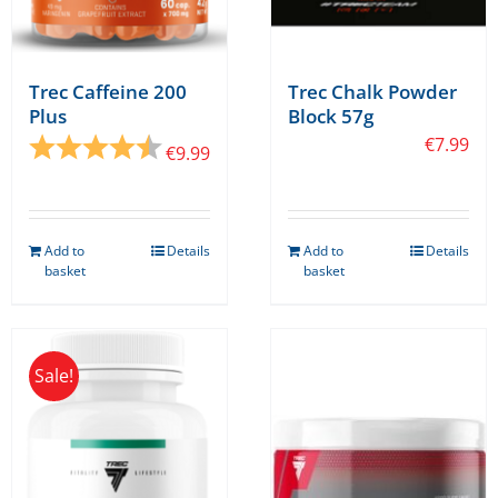
page
page
Trec Caffeine 200
Trec Chalk Powder
Plus
Block 57g
Rating:
4.8 out of 5 stars
€
7.99
€
9.99
Add to
Details
Add to
Details
basket
basket
Sale!