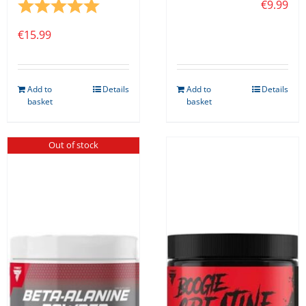
Rating:
5.0 out of 5 stars
€
9.99
€
15.99
Add to
Details
Add to
Details
basket
basket
Out of stock