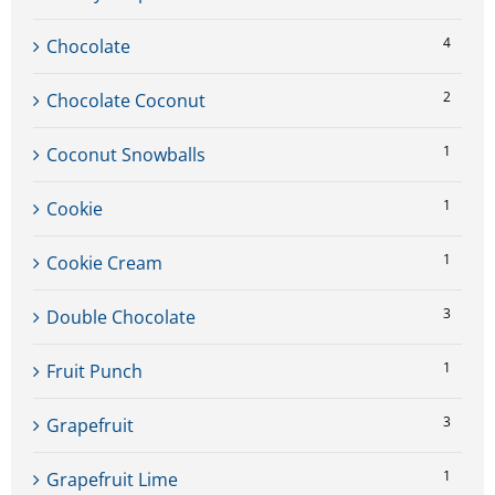
4
Chocolate
2
Chocolate Coconut
1
Coconut Snowballs
1
Cookie
1
Cookie Cream
3
Double Chocolate
1
Fruit Punch
3
Grapefruit
1
Grapefruit Lime