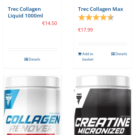
Trec Collagen
Trec Collagen Max
Liquid 1000ml
Rating:
4.7 out o
€
14.50
€
17.99
Add to
Details
Details
basket