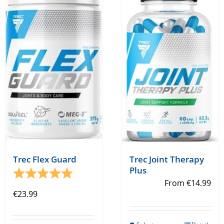
Trec Flex Guard
Trec Joint Therapy
Plus
Rating:
5.0 out of 5 stars
From
€
14.99
€
23.99