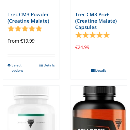
Trec CM3 Powder
Trec CM3 Pro+
(Creatine Malate)
(Creatine Malate)
Capsules
Rating:
5.0 out of 5 stars
Rating:
5.0 out o
From
€
19.99
€
24.99
Select
Details
This
options
Details
product
has
multiple
variants.
The
options
may