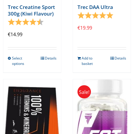
Trec Creatine Sport
Trec DAA Ultra
300g (Kiwi Flavour)
Rating:
5.0 out o
Rating:
4.5 out of 5 stars
€
19.99
€
14.99
Select
Details
Add to
Details
This
options
basket
product
has
multiple
Sale!
variants.
The
options
may
be