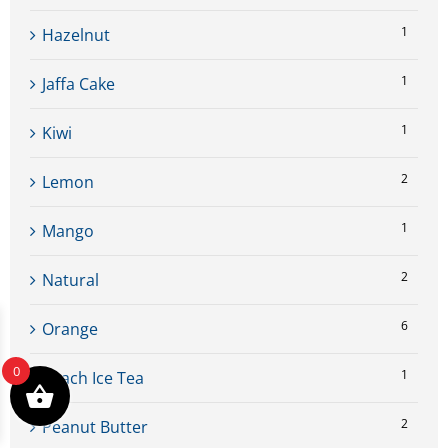
1
Hazelnut
1
Jaffa Cake
1
Kiwi
2
Lemon
1
Mango
2
Natural
6
Orange
0
1
Peach Ice Tea
2
Peanut Butter