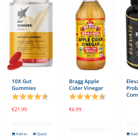
10X Gut
Bragg Apple
Elev
Gummies
Cider Vinegar
Prob
Com
Rating:
4.7 out of 5 stars
Rating:
4.3 out of 5 s
€
21.99
€
6.99
Add to
Quick
Add 