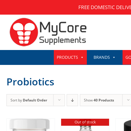
Skip
FREE DOMESTIC DELIV
to
content
PRODUCTS
BRANDS
GO
Probiotics
Sort by
Default Order
Show
40 Products
Out of stock