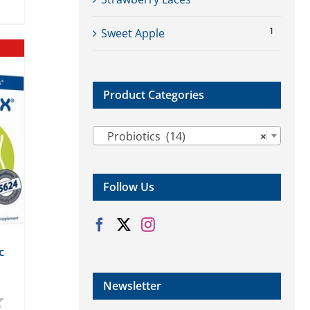
1
Sweet Apple
Product Categories

Probiotics (14)
×
Follow Us
c
Newsletter
4.0 out of 5 stars