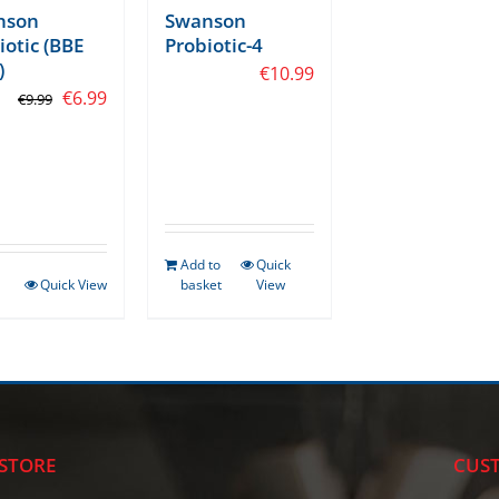
nson
Swanson
iotic (BBE
Probiotic-4
)
€
10.99
Original
Current
tars
€
6.99
€
9.99
price
price
was:
is:
€9.99.
€6.99.
Add to
Quick
Quick View
basket
View
STORE
CUST