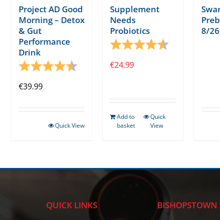
Project AD Good
Supplement
Swa
Morning – Detox
Needs
Preb
& Gut
Probiotics
8/26
Performance
Rating:
4.7 out of 5 s
Drink
Rating:
4.6 out of 5 stars
€
24.99
€
39.99
Add to
Quick
Quick View
basket
View
QUICK LINKS
BISHOPSTOWN 