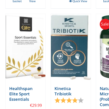
basket
View
Quick View
bas
Sale
Healthspan
Kinetica
Natu
Elite Sport
Tribiotik
Micr
Essentials
(Prob
Rating:
4.0 out of 5 s
Com
€
29.99