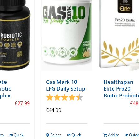
ate
Gas Mark 10
Healthspan
iotic
LFG Daily Setup
Elite Pro20
plex
Biotic Probiot
tars
Rating:
4.8 out of 5 stars
€
27.99
€
48
€
44.99
to
Quick
Select
Quick
Add to
Quick
This