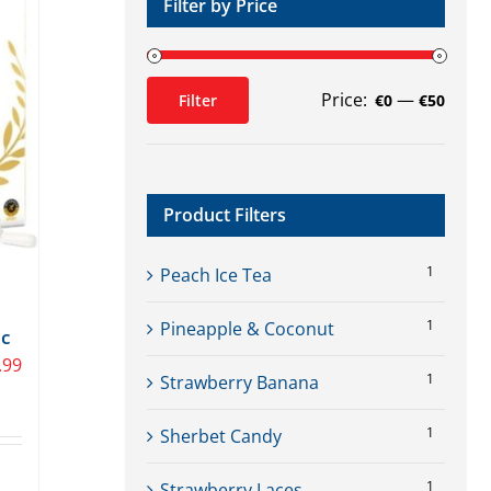
Filter by Price
Price:
—
Filter
€0
€50
Min
Max
price
price
Product Filters
1
Peach Ice Tea
1
Pineapple & Coconut
ic
.99
1
Strawberry Banana
1
Sherbet Candy
1
Strawberry Laces