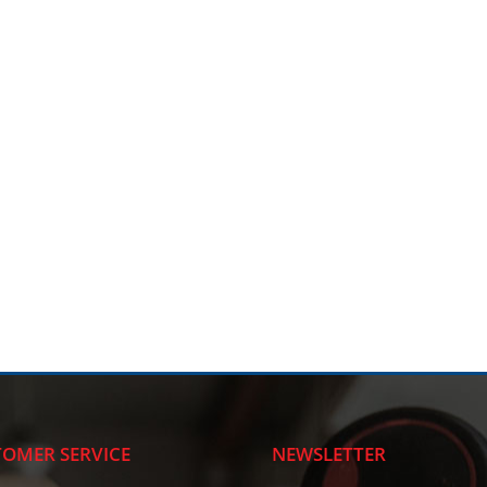
OMER SERVICE
NEWSLETTER