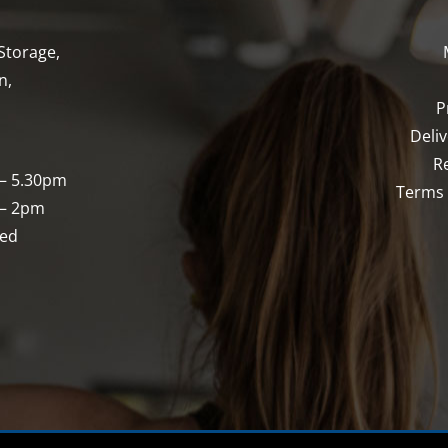
Storage,
n,
P
Deli
R
 – 5.30pm
Terms 
 – 2pm
sed