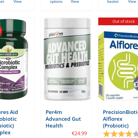
ket
View
options
View
basket
View
product
has
Out of stock
multiple
!
variants.
The
options
may
be
chosen
on
the
product
page
res Aid
Per4m
PrecisionBioti
obiotic
Advanced Gut
Alflorex
iotic)
Health
(Probiotic)
tars
plex
€
24.99
Rating: