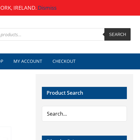
CORK, IRELAND.
Dismiss
SEARCH
OP
MY ACCOUNT
CHECKOUT
Product Search