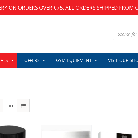
ERY ON ORDERS OVER €75. ALL ORDERS SHIPPED FROM 
Products
search
ALS
OFFERS
GYM EQUIPMENT
VISIT OUR SH