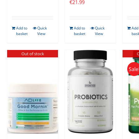
€
21.99
Add to
Quick
Add to
Quick
Add 
basket
View
basket
View
bas
Out of stock
O
Sale