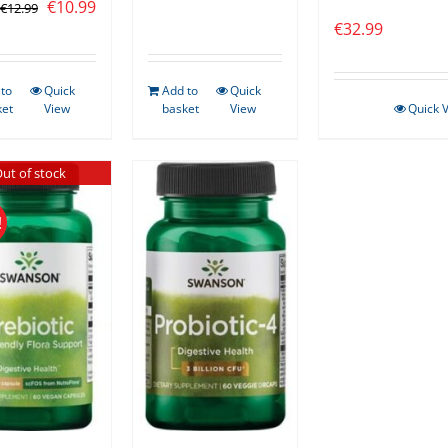
Original
Current
€
10.99
€
12.99
€
32.99
price
price
was:
is:
€12.99.
€10.99.
to
Quick
Add to
Quick
ket
View
basket
View
Quick 
ut of stock
!