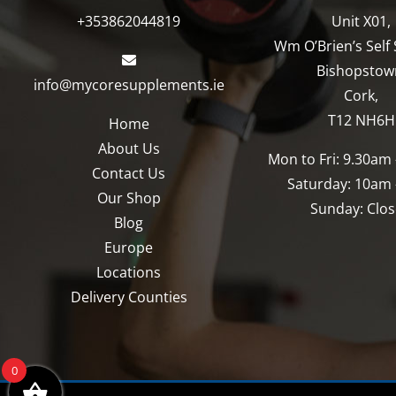
+353862044819
Unit X01,
Wm O’Brien’s Self 
Bishopstow
info@mycoresupplements.ie
Cork,
T12 NH6H
Home
About Us
Mon to Fri: 9.30am
Contact Us
Saturday: 10am
Our Shop
Sunday: Clo
Blog
Europe
Locations
Delivery Counties
0