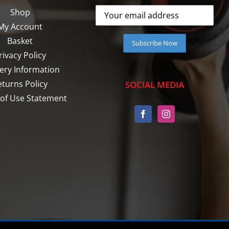
Shop
My Account
Basket
rivacy Policy
very Information
eturns Policy
SOCIAL MEDIA
of Use Statement