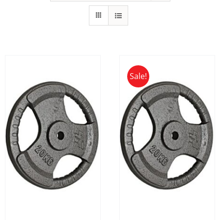
Sale!