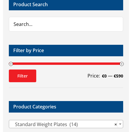
Product Search
be
be
chosen
chosen
on
on
the
the
product
product
page
page
Filter by Price
Price:
—
Filter
€0
€590
Min
Max
price
price
Product Categories

Standard Weight Plates (14)
×