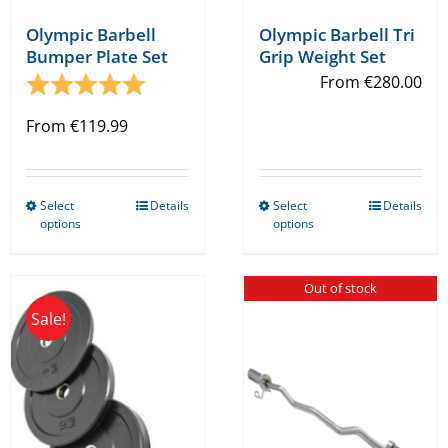
Olympic Barbell
Olympic Barbell Tri
Bumper Plate Set
Grip Weight Set
Rating:
5.0 out of 5 stars
From
€
280.00
From
€
119.99
Select
Details
Select
Details
This
This
options
options
product
product
has
has
Out of stock
multiple
multiple
Sale!
variants.
variants.
The
The
options
options
may
may
be
be