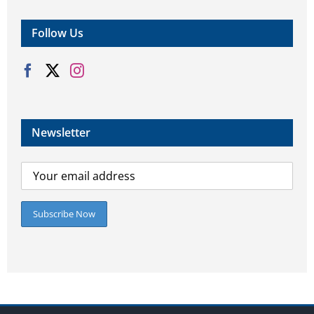
Follow Us
Newsletter