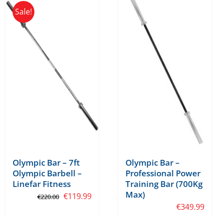
Sale!
variants.
The
options
may
be
chosen
on
the
product
page
Olympic Bar –
Olympic Bar – 7ft
Professional Power
Olympic Barbell –
Training Bar (700Kg
Linefar Fitness
Max)
Original
Current
€
119.99
€
220.00
€
349.99
price
price