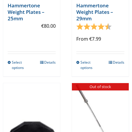
Hammertone
Hammertone
Weight Plates –
Weight Plates –
25mm
29mm
€
80.00
Rating:
4.6 out o
From
€
7.99
Select
Details
Select
Details
This
This
options
options
product
product
has
has
Out of stock
multiple
multiple
variants.
variants.
The
The
options
options
may
may
be
be