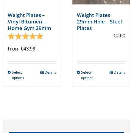
Weight Plates –
Weight Plates
Vinyl Bitumen –
29mm Hole – Steel
Home Gym 29mm
Plates
Rating:
5.0 out of 5 stars
€
2.00
From
€
43.99
Select
Details
Select
Details
This
This
options
options
product
product
has
has
multiple
multiple
variants.
variants.
The
The
options
options
may
may