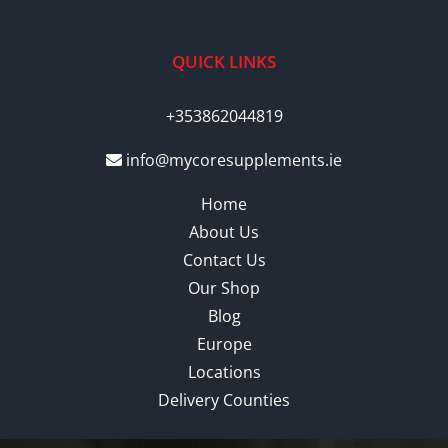
QUICK LINKS
+353862044819
info@mycoresupplements.ie
Home
About Us
Contact Us
Our Shop
Blog
Europe
Locations
Delivery Counties