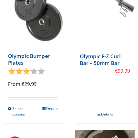
chosen
chosen
on
on
the
the
product
product
page
page
Olympic Bumper
Olympic E-Z Curl
Plates
Bar – 50mm Bar
Rating:
3.0 out of 5 stars
€
99.99
From
€
29.99
Select
Details
This
options
Details
product
has
multiple