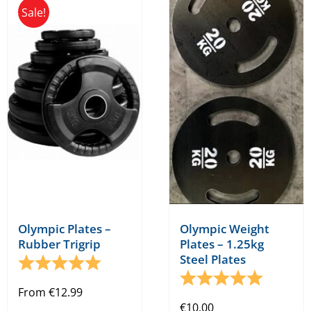
Sale!
variants.
The
options
may
be
chosen
on
the
product
page
Olympic Plates –
Olympic Weight
Rubber Trigrip
Plates – 1.25kg
Steel Plates
Rating:
5.0 out of 5 stars
Rating:
5.0 out o
From
€
12.99
€
10.00