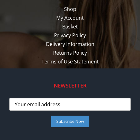
Shop
My Account
Basket
Privacy Policy
Delivery Information
Returns Policy
Terms of Use Statement
NEWSLETTER