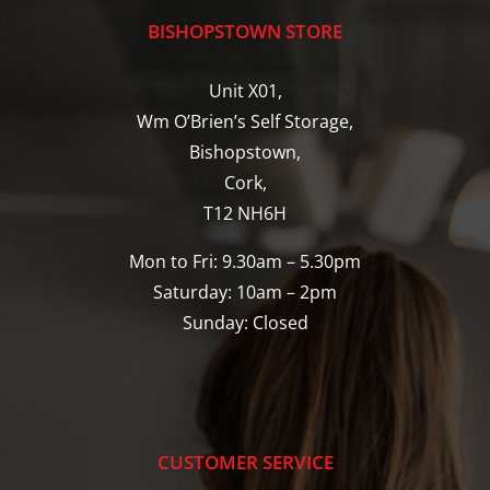
BISHOPSTOWN STORE
Unit X01,
Wm O’Brien’s Self Storage,
Bishopstown,
Cork,
T12 NH6H
Mon to Fri: 9.30am – 5.30pm
Saturday: 10am – 2pm
Sunday: Closed
CUSTOMER SERVICE