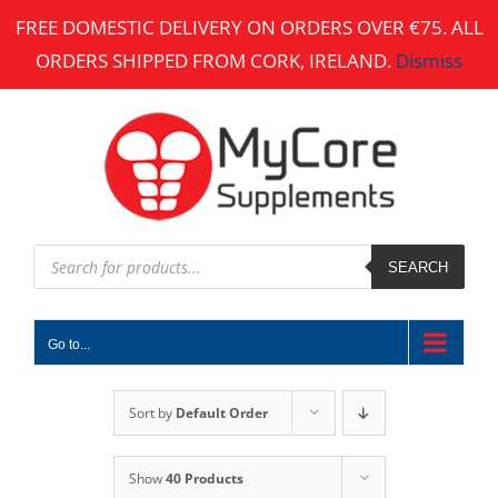
Skip
FREE DOMESTIC DELIVERY ON ORDERS OVER €75. ALL
to
ORDERS SHIPPED FROM CORK, IRELAND.
Dismiss
content
Products
search
SEARCH
Go to...
Sort by
Default Order
Show
40 Products