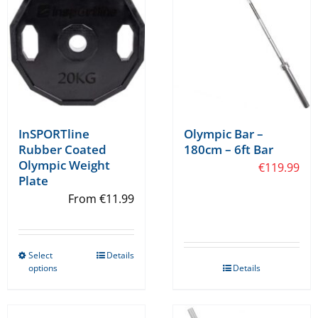
chosen
chosen
on
on
the
the
product
product
page
page
InSPORTline
Olympic Bar –
Rubber Coated
180cm – 6ft Bar
Olympic Weight
€
119.99
Plate
From
€
11.99
Select
Details
This
options
Details
product
has
multiple