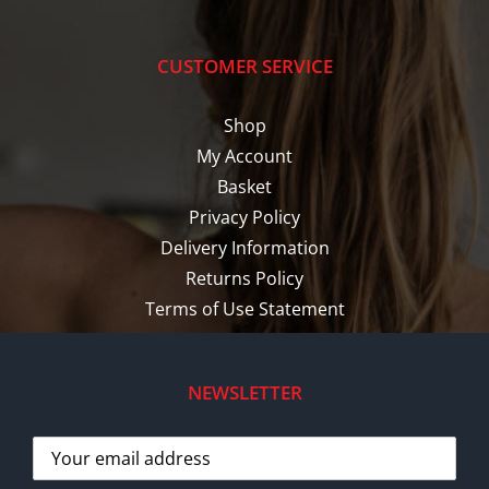
CUSTOMER SERVICE
Shop
My Account
Basket
Privacy Policy
Delivery Information
Returns Policy
Terms of Use Statement
NEWSLETTER