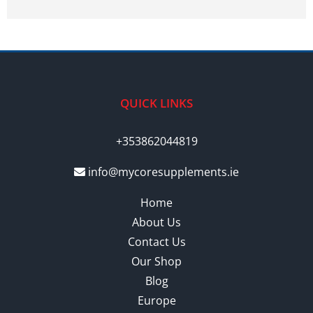
QUICK LINKS
+353862044819
info@mycoresupplements.ie
Home
About Us
Contact Us
Our Shop
Blog
Europe