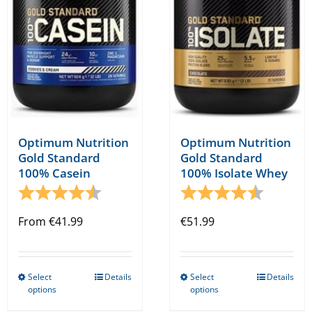
be
chosen
on
the
product
page
Optimum Nutrition
Optimum Nutrition
Gold Standard
Gold Standard
100% Casein
100% Isolate Whey
Rating:
4.7 out of 5 stars
Rating:
4.9 out o
From
€
41.99
€
51.99
Select
Details
Select
Details
This
This
options
options
product
product