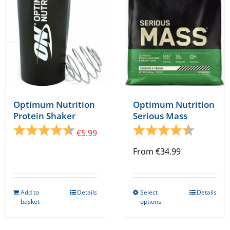
be
chosen
on
the
product
page
Optimum Nutrition
Optimum Nutrition
Protein Shaker
Serious Mass
Rating:
4.5 out of 5 stars
Rating:
4.9 out o
€
5.99
From
€
34.99
Add to
Details
Select
Details
This
basket
options
product
has