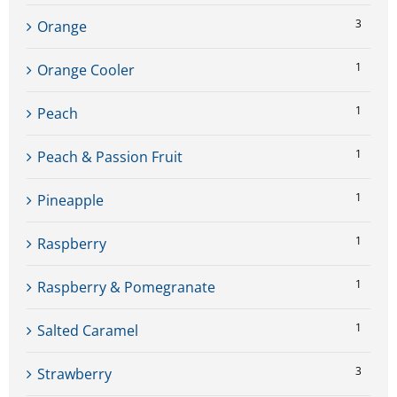
3
Orange
1
Orange Cooler
1
Peach
1
Peach & Passion Fruit
1
Pineapple
1
Raspberry
1
Raspberry & Pomegranate
1
Salted Caramel
3
Strawberry