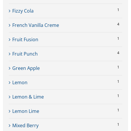
1
Fizzy Cola
4
French Vanilla Creme
1
Fruit Fusion
4
Fruit Punch
1
Green Apple
1
Lemon
1
Lemon & Lime
1
Lemon Lime
1
Mixed Berry