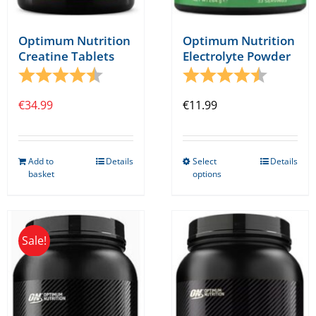
page
Optimum Nutrition
Optimum Nutrition
Creatine Tablets
Electrolyte Powder
Rating:
4.5 out of 5 stars
Rating:
4.5 out o
€
34.99
€
11.99
Add to
Details
Select
Details
This
basket
options
product
has
multiple
Sale!
variants.
The
options
may