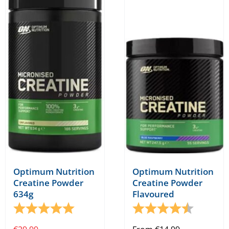
Optimum Nutrition
Optimum Nutrition
Creatine Powder
Creatine Powder
634g
Flavoured
Rating:
5.0 out of 5 stars
Rating:
4.9 out o