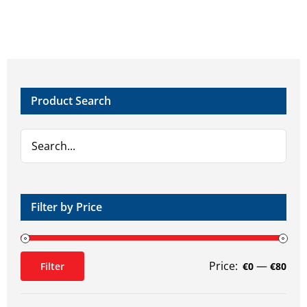
multiple
variants.
The
options
may
Product Search
be
chosen
on
the
product
page
Filter by Price
Price:
—
Filter
€0
€80
Min
Max
price
price