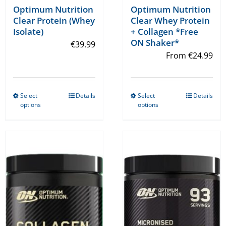
Optimum Nutrition
Optimum Nutrition
Clear Whey Protein
Clear Protein (Whey
+ Collagen *Free
Isolate)
ON Shaker*
€
39.99
From
€
24.99
Select
Details
Select
Details
This
This
options
options
product
product
has
has
multiple
multiple
variants.
variants.
The
The
options
options
may
may
be
be
chosen
chosen