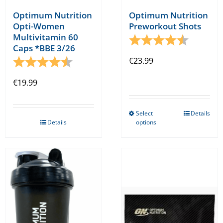
Optimum Nutrition
Optimum Nutrition
Opti-Women
Preworkout Shots
Multivitamin 60
Rating:
4.5 out o
Caps *BBE 3/26
Rating:
4.8 out of 5 stars
€
23.99
€
19.99
Select
Details
This
Details
options
product
has
multiple
variants.
The
options
may