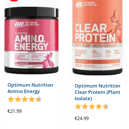
The
The
options
options
may
may
be
be
chosen
chosen
on
on
the
the
product
product
page
page
Optimum Nutrition
Optimum Nutrition
Amino Energy
Clear Protein (Plant
Isolate)
Rating:
4.2 out of 5 stars
Rating:
4.5 out o
€
21.99
€
24.99