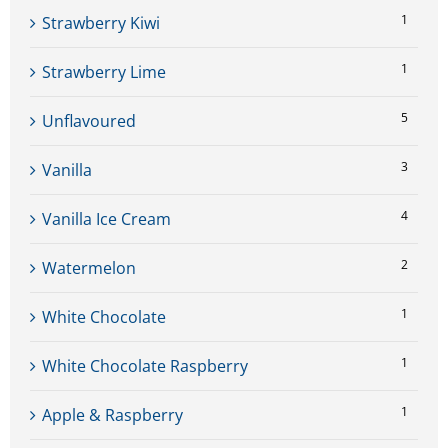
1
Strawberry Kiwi
1
Strawberry Lime
5
Unflavoured
3
Vanilla
4
Vanilla Ice Cream
2
Watermelon
1
White Chocolate
1
White Chocolate Raspberry
1
Apple & Raspberry