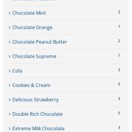
2
Chocolate Mint
1
Chocolate Orange
2
Chocolate Peanut Butter
1
Chocolate Supreme
2
Cola
5
Cookies & Cream
3
Delicious Strawberry
5
Double Rich Chocolate
3
Extreme Milk Chocolate