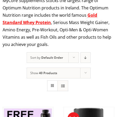
MyCore Supplements stocks the largest range of
Optimum Nutrition products in Ireland. The Optimum
Nutrition range includes the world famous
Gold
Standard Whey Protein
, Serious Mass Weight Gainer,
Amino Energy, Pre-Workout, Opti-Men & Opti-Women
Vitamins as well as Fish Oils and other products to help
you achieve your goals.
Sort by
Default Order
Show
40 Products