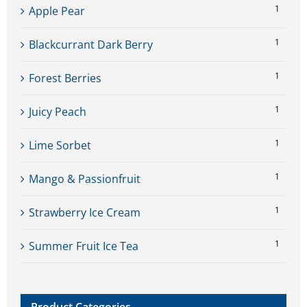
1
Apple Pear
1
Blackcurrant Dark Berry
1
Forest Berries
1
Juicy Peach
1
Lime Sorbet
1
Mango & Passionfruit
1
Strawberry Ice Cream
1
Summer Fruit Ice Tea