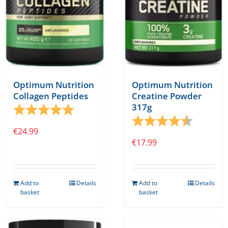
on
on
the
the
product
product
page
page
Optimum Nutrition
Optimum Nutrition
Collagen Peptides
Creatine Powder
317g
Rating:
5.0 out of 5 stars
Rating:
4.7 out o
€
24.99
€
17.99
Add to
Details
Add to
Details
basket
basket