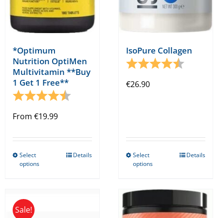
product
product
page
page
*Optimum
IsoPure Collagen
Nutrition OptiMen
Rating:
4.5 out o
Multivitamin **Buy
1 Get 1 Free**
€
26.90
Rating:
4.5 out of 5 stars
From
€
19.99
Select
Details
Select
Details
This
This
options
options
product
product
has
has
multiple
multiple
Sale!
variants.
variants.