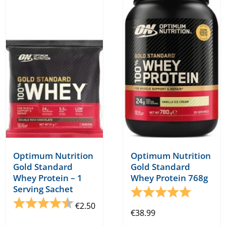
variants.
variants.
The
The
options
options
may
may
be
be
chosen
chosen
on
on
the
the
product
product
page
page
Optimum Nutrition
Optimum Nutrition
Gold Standard
Gold Standard
Whey Protein – 1
Whey Protein 768g
Serving Sachet
Rating:
5.0 out o
Rating:
4.8 out of 5 stars
€
2.50
€
38.99