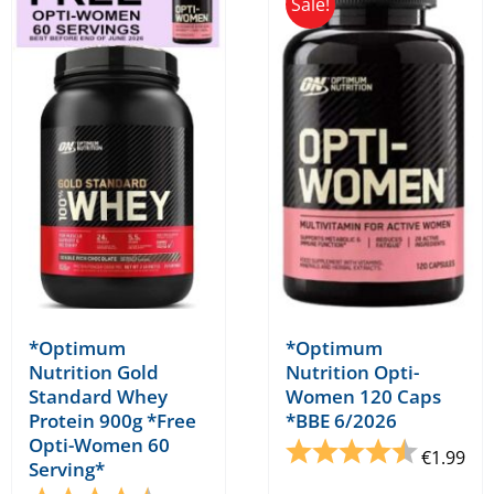
Sale!
*Optimum
*Optimum
Nutrition Gold
Nutrition Opti-
Standard Whey
Women 120 Caps
Protein 900g *Free
*BBE 6/2026
Opti-Women 60
Rating:
4.5 out o
€
1.99
Serving*