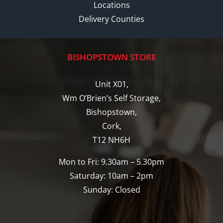
Locations
Delivery Counties
BISHOPSTOWN STORE
Unit X01,
Wm O’Brien’s Self Storage,
Bishopstown,
Cork,
T12 NH6H
Mon to Fri: 9.30am – 5.30pm
Saturday: 10am – 2pm
Sunday: Closed