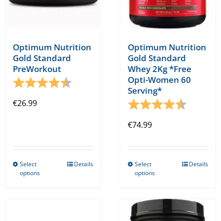
product
product
page
page
Optimum Nutrition
Optimum Nutrition
Gold Standard
Gold Standard
PreWorkout
Whey 2Kg *Free
Opti-Women 60
Rating:
4.8 out of 5 stars
Serving*
€
26.99
Rating:
4.8 out o
€
74.99
Select
Details
Select
Details
This
This
options
options
product
product
has
has
multiple
multiple