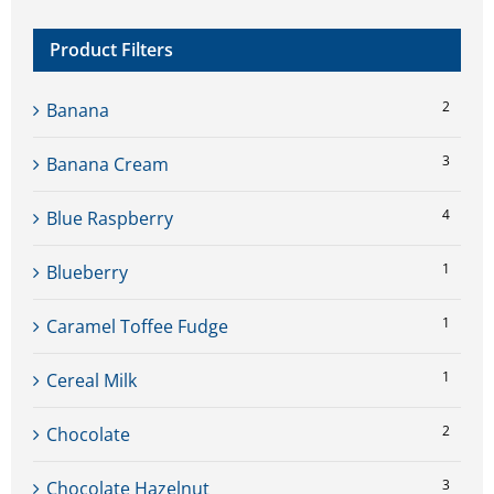
Product Filters
2
Banana
3
Banana Cream
4
Blue Raspberry
1
Blueberry
1
Caramel Toffee Fudge
1
Cereal Milk
2
Chocolate
3
Chocolate Hazelnut