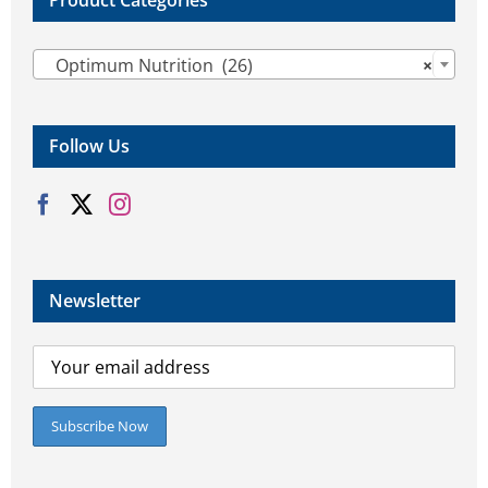
Product Categories

Optimum Nutrition (26)
×
Follow Us
Newsletter