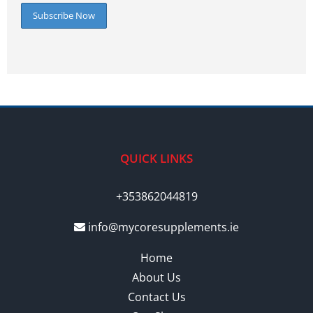
QUICK LINKS
+353862044819
info@mycoresupplements.ie
Home
About Us
Contact Us