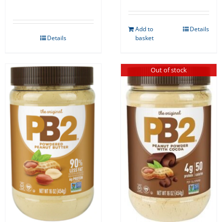
Add to
Details
Details
basket
Out of stock