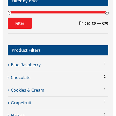
Filter by Price
Price:
—
Filter
€0
€70
Min
Max
price
price
Product Filters
1
Blue Raspberry
2
Chocolate
1
Cookies & Cream
1
Grapefruit
1
Natural