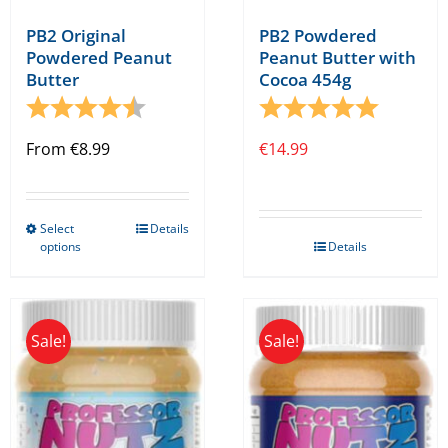
PB2 Original
PB2 Powdered
Powdered Peanut
Peanut Butter with
Butter
Cocoa 454g
Rating:
4.9 out of 5 stars
Rating:
5.0 out o
From
€
8.99
€
14.99
Select
Details
This
options
Details
product
has
multiple
Sale!
Sale!
variants.
The
options
may