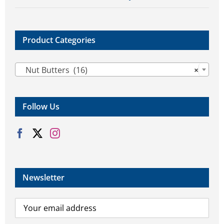
Product Categories

Nut Butters (16)
×
Follow Us
Newsletter