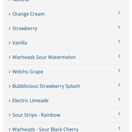
1
Orange Cream
1
Strawberry
1
Vanilla
1
Warheads Sour Watermelon
1
Welchs Grape
1
Bubblicious Strawberry Splash
1
Electric Limeade
1
Sour Strips - Rainbow
1
Warheads - Sour Black Cherry