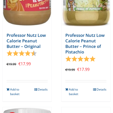
Professor Nutz Low
Professor Nutz Low
Calorie Peanut
Calorie Peanut
Butter – Original
Butter – Prince of
Pistachio
Rating:
4.5 out of 5 stars
Rating:
5.0 out o
Original
Current
€
17.99
€
19.99
Original
Current
€
17.99
€
19.99
price
price
price
price
was:
is:
was:
is:
€19.99.
€17.99.
Add to
Details
Add to
Details
€19.99.
€17.99.
basket
basket