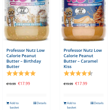
be
chosen
on
the
product
page
Professor Nutz Low
Professor Nutz Low
Calorie Peanut
Calorie Peanut
Butter – Birthday
Butter – Caramel
Butter
Kiss
Rating:
5.0 out of 5 stars
Rating:
4.5 out o
Original
Current
Original
Current
€
17.99
€
17.99
€
19.99
€
19.99
price
price
price
price
was:
is:
was:
is:
Add to
Details
Add to
Details
€19.99.
€17.99.
€19.99.
€17.99.
basket
basket