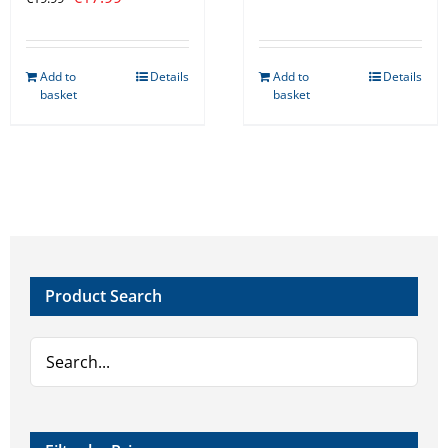
price
price
was:
is:
Add to
Details
Add to
Details
€19.99.
€17.99.
basket
basket
Product Search