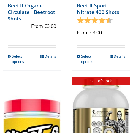
Beet It Organic
Beet It Sport
Circulate+ Beetroot
Nitrate 400 Shots
Shots
Rating:
4.6 out o
From
€
3.00
From
€
3.00
Select
Details
Select
Details
This
This
options
options
product
product
has
has
Out of stock
multiple
multiple
variants.
variants.
The
The
options
options
may
may
be
be
chosen
chosen