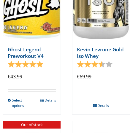
on
on
the
the
product
product
page
page
Ghost Legend
Kevin Levrone Gold
Preworkout V4
Iso Whey
Rating:
5.0 out of 5 stars
Rating:
3.8 out o
€
43.99
€
69.99
Select
Details
This
options
Details
product
has
Out of stock
multiple