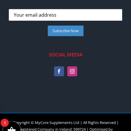
SOCIAL MEDIA
Copyright © MyCore Supplements Ltd | All Rights Reserved |
0
Registered Company in Ireland: 599724 | Optimised by