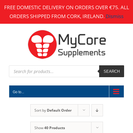
Skip
FREE DOMESTIC DELIVERY ON ORDERS OVER €75. ALL
to
ORDERS SHIPPED FROM CORK, IRELAND.
Dismiss
content
Products
search
SEARCH
Go to...
Sort by
Default Order
Show
40 Products