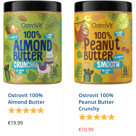
variants.
The
options
may
be
chosen
on
the
product
page
Ostrovit 100%
Ostrovit 100%
Almond Butter
Peanut Butter
Crunchy
Rating:
5.0 out of 5 stars
Rating:
5.0 out o
€
19.99
€
10.99