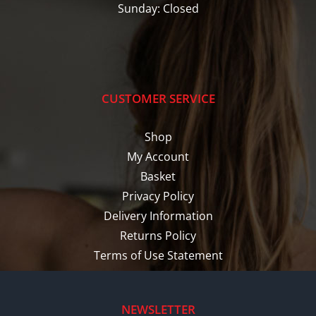
Sunday: Closed
CUSTOMER SERVICE
Shop
My Account
Basket
Privacy Policy
Delivery Information
Returns Policy
Terms of Use Statement
NEWSLETTER