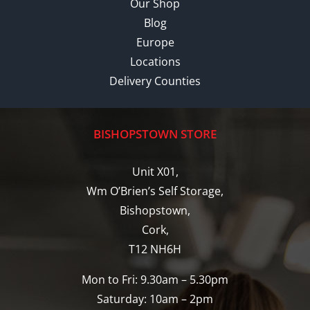
Our Shop
Blog
Europe
Locations
Delivery Counties
BISHOPSTOWN STORE
Unit X01,
Wm O’Brien’s Self Storage,
Bishopstown,
Cork,
T12 NH6H
Mon to Fri: 9.30am – 5.30pm
Saturday: 10am – 2pm