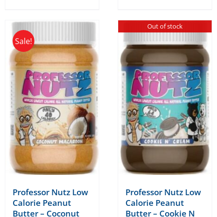
Out of stock
Sale!
Professor Nutz Low
Professor Nutz Low
Calorie Peanut
Calorie Peanut
Butter – Coconut
Butter – Cookie N