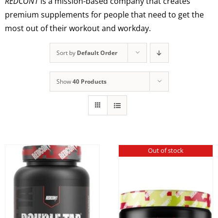
REDCON1
is a mission-based company that creates
premium supplements for people that need to get the
most out of their workout and workday.
Sort by
Default Order
Show
40 Products
Out of stock