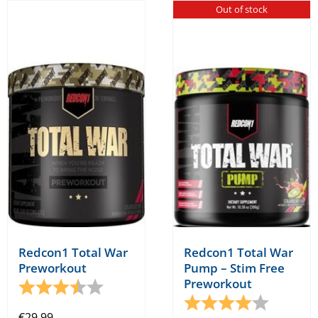
Out of stock
Redcon1 Total War
Redcon1 Total War
Preworkout
Pump – Stim Free
Preworkout
Rating:
3.8 out of 5 stars
Rating:
4.0 out o
€
29.99