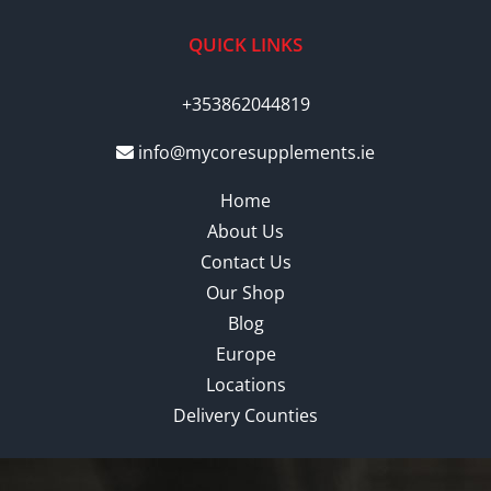
QUICK LINKS
+353862044819
info@mycoresupplements.ie
Home
About Us
Contact Us
Our Shop
Blog
Europe
Locations
Delivery Counties