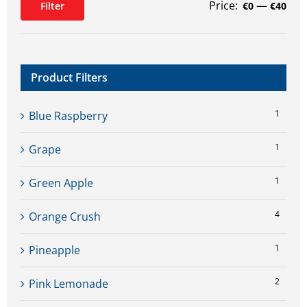
Price:
—
Filter
€0
€40
Min
Max
price
price
Product Filters
1
Blue Raspberry
1
Grape
1
Green Apple
4
Orange Crush
1
Pineapple
2
Pink Lemonade