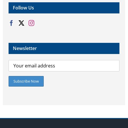
Follow Us
Newsletter