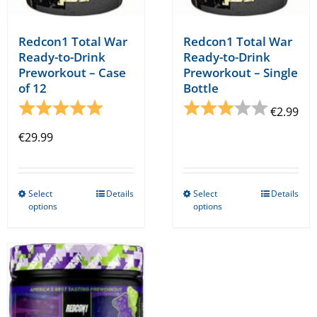
page
Redcon1 Total War
Redcon1 Total War
Ready-to-Drink
Ready-to-Drink
Preworkout – Case
Preworkout – Single
of 12
Bottle
Rating:
5.0 out of 5 stars
Rating:
3.0 out o
€
2.99
€
29.99
Select
Details
Select
Details
This
This
options
options
product
product
has
has
multiple
multiple
variants.
variants.
The
The
options
options