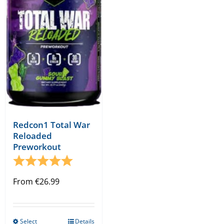
may
may
be
be
chosen
chosen
on
on
the
the
product
product
page
page
Redcon1 Total War
Reloaded
Preworkout
Rating:
5.0 out of 5 stars
From
€
26.99
Select
Details
This