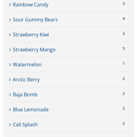
3
Rainbow Candy
4
Sour Gummy Bears
3
Strawberry Kiwi
5
Strawberry Mango
1
Watermelon
2
Arctic Berry
2
Baja Bomb
2
Blue Lemonade
2
Cali Splash