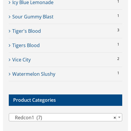
1
Icy Blue Lemonade
1
Sour Gummy Blast
3
Tiger's Blood
1
Tigers Blood
2
Vice City
1
Watermelon Slushy
Product Categories

Redcon1 (7)
×