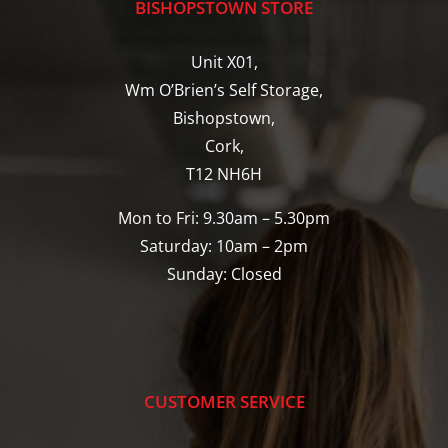
BISHOPSTOWN STORE
Unit X01,
Wm O’Brien’s Self Storage,
Bishopstown,
Cork,
T12 NH6H
Mon to Fri: 9.30am – 5.30pm
Saturday: 10am – 2pm
Sunday: Closed
CUSTOMER SERVICE