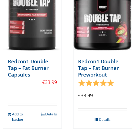
Redcon1 Double
Redcon1 Double
Tap – Fat Burner
Tap – Fat Burner
Capsules
Preworkout
€
33.99
Rating:
5.0 out o
€
33.99
Add to
Details
basket
Details