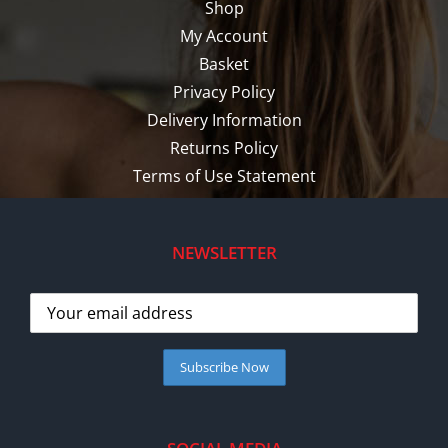
Shop
My Account
Basket
Privacy Policy
Delivery Information
Returns Policy
Terms of Use Statement
NEWSLETTER