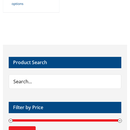
options
product
has
multiple
variants.
The
options
may
Product Search
be
chosen
on
the
product
page
Filter by Price