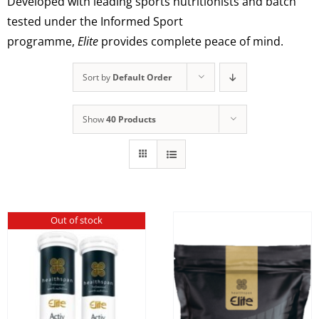
Developed with leading sports nutritionists and batch
tested under the Informed Sport
programme,
Elite
provides complete peace of mind.
Sort by
Default Order
Show
40 Products
Out of stock