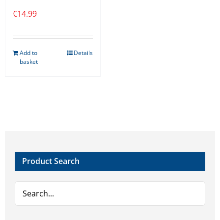
€
14.99
Add to
Details
basket
Product Search