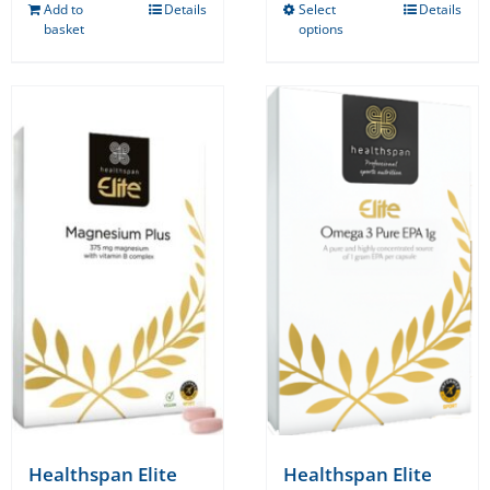
Add to
Details
Select
Details
This
basket
options
product
has
multiple
variants.
The
options
may
be
chosen
on
the
product
page
Healthspan Elite
Healthspan Elite