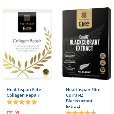
Healthspan Elite
Healthspan Elite
Collagen Repair
CurraNZ
Blackcurrant
Rating:
5.0 out of 5 stars
Extract
€
22.99
Rating:
4.9 out o