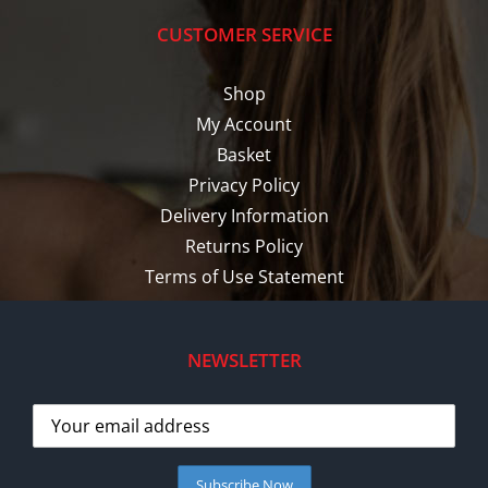
CUSTOMER SERVICE
Shop
My Account
Basket
Privacy Policy
Delivery Information
Returns Policy
Terms of Use Statement
NEWSLETTER