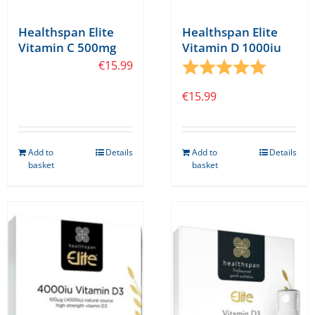
Healthspan Elite
Healthspan Elite
Vitamin C 500mg
Vitamin D 1000iu
€
15.99
Rating:
5.0 out o
€
15.99
Add to
Details
Add to
Details
basket
basket