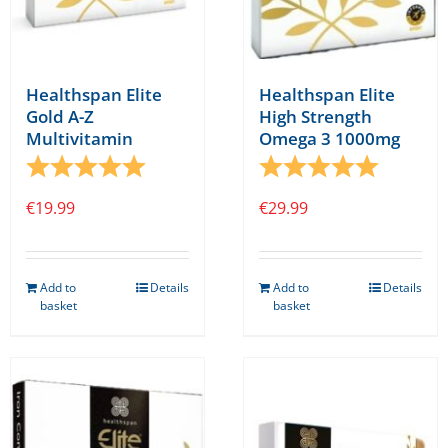
Healthspan Elite
Healthspan Elite
Gold A-Z
High Strength
Multivitamin
Omega 3 1000mg
Rating:
5.0 out of 5 stars
Rating:
5.0 out o
€
19.99
€
29.99
Add to
Details
Add to
Details
basket
basket