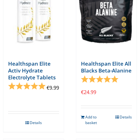
Healthspan Elite
Healthspan Elite All
Activ Hydrate
Blacks Beta-Alanine
Electrolyte Tablets
Rating:
5.0 out o
Rating:
5.0 out of 5 stars
€
9.99
€
24.99
Add to
Details
Details
basket