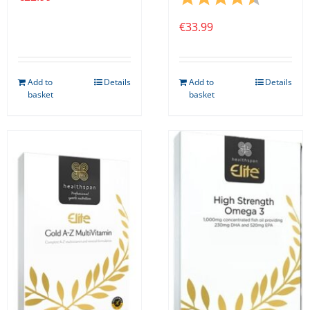
€
33.99
Add to
Details
Add to
Details
basket
basket