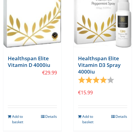
Healthspan Elite
Healthspan Elite
Vitamin D 4000iu
Vitamin D3 Spray
4000iu
€
29.99
Rating:
4.0 out o
€
15.99
Add to
Details
Add to
Details
basket
basket