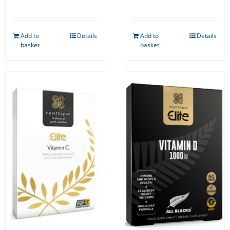
Add to
Details
Add to
Details
basket
basket