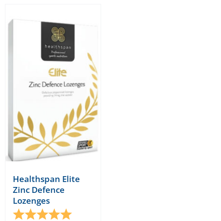
Healthspan Elite
Zinc Defence
Lozenges
Rating:
5.0 out of 5 stars