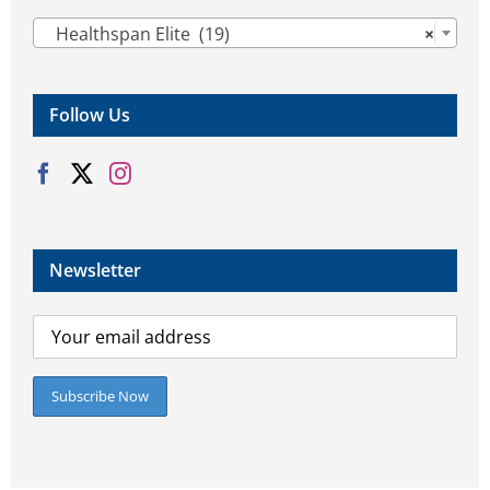

Healthspan Elite (19)
×
Follow Us
Newsletter