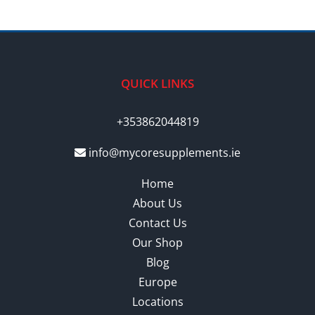
QUICK LINKS
+353862044819
info@mycoresupplements.ie
Home
About Us
Contact Us
Our Shop
Blog
Europe
Locations