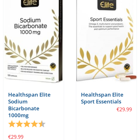
The
options
may
be
chosen
on
the
product
page
Healthspan Elite
Healthspan Elite
Sodium
Sport Essentials
Bicarbonate
€
29.99
1000mg
Rating:
4.5 out of 5 stars
€
29.99