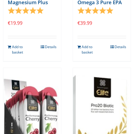
Magnesium Plus
Omega 3 Pure EPA
Rating:
5.0 out of 5 stars
Rating:
5.0 out o
€
19.99
€
39.99
Add to
Details
Add to
Details
basket
basket