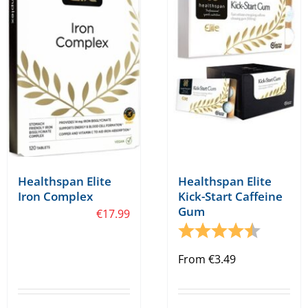
Healthspan Elite
Healthspan Elite
Iron Complex
Kick-Start Caffeine
Gum
€
17.99
Rating:
4.7 out o
From
€
3.49