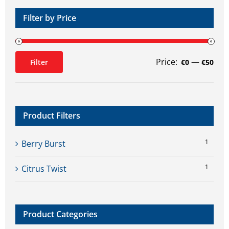
Filter by Price
Price:
—
Filter
€0
€50
Min
Max
price
price
Product Filters
1
Berry Burst
1
Citrus Twist
Product Categories