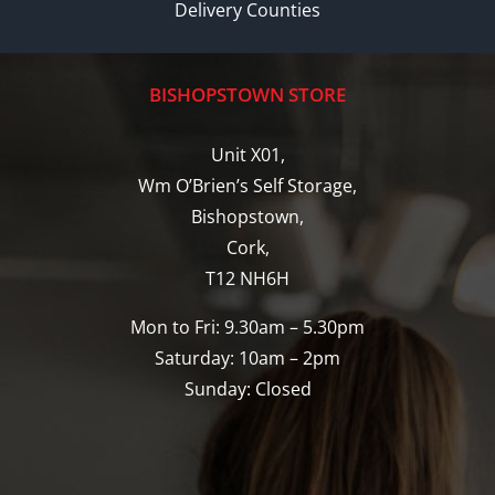
Delivery Counties
BISHOPSTOWN STORE
Unit X01,
Wm O’Brien’s Self Storage,
Bishopstown,
Cork,
T12 NH6H
Mon to Fri: 9.30am – 5.30pm
Saturday: 10am – 2pm
Sunday: Closed