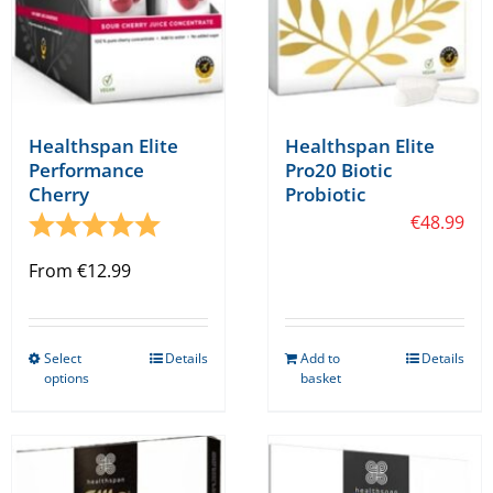
Healthspan Elite
Healthspan Elite
Performance
Pro20 Biotic
Cherry
Probiotic
Rating:
5.0 out of 5 stars
€
48.99
From
€
12.99
Select
Details
Add to
Details
This
options
basket
product
has
multiple
variants.