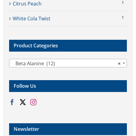
1
Citrus Peach
1
White Cola Twist
Product Categories

Beta Alanine (12)
×
Follow Us
Newsletter