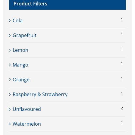
Product Filters
1
Cola
1
Grapefruit
1
Lemon
1
Mango
1
Orange
1
Raspberry & Strawberry
2
Unflavoured
1
Watermelon