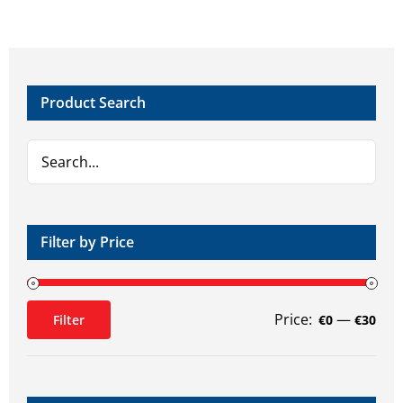
Product Search
Filter by Price
Price:
—
Filter
€0
€30
Min
Max
price
price