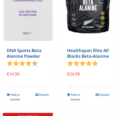
DNA Sports Beta
Healthspan Elite All
Alanine Powder
Blacks Beta-Alanine
Rating:
4.8 out of 5 stars
Rating:
5.0 out o
€
14.99
€
24.99
Add to
Details
Add to
Details
basket
basket
Out of stock