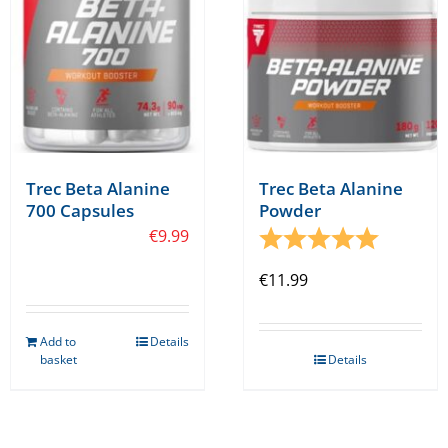
chosen
on
the
product
page
Trec Beta Alanine
Trec Beta Alanine
700 Capsules
Powder
€
9.99
Rating:
5.0 out o
€
11.99
Add to
Details
basket
Details