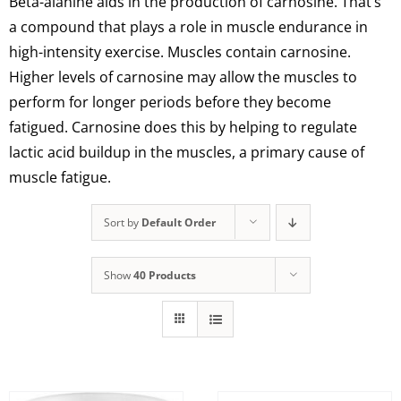
Beta-alanine aids in the production of carnosine. That’s
a compound that plays a role in muscle endurance in
high-intensity exercise. Muscles contain carnosine.
Higher levels of carnosine may allow the muscles to
perform for longer periods before they become
fatigued. Carnosine does this by helping to regulate
lactic acid buildup in the muscles, a primary cause of
muscle fatigue.
Sort by
Default Order
Show
40 Products