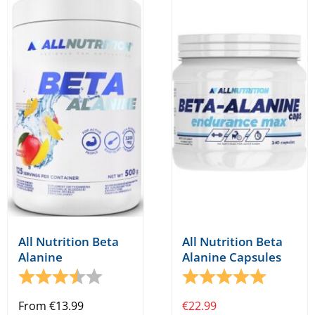
All Nutrition Beta
All Nutrition Beta
Alanine
Alanine Capsules
Rating:
3.7 out of 5 stars
Rating:
5.0 out o
From
€
13.99
€
22.99