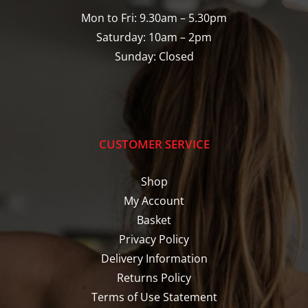
Mon to Fri: 9.30am – 5.30pm
Saturday: 10am – 2pm
Sunday: Closed
CUSTOMER SERVICE
Shop
My Account
Basket
Privacy Policy
Delivery Information
Returns Policy
Terms of Use Statement