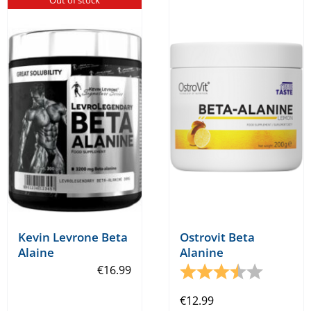
Kevin Levrone Beta
Ostrovit Beta
Alaine
Alanine
€
16.99
Rating:
3.7 out o
€
12.99