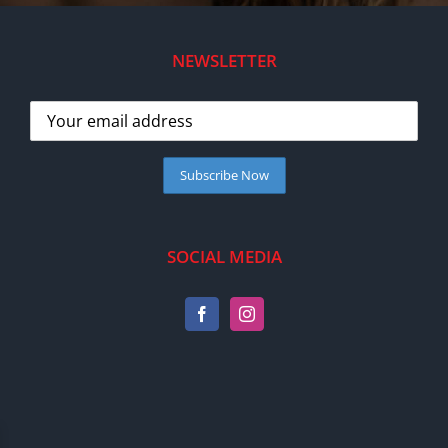
NEWSLETTER
SOCIAL MEDIA