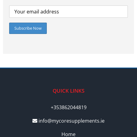
QUICK LINKS
+353862044819
info@mycoresupplements.ie
Home