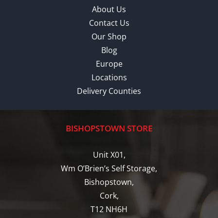
About Us
Contact Us
Our Shop
Blog
Europe
Locations
Delivery Counties
BISHOPSTOWN STORE
Unit X01,
Wm O’Brien’s Self Storage,
Bishopstown,
Cork,
T12 NH6H