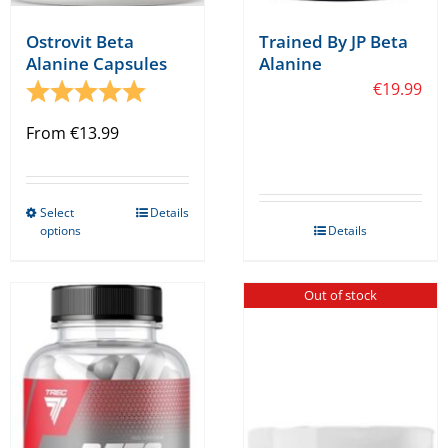
Ostrovit Beta
Trained By JP Beta
Alanine Capsules
Alanine
Rating:
5.0 out of 5 stars
€
19.99
From
€
13.99
Select
Details
This
options
Details
product
has
Out of stock
multiple
variants.
The
options
may
be