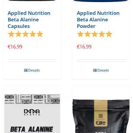
Applied Nutrition
Applied Nutrition
Beta Alanine
Beta Alanine
Capsules
Powder
Rating:
5.0 out of 5 stars
Rating:
5.0 out o
€
16.99
€
16.99
Details
Details