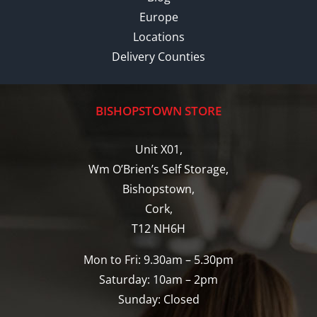
Europe
Locations
Delivery Counties
BISHOPSTOWN STORE
Unit X01,
Wm O’Brien’s Self Storage,
Bishopstown,
Cork,
T12 NH6H
Mon to Fri: 9.30am – 5.30pm
Saturday: 10am – 2pm
Sunday: Closed