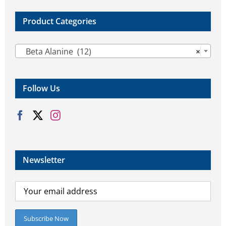
product
product
page
page
Product Categories

Beta Alanine (12)
×
Follow Us
Newsletter