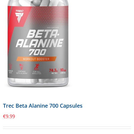
Trec Beta Alanine 700 Capsules
€
9.99