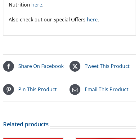
Nutrition
here
.
Also check out our Special Offers
here
.
Share On Facebook
Tweet This Product
Pin This Product
Email This Product
Related products