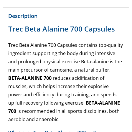
Description
Trec Beta Alanine 700 Capsules
Trec Beta Alanine 700 Capsules contains top-quality
ingredient supporting the body during intensive
and prolonged physical exercise.
Beta-alanine is the
main precursor of carnosine, a natural buffer.
BETA-ALANINE 700
reduces acidification of
muscles, which helps increase their explosive
power and efficiency during training, and speeds
up full recovery following exercise.
BETA-ALANINE
700
is recommended in all sports disciplines, both
aerobic and anaerobic.