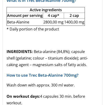
What is in Trec Beta-Alanine 700mg?
Active ingredients
Amount per serving
4 cap*
2 cap
Beta-Alanine
2800,00 mg
1400,00 mg
* Daily portion of the product
INGREDIENTS:
Beta-alanine (84,8%); capsule
shell (gelatine; colour – titanium dioxide); anti-
caking agent – magnesium salts of fatty acids.
How to use Trec Beta-Alanine 700mg?
Wash down with approx. 300 ml water.
On workout days:
4 capsules 30 min. before
workout.