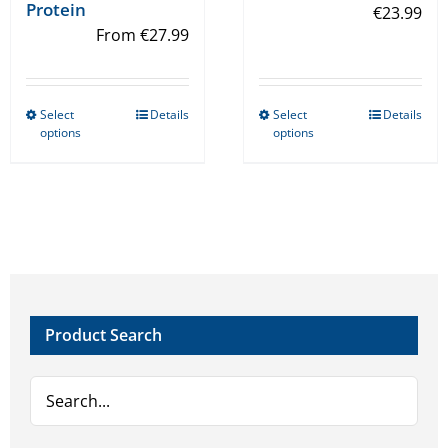
Protein
€
23.99
From
€
27.99
Select
Details
Select
Details
This
This
options
options
product
product
has
has
multiple
multiple
variants.
variants.
The
The
options
options
may
may
Product Search
be
be
chosen
chosen
on
on
the
the