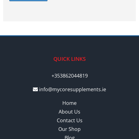
QUICK LINKS
+353862044819
info@mycoresupplements.ie
Home
About Us
Contact Us
Our Shop
Blog