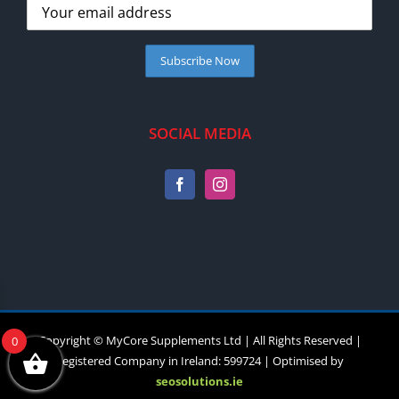
SOCIAL MEDIA
Copyright © MyCore Supplements Ltd | All Rights Reserved |
0
Registered Company in Ireland: 599724 | Optimised by
seosolutions.ie