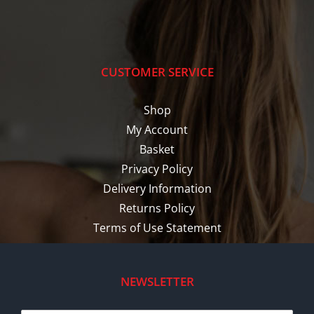
CUSTOMER SERVICE
Shop
My Account
Basket
Privacy Policy
Delivery Information
Returns Policy
Terms of Use Statement
NEWSLETTER