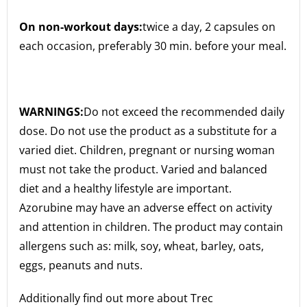
On non-workout days:
twice a day, 2 capsules on
each occasion, preferably 30 min. before your meal.
WARNINGS:
Do not exceed the recommended daily
dose. Do not use the product as a substitute for a
varied diet. Children, pregnant or nursing woman
must not take the product. Varied and balanced
diet and a healthy lifestyle are important.
Azorubine may have an adverse effect on activity
and attention in children. The product may contain
allergens such as: milk, soy, wheat, barley, oats,
eggs, peanuts and nuts.
Additionally find out more about Trec