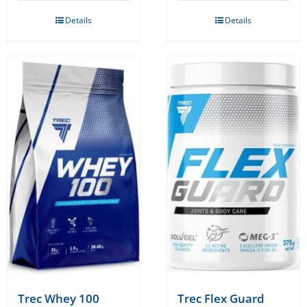
Details
Details
Trec Whey 100
Trec Flex Guard