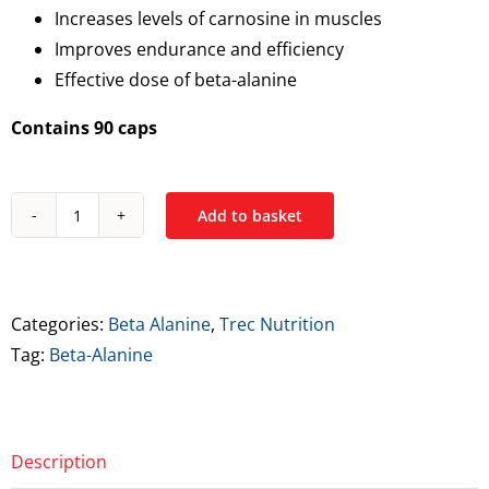
Increases levels of carnosine in muscles
Improves endurance and efficiency
Effective dose of beta-alanine
Contains 90 caps
Add to basket
Trec
Beta
Alanine
700
Categories:
Beta Alanine
,
Trec Nutrition
Capsules
Tag:
Beta-Alanine
quantity
Description