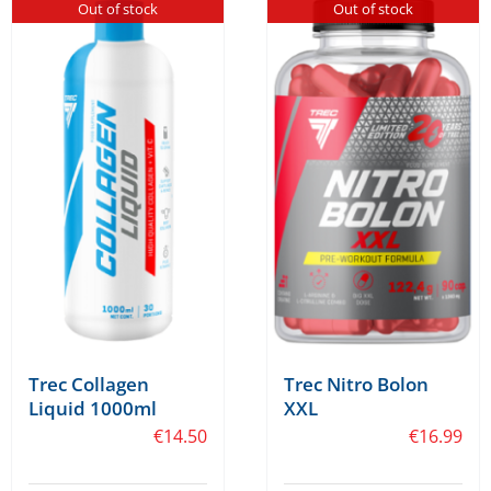
Out of stock
Out of stock
Trec Collagen
Trec Nitro Bolon
Liquid 1000ml
XXL
€
14.50
€
16.99