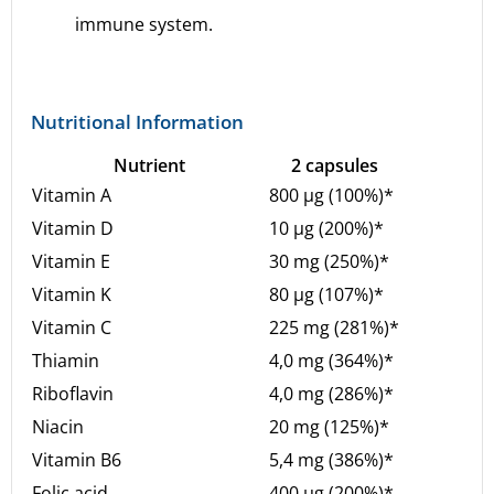
immune system.
Nutritional Information
Nutrient
2 capsules
Vitamin A
800 µg (100%)*
Vitamin D
10 µg (200%)*
Vitamin E
30 mg (250%)*
Vitamin K
80 µg (107%)*
Vitamin C
225 mg (281%)*
Thiamin
4,0 mg (364%)*
Riboflavin
4,0 mg (286%)*
Niacin
20 mg (125%)*
Vitamin B6
5,4 mg (386%)*
Folic acid
400 µg (200%)*