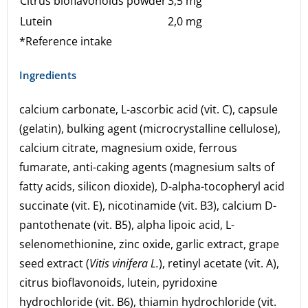
Citrus bioflavonoids powder
3,5 mg
Lutein
2,0 mg
*Reference intake
Ingredients
calcium carbonate, L-ascorbic acid (vit. C), capsule
(gelatin), bulking agent (microcrystalline cellulose),
calcium citrate, magnesium oxide, ferrous
fumarate, anti-caking agents (magnesium salts of
fatty acids, silicon dioxide), D-alpha-tocopheryl acid
succinate (vit. E), nicotinamide (vit. B3), calcium D-
pantothenate (vit. B5), alpha lipoic acid, L-
selenomethionine, zinc oxide, garlic extract, grape
seed extract (
Vitis vinifera L.
), retinyl acetate (vit. A),
citrus bioflavonoids, lutein, pyridoxine
hydrochloride (vit. B6), thiamin hydrochloride (vit.