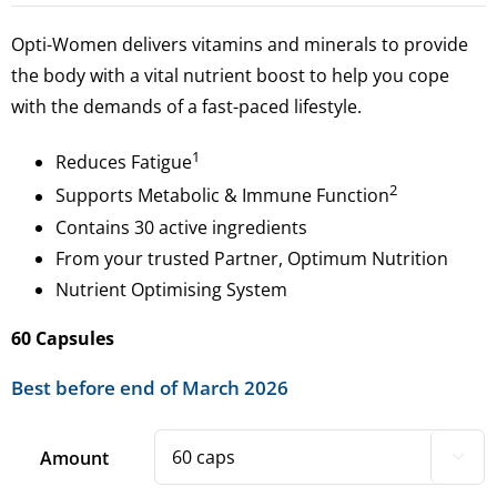
Opti-Women delivers vitamins and minerals to provide
the body with a vital nutrient boost to help you cope
with the demands of a fast-paced lifestyle.
1
Reduces Fatigue
2
Supports Metabolic & Immune Function
Contains 30 active ingredients
From your trusted Partner, Optimum Nutrition
Nutrient Optimising System
60 Capsules
Best before end of March 2026
Amount
