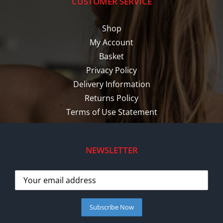
CUSTOMER SERVICE
Shop
My Account
Basket
Privacy Policy
Delivery Information
Returns Policy
Terms of Use Statement
NEWSLETTER