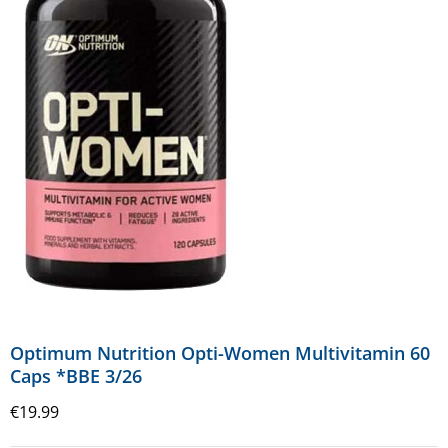
Optimum Nutrition Opti-Women Multivitamin 60
Caps *BBE 3/26
€
19.99