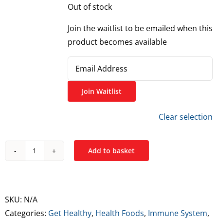
Out of stock
Join the waitlist to be emailed when this
product becomes available
Enter
your
email
Join Waitlist
address
Clear selection
to
join
the
Add to basket
Optimum
waitlist
Nutrition
for
Opti-
this
Women
product
SKU:
N/A
Multivitamin
Categories:
Get Healthy
,
Health Foods
,
Immune System
,