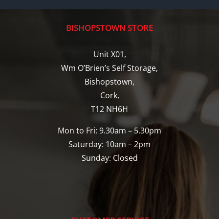
BISHOPSTOWN STORE
Unit X01,
Wm O’Brien’s Self Storage,
Bishopstown,
Cork,
T12 NH6H
Mon to Fri: 9.30am – 5.30pm
Saturday: 10am – 2pm
Sunday: Closed