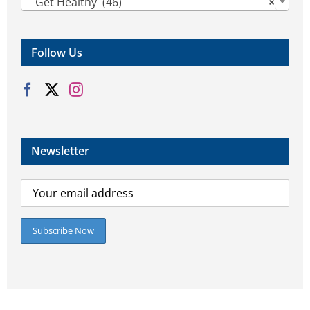
Get Healthy (46)
×
Follow Us
Newsletter