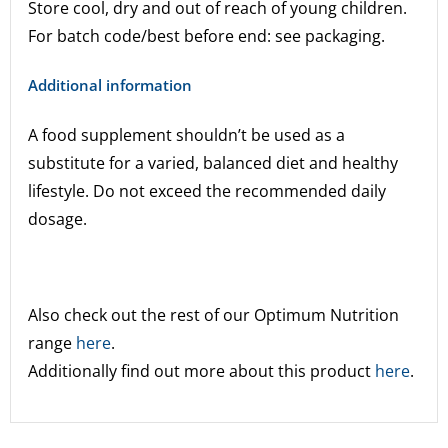
Store cool, dry and out of reach of young children.
For batch code/best before end: see packaging.
Additional information
A food supplement shouldn’t be used as a
substitute for a varied, balanced diet and healthy
lifestyle. Do not exceed the recommended daily
dosage.
Also check out the rest of our Optimum Nutrition
range
here
.
Additionally find out more about this product
here
.