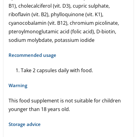
B1), cholecalciferol (vit. D3), cupric sulphate,
riboflavin (vit. B2), phylloquinone (vit. K1),
cyanocobalamin (vit. B12), chromium picolinate,
pteroylmonoglutamic acid (folic acid), D-biotin,
sodium molybdate, potassium iodide
Recommended usage
Take 2 capsules daily with food.
Warning
This food supplement is not suitable for children
younger than 18 years old.
Storage advice