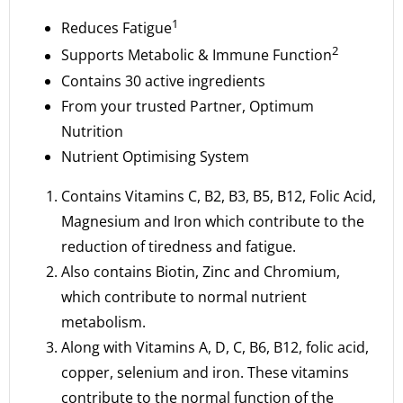
1
Reduces Fatigue
2
Supports Metabolic & Immune Function
Contains 30 active ingredients
From your trusted Partner, Optimum
Nutrition
Nutrient Optimising System
Contains Vitamins C, B2, B3, B5, B12, Folic Acid,
Magnesium and Iron which contribute to the
reduction of tiredness and fatigue.
Also contains Biotin, Zinc and Chromium,
which contribute to normal nutrient
metabolism.
Along with Vitamins A, D, C, B6, B12, folic acid,
copper, selenium and iron. These vitamins
contribute to the normal function of the