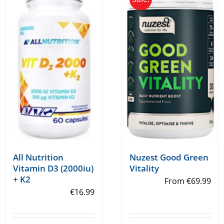
variants.
variants.
The
The
options
options
may
may
be
be
chosen
chosen
on
on
the
the
product
product
page
page
All Nutrition
Nuzest Good Green
Vitamin D3 (2000iu)
Vitality
+ K2
From
€
69.99
€
16.99