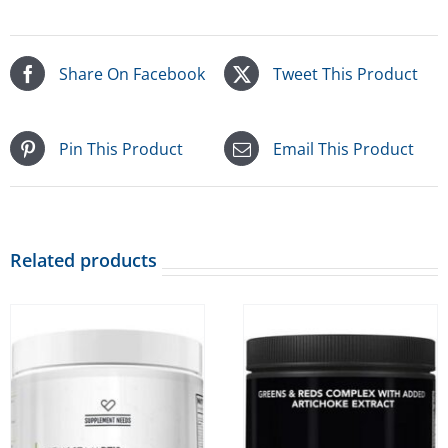
Share On Facebook
Tweet This Product
Pin This Product
Email This Product
Related products