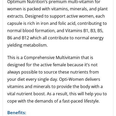
Optimum Nutrition’s premium multi-vitamin for
women is packed with vitamins, minerals, and plant
extracts. Designed to support active women, each
capsule is rich in iron and folic acid, contributing to
normal blood formation, and Vitamins B1, B3, B5,
B6 and B12 which all contribute to normal energy
yielding metabolism.
This is a Comprehensive Multivitamin that is
designed for the active female because it’s not
always possible to source these nutrients from
your diet every single day. Opti-Women delivers
vitamins and minerals to provide the body with a
vital nutrient boost. As a result, this will help you to
cope with the demands of a fast-paced lifestyle.
Benefits: