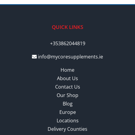
QUICK LINKS
+353862044819
info@mycoresupplements.ie
Home
About Us
Contact Us
Our Shop
Blog
Europe
Locations
Delivery Counties