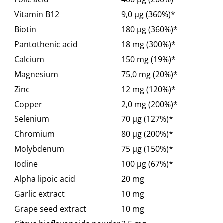
Vitamin B12
9,0 µg (360%)*
Biotin
180 µg (360%)*
Pantothenic acid
18 mg (300%)*
Calcium
150 mg (19%)*
Magnesium
75,0 mg (20%)*
Zinc
12 mg (120%)*
Copper
2,0 mg (200%)*
Selenium
70 µg (127%)*
Chromium
80 µg (200%)*
Molybdenum
75 µg (150%)*
Iodine
100 µg (67%)*
Alpha lipoic acid
20 mg
Garlic extract
10 mg
Grape seed extract
10 mg