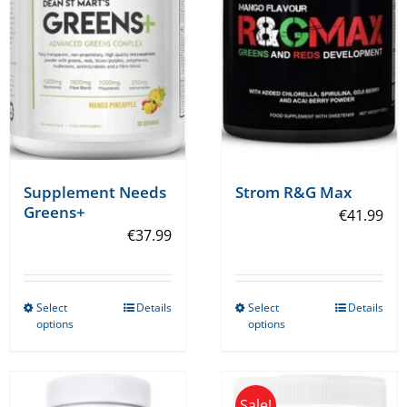
Supplement Needs
Strom R&G Max
Greens+
€
41.99
€
37.99
Select
Details
Select
Details
This
This
options
options
product
product
has
has
multiple
multiple
Sale!