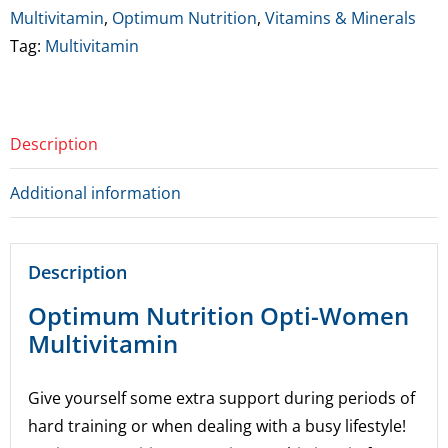
60
Multivitamin
,
Optimum Nutrition
,
Vitamins & Minerals
Caps
Tag:
Multivitamin
*BBE
3/26
quantity
Description
Additional information
Description
Optimum Nutrition Opti-Women
Multivitamin
Give yourself some extra support during periods of
hard training or when dealing with a busy lifestyle!