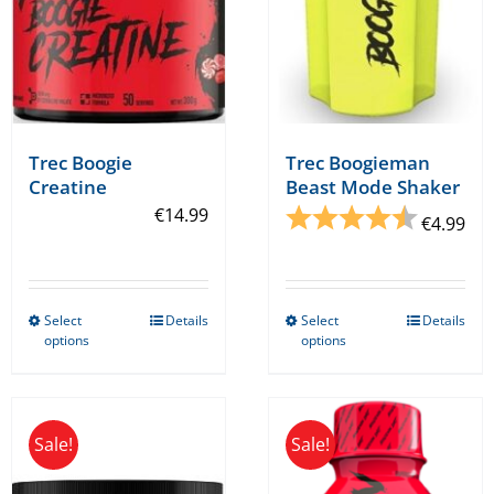
Trec Boogieman
Trec Boogie
Beast Mode Shaker
Creatine
Rating:
4.7 out o
€
14.99
€
4.99
Select
Details
Select
Details
This
This
options
options
product
product
has
has
multiple
multiple
Sale!
Sale!
variants.
variants.
The
The