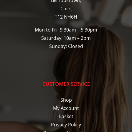
Bishopstown,
Cork,
T12 NH6H
Mon to Fri: 9.30am – 5.30pm
Saturday: 10am – 2pm
Sunday: Closed
CUSTOMER SERVICE
Shop
My Account
Basket
Privacy Policy