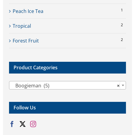
1
Peach Ice Tea
2
Tropical
2
Forest Fruit
Product Categories

Boogieman (5)
×
Follow Us