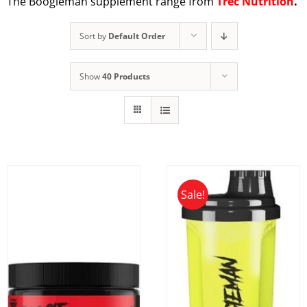
The Boogieman supplement range from
Trec Nutrition
.
Sort by
Default Order
Show
40 Products
Sale!