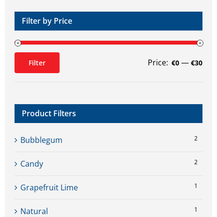
product
page
Filter by Price
Price:
—
Filter
€0
€30
Min
Max
price
price
Product Filters
2
Bubblegum
2
Candy
1
Grapefruit Lime
1
Natural