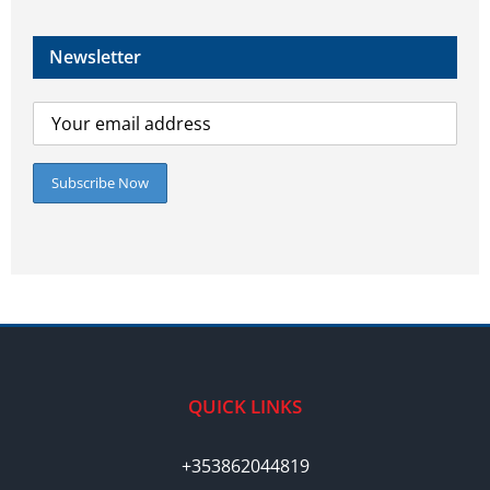
Newsletter
QUICK LINKS
+353862044819