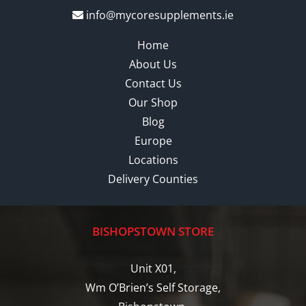
info@mycoresupplements.ie
Home
About Us
Contact Us
Our Shop
Blog
Europe
Locations
Delivery Counties
BISHOPSTOWN STORE
Unit X01,
Wm O’Brien’s Self Storage,