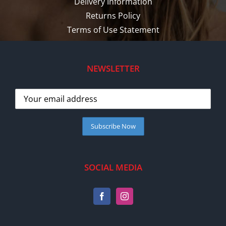
Delivery Information
Returns Policy
Terms of Use Statement
NEWSLETTER
SOCIAL MEDIA