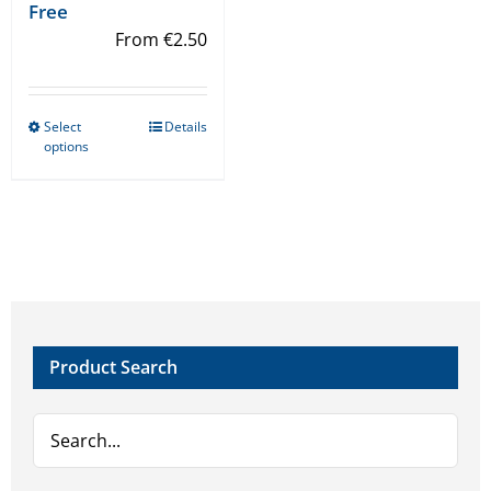
Free
From
€
2.50
Select
Details
This
options
product
has
multiple
variants.
The
options
may
Product Search
be
chosen
on
the