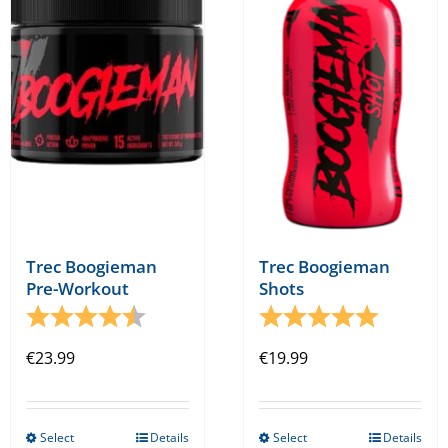
options
options
may
may
be
be
chosen
chosen
on
on
the
the
product
product
page
page
Trec Boogieman
Trec Boogieman
Shots
Pre-Workout
Rating:
5.0 out o
Rating:
4.3 out of 5 stars
€
19.99
€
23.99
Select
Details
Select
Details
This
This