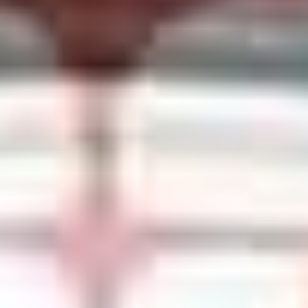
SHOP PER4M