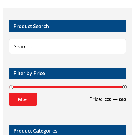
Product Search
Filter by Price
Price:
—
Filter
€20
€60
Min
Max
price
price
Product Categories