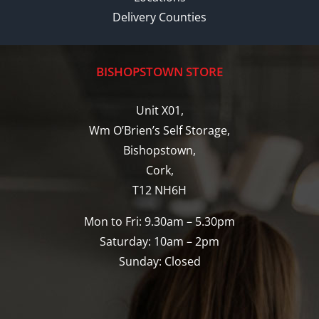
Delivery Counties
BISHOPSTOWN STORE
Unit X01,
Wm O’Brien’s Self Storage,
Bishopstown,
Cork,
T12 NH6H
Mon to Fri: 9.30am – 5.30pm
Saturday: 10am – 2pm
Sunday: Closed