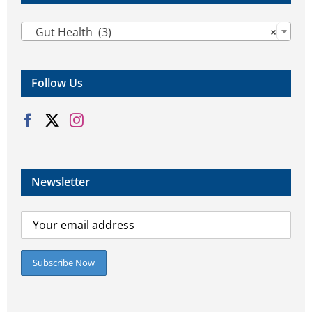

Gut Health (3)
×
Follow Us
Newsletter