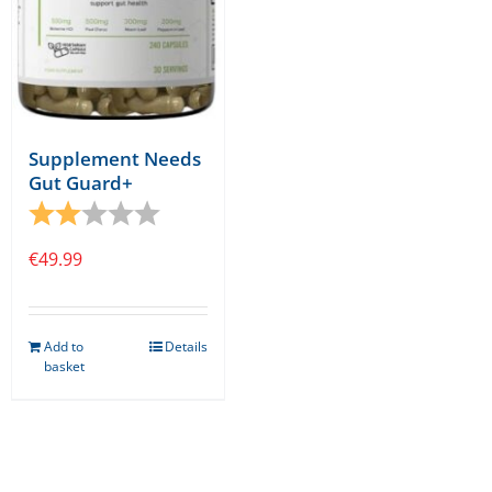
Supplement Needs
Gut Guard+
Rating:
2.0 out of 5 stars
€
49.99
Add to
Details
basket