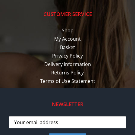
CUSTOMER SERVICE
Shop
My Account
Basket
Privacy Policy
Delivery Information
Returns Policy
Terms of Use Statement
NEWSLETTER