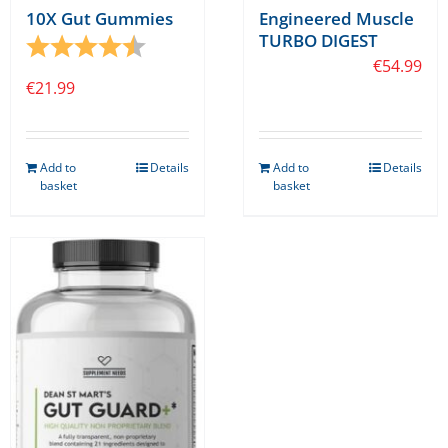
10X Gut Gummies
Engineered Muscle
TURBO DIGEST
Rating:
4.7 out of 5 stars
€
54.99
€
21.99
Add to
Details
Add to
Details
basket
basket