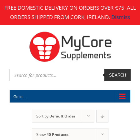
Skip
FREE DOMESTIC DELIVERY ON ORDERS OVER €75. ALL
to
ORDERS SHIPPED FROM CORK, IRELAND.
Dismiss
content
Products
search
SEARCH
Go to...
Sort by
Default Order
Show
40 Products