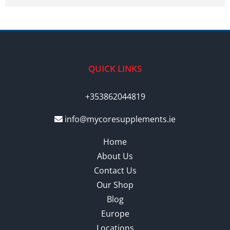
QUICK LINKS
+353862044819
info@mycoresupplements.ie
Home
About Us
Contact Us
Our Shop
Blog
Europe
Locations