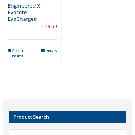
Engineered X
Evocore
EvoCharged
€
49.99
Add to
Details
basket
Product Search