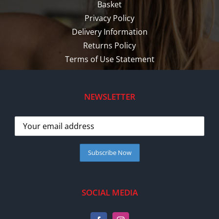
Basket
Privacy Policy
Delivery Information
Returns Policy
Terms of Use Statement
NEWSLETTER
SOCIAL MEDIA