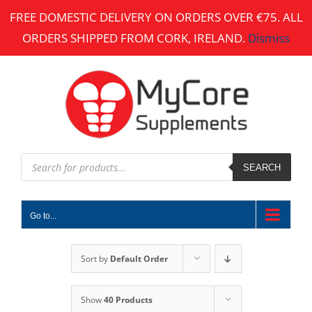
Skip
FREE DOMESTIC DELIVERY ON ORDERS OVER €75. ALL
to
ORDERS SHIPPED FROM CORK, IRELAND.
Dismiss
content
Products
search
SEARCH
Go to...
Sort by
Default Order
Show
40 Products