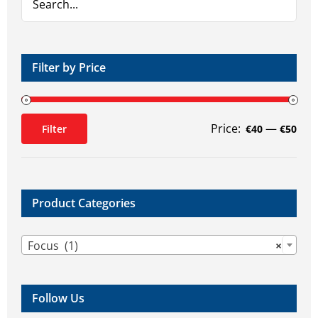
Filter by Price
Price:
—
Filter
€40
€50
Min
Max
price
price
Product Categories

Focus (1)
×
Follow Us