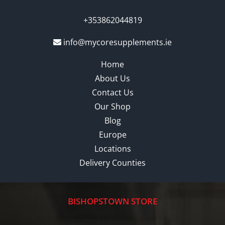
+353862044819
info@mycoresupplements.ie
Home
About Us
Contact Us
Our Shop
Blog
Europe
Locations
Delivery Counties
BISHOPSTOWN STORE