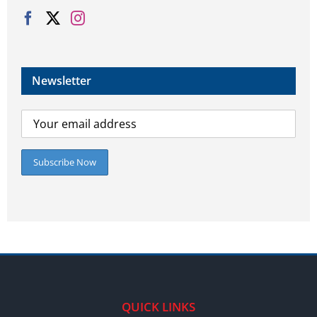
Newsletter
QUICK LINKS