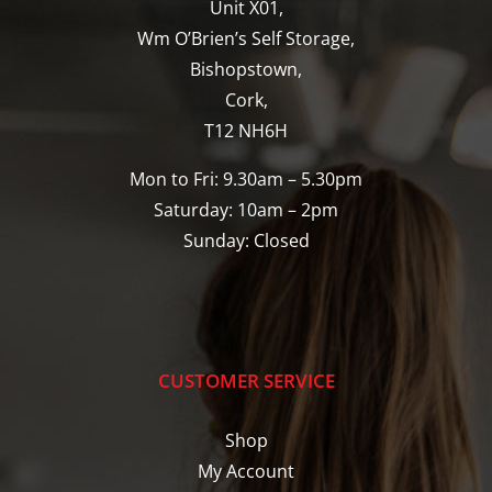
Unit X01,
Wm O’Brien’s Self Storage,
Bishopstown,
Cork,
T12 NH6H
Mon to Fri: 9.30am – 5.30pm
Saturday: 10am – 2pm
Sunday: Closed
CUSTOMER SERVICE
Shop
My Account