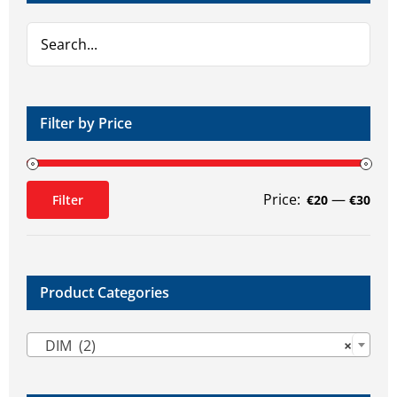
Filter by Price
Price:
—
Filter
€20
€30
Min
Max
price
price
Product Categories

DIM (2)
×