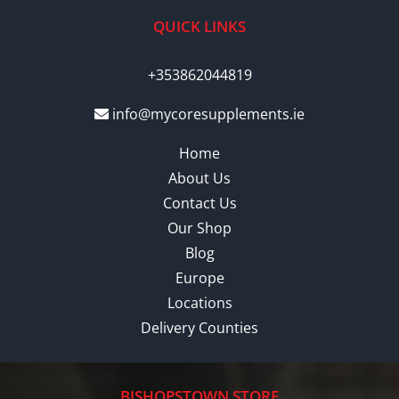
QUICK LINKS
+353862044819
info@mycoresupplements.ie
Home
About Us
Contact Us
Our Shop
Blog
Europe
Locations
Delivery Counties
BISHOPSTOWN STORE