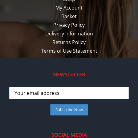
My Account
Basket
Privacy Policy
Delivery Information
Returns Policy
Terms of Use Statement
NEWSLETTER
SOCIAL MEDIA