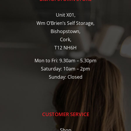
Unit X01,
Wm O’Brien’s Self Storage,
Bishopstown,
Cork,
T12 NH6H
Mon to Fri: 9.30am – 5.30pm
Saturday: 10am – 2pm
Sunday: Closed
CUSTOMER SERVICE
Shop