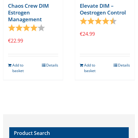
Chaos Crew DIM
Elevate DIM –
Estrogen
Oestrogen Control
Management
Rating:
4.8 out o
Rating:
4.0 out of 5 stars
€
24.99
€
22.99
Add to
Details
Add to
Details
basket
basket
Product Search