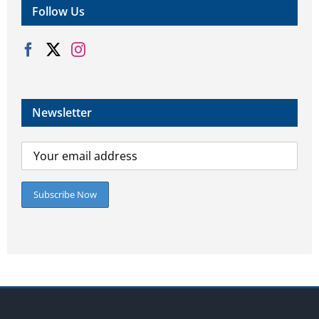
Follow Us
Newsletter