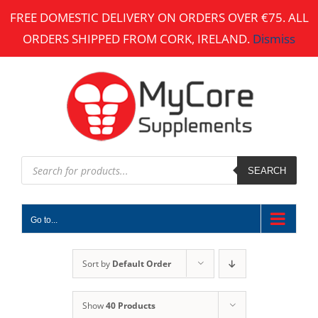
Skip
FREE DOMESTIC DELIVERY ON ORDERS OVER €75. ALL
to
ORDERS SHIPPED FROM CORK, IRELAND.
Dismiss
content
Products
search
SEARCH
Go to...
Sort by
Default Order
Show
40 Products