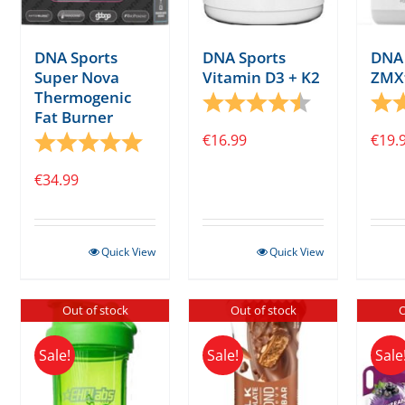
DNA Sports
DNA Sports
DNA 
Vitamin D3 + K2
Super Nova
ZMX
Thermogenic
Rating:
4.6 out of 5 s
Rati
Fat Burner
€
16.99
Rating:
5.0 out of 5 stars
€
19.
€
34.99
Quick View
Quick View
Out of stock
Out of stock
O
Sale!
Sale!
Sale