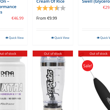
On –
Cream Of Rice
Swell (Glycero
formance
tars
Rating:
3.5 out of 5 stars
€
29
s
€
46.99
From
€
9.99
Quick View
Quick View
Quick 
ut of stock
Out of stock
Out of stock
Sale!