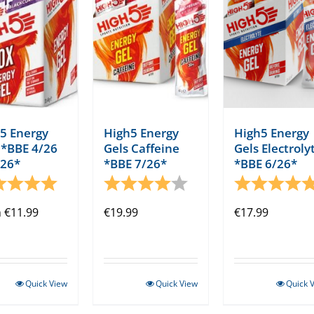
5 Energy
High5 Energy
High5 Energy
 *BBE 4/26
Gels Caffeine
Gels Electroly
/26*
*BBE 7/26*
*BBE 6/26*
ng:
5.0 out of 5 stars
Rating:
4.0 out of 5 stars
Rating:
m
€
11.99
€
19.99
€
17.99
Quick View
Quick View
Quick 