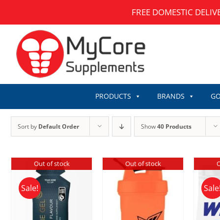
Skip
FREE DOMESTIC DELIV
to
content
PRODUCTS
BRANDS
GO
Sort by
Default Order
Show
40 Products
Out of stock
Out of stock
O
Sale!
Sale