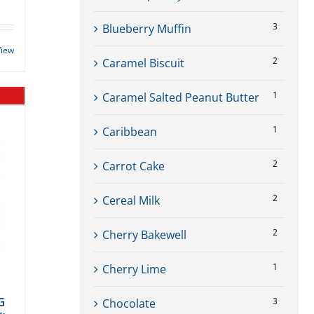
3
Blueberry Muffin
View
2
Caramel Biscuit
1
Caramel Salted Peanut Butter
1
Caribbean
2
Carrot Cake
2
Cereal Milk
2
Cherry Bakewell
1
Cherry Lime
G
3
Chocolate