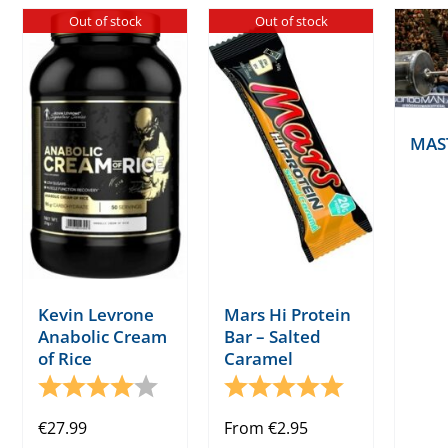
Out of stock
Out of stock
MAS
Kevin Levrone
Mars Hi Protein
Anabolic Cream
Bar – Salted
of Rice
Caramel
Rating:
4.0 out of 5 stars
Rating:
5.0 out of 5 s
€
27.99
From
€
2.95