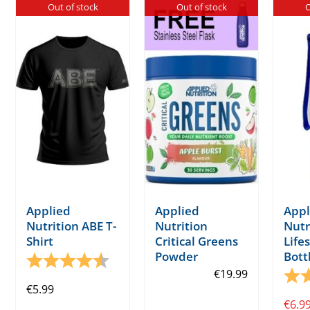
Out of stock
Out of stock
O
Applied
Applied
Appl
Nutrition ABE T-
Nutrition
Nutr
Shirt
Critical Greens
Life
Powder
Bott
Rating:
4.4 out of 5 stars
€
19.99
Rati
€
5.99
€
6.9