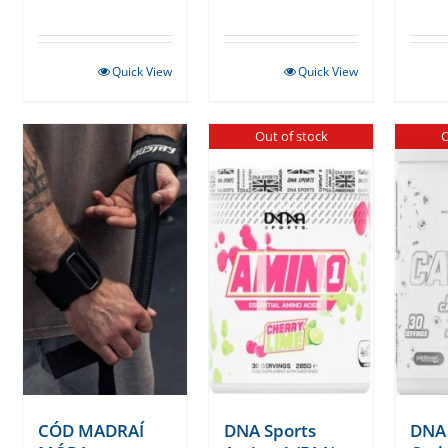
Quick View
Quick View
Out of stock
O
CÓD MADRAÍ
DNA Sports
DNA 