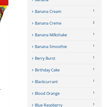
1
Banana Cream
2
Banana Creme
1
Banana Milkshake
1
Banana Smoothie
1
Berry Burst
1
Birthday Cake
1
Blackcurrant
4.8 out of 5 stars
1
Blood Orange
1
Blue Raspberry