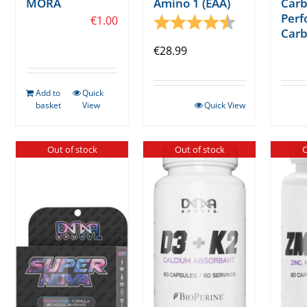
MÓRA
Amino 1 (EAA)
Carb
Per
€
1.00
Rating:
4.3 out of 5 s
Carb
€
28.99
Add to
Quick
basket
View
Quick View
Out of stock
Out of stock
O