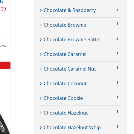
l)
.99
2
Chocolate & Raspberry
1
Chocolate Brownie
2
Chocolate Brownie Batter
View
1
Chocolate Caramel
1
Chocolate Caramel Nut
1
Chocolate Coconut
1
Chocolate Cookie
1
Chocolate Hazelnut
1
Chocolate Hazelnut Whip