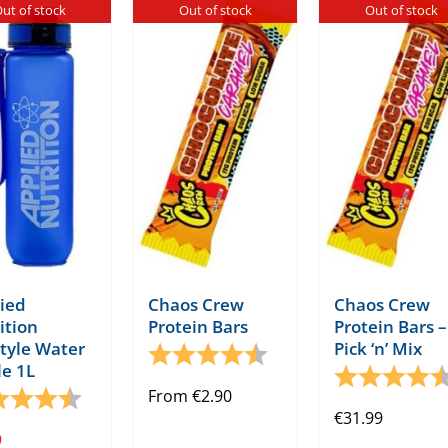
ut of stock
Out of stock
Out of stock
ied
Chaos Crew
Chaos Crew
ition
Protein Bars
Protein Bars –
style Water
Pick ‘n’ Mix
Rating:
4.8 out of 5 stars
le 1L
Rating:
ng:
4.3 out of 5 stars
From
€
2.90
€
31.99
9