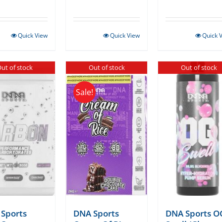
Quick View
Quick View
Quick 
ut of stock
Out of stock
Out of stock
Sale!
Sports
DNA Sports
DNA Sports O