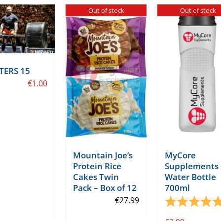
Out of stock
Out of stock
TERS 15
€
1.00
Mountain Joe’s
MyCore
Protein Rice
Supplements
Cakes Twin
Water Bottle
Pack – Box of 12
700ml
tars
€
27.99
Rating: