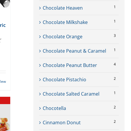
1
Chocolate Heaven
1
Chocolate Milkshake
ric
3
Chocolate Orange
4.7 out of 5 stars
1
Chocolate Peanut & Caramel
rent
ce
4
Chocolate Peanut Butter
99.
2
Chocolate Pistachio
View
1
Chocolate Salted Caramel
2
Chocotella
2
Cinnamon Donut