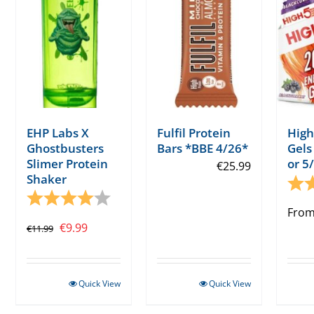
EHP Labs X
Fulfil Protein
High
Ghostbusters
Bars *BBE 4/26*
Gels
Slimer Protein
or 5
€
25.99
Shaker
Rati
Rating:
4.0 out of 5 stars
Fro
Original
Current
€
9.99
€
11.99
price
price
was:
is:
Quick View
Quick View
€11.99.
€9.99.