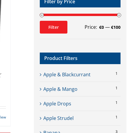
Filter by Price
Price:
—
Filter
€0
€100
Min
Max
price
price
Product Filters
4.6 out of 5 stars
1
Apple & Blackcurrant
1
Apple & Mango
1
Apple Drops
View
1
Apple Strudel
3
Banana