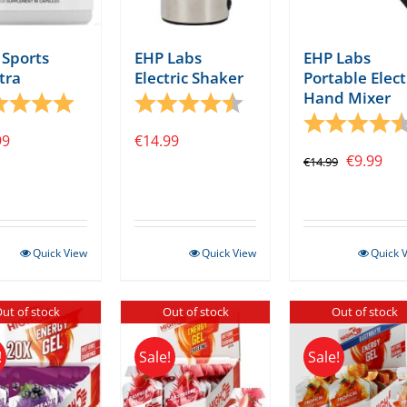
Sports
EHP Labs
EHP Labs
tra
Electric Shaker
Portable Elect
Hand Mixer
tars
ng:
5.0 out of 5 stars
Rating:
4.1 out of 5 stars
Rating:
99
€
14.99
Original
Cur
€
9.99
€
14.99
price
pri
was:
is:
€14.99.
€9.
Quick View
Quick View
Quick 
ut of stock
Out of stock
Out of stock
!
Sale!
Sale!