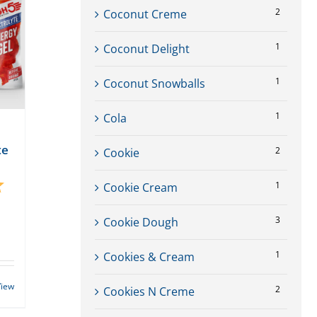
2
Coconut Creme
1
Coconut Delight
1
Coconut Snowballs
1
Cola
te
2
Cookie
5.0 out of 5 stars
1
Cookie Cream
3
Cookie Dough
1
Cookies & Cream
View
2
Cookies N Creme