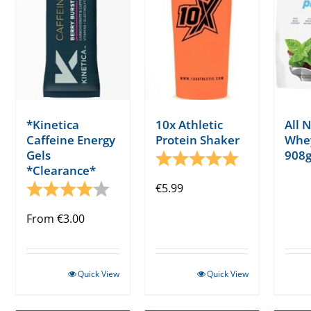
*Kinetica
10x Athletic
All 
Caffeine Energy
Protein Shaker
Whey
Gels
908g
Rating:
5.0 out of 5 s
*Clearance*
Rating:
4.0 out of 5 stars
€
5.99
From
€
3.00
Quick View
Quick View