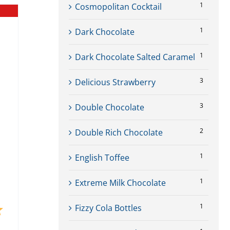
1
Cosmopolitan Cocktail
1
Dark Chocolate
1
Dark Chocolate Salted Caramel
3
Delicious Strawberry
3
Double Chocolate
2
Double Rich Chocolate
1
English Toffee
1
Extreme Milk Chocolate
1
Fizzy Cola Bottles
5.0 out of 5 stars