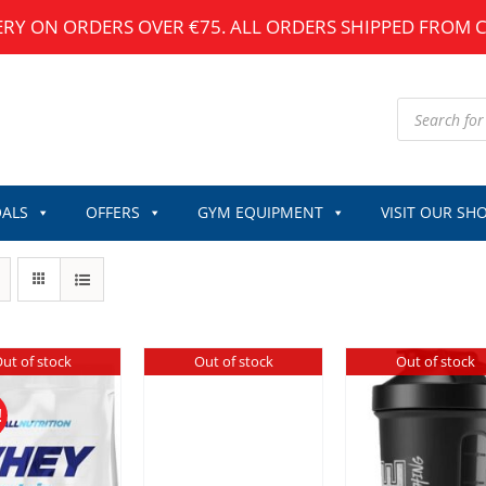
ERY ON ORDERS OVER €75. ALL ORDERS SHIPPED FROM 
Products
search
ALS
OFFERS
GYM EQUIPMENT
VISIT OUR SH
ut of stock
Out of stock
Out of stock
!