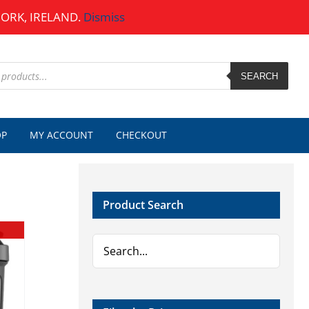
CORK, IRELAND.
Dismiss
SEARCH
OP
MY ACCOUNT
CHECKOUT
Product Search