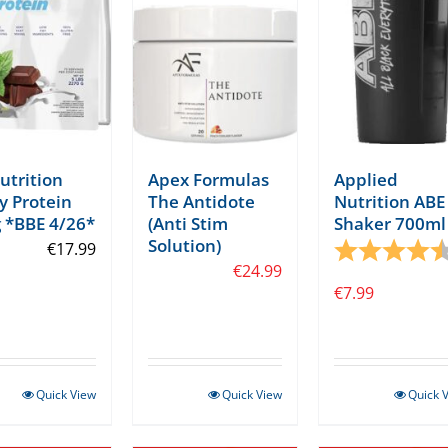
Nutrition
Apex Formulas
Applied
 Protein
The Antidote
Nutrition ABE
 *BBE 4/26*
(Anti Stim
Shaker 700ml
tars
Solution)
€
17.99
Rating:
€
24.99
€
7.99
Quick View
Quick View
Quick 