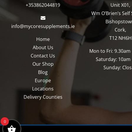
+353862044819
Unit X01,
Wm O’Brien’s Self 
Bishopstow
info@mycoresupplements.ie
Cork,
T12 NH6H
Home
About Us
Mon to Fri: 9.30am
Contact Us
Saturday: 10am
Our Shop
Sunday: Clo
Blog
Europe
Locations
Delivery Counties
0