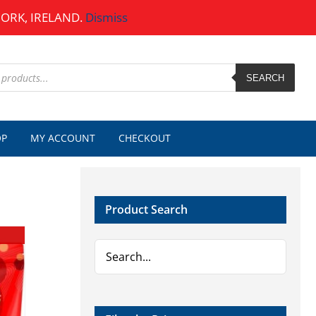
CORK, IRELAND.
Dismiss
SEARCH
OP
MY ACCOUNT
CHECKOUT
Product Search