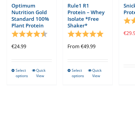
Optimum
Rule1 R1
Snic
Nutrition Gold
Protein – Whey
Prot
Standard 100%
Isolate *Free
Rati
Plant Protein
Shaker*
Rating:
4.5 out of 5 stars
Rating:
5.0 out of 5 s
€
29.
€
24.99
From
€
49.99
Select
Quick
Select
Quick
This
This
options
View
options
View
product
product
has
has
multiple
multiple
variants.
variants.
The
The
options
options
may
may