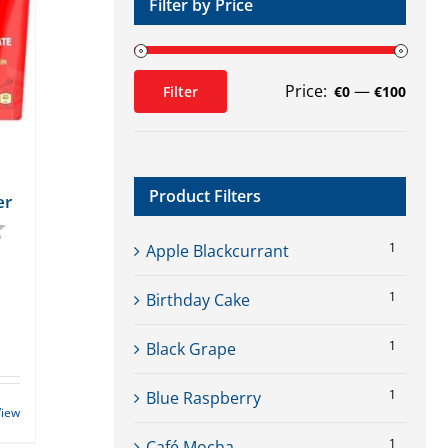
Filter by Price
Price:
—
Filter
€0
€100
Min
Max
price
price
Product Filters
er
4.4 out of 5 stars
1
Apple Blackcurrant
1
Birthday Cake
1
Black Grape
1
Blue Raspberry
View
1
Café Mocha