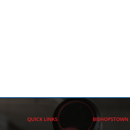
QUICK LINKS
BISHOPSTOWN 