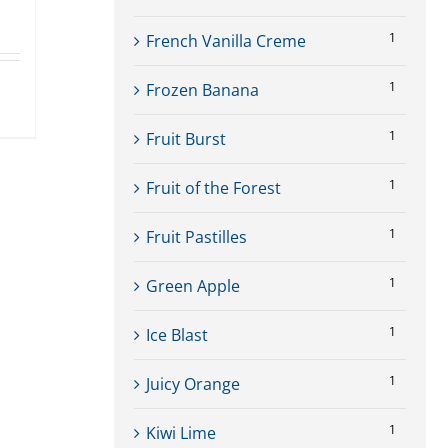
1
French Vanilla Creme
1
Frozen Banana
ct
1
Fruit Burst
le
1
Fruit of the Forest
ts.
1
Fruit Pastilles
ns
1
Green Apple
1
Ice Blast
n
1
Juicy Orange
ct
1
Kiwi Lime