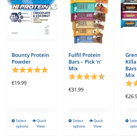
Bounty Protein
Fulfil Protein
Gren
Powder
Bars – Pick ‘n’
Kill
Mix
Bars 
Rating:
5.0 out of 5 stars
Mix
Rating:
4.8 out of 5 s
€
19.99
Rati
€
31.99
€
26.
Select
Quick
Select
Quick
Sele
This
This
options
View
options
View
opti
product
product