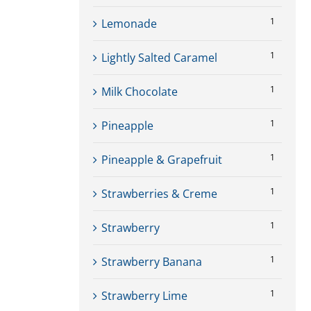
1
Lemonade
1
Lightly Salted Caramel
1
Milk Chocolate
1
Pineapple
1
Pineapple & Grapefruit
1
Strawberries & Creme
1
Strawberry
1
Strawberry Banana
1
Strawberry Lime