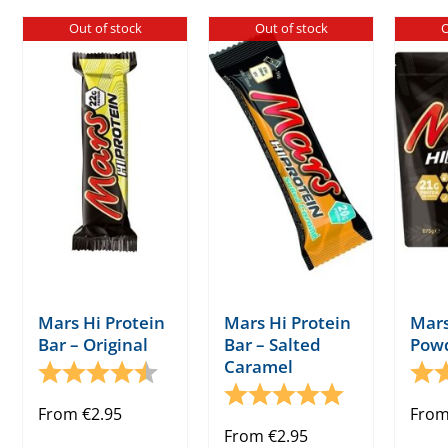
has
has
Out of stock
Out of stock
O
multiple
multiple
variants.
variants.
The
The
options
options
may
may
be
be
chosen
chosen
on
on
the
the
product
product
page
page
Mars Hi Protein
Mars Hi Protein
Mars
Bar – Original
Bar – Salted
Pow
Caramel
Rating:
4.5 out of 5 stars
Rati
Rating:
5.0 out of 5 s
From
€
2.95
Fro
From
€
2.95