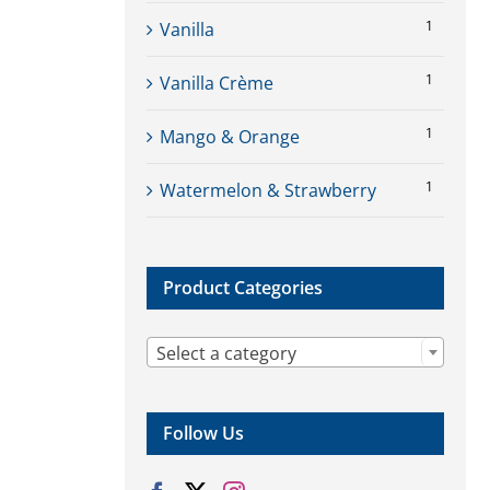
1
Vanilla
1
Vanilla Crème
1
Mango & Orange
1
Watermelon & Strawberry
Product Categories

Select a category
Follow Us