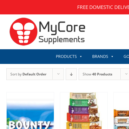
Skip
FREE DOMESTIC DELIV
to
content
PRODUCTS
BRANDS
GO
Sort by
Default Order
Show
40 Products