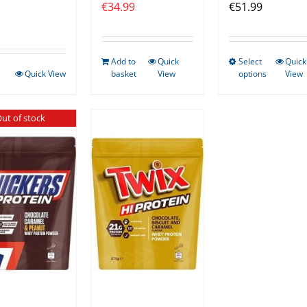
€
34.99
€
51.99
Add to
Quick
Select
Quick
This
Quick View
basket
View
options
View
produ
has
ut of stock
multip
varian
The
optio
may
be
chose
on
the
produ