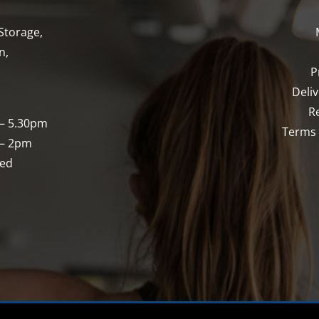
Storage,
n,
P
Deli
R
 – 5.30pm
Terms 
 – 2pm
sed