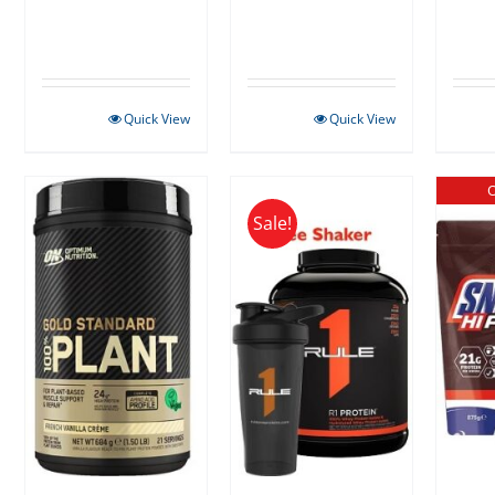
Quick View
Quick View
O
Sale!