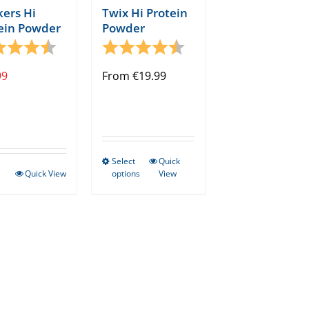
page
kers Hi
Twix Hi Protein
ein Powder
Powder
ng:
4.8 out of 5 stars
Rating:
4.8 out of 5 stars
tars
99
From
€
19.99
Select
Quick
This
Quick View
options
View
product
has
multiple
variants.
The
options
may