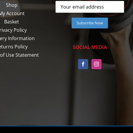
Shop
My Account
Basket
rivacy Policy
very Information
eturns Policy
SOCIAL MEDIA
of Use Statement