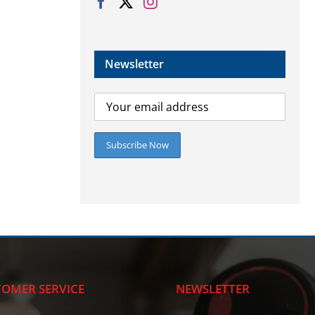
Newsletter
OMER SERVICE
NEWSLETTER