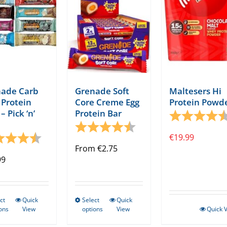
ade Carb
Grenade Soft
Maltesers Hi
a Protein
Core Creme Egg
Protein Powd
– Pick ‘n’
Protein Bar
Rating:
tars
Rating:
4.7 out of 5 stars
ng:
4.8 out of 5 stars
€
19.99
From
€
2.75
99
ct
Quick
Select
Quick
This
This
ons
View
options
View
Quick 
product
product