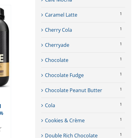
1
Caramel Latte
1
Cherry Cola
1
Cherryade
1
Chocolate
1
Chocolate Fudge
1
Chocolate Peanut Butter
1
Cola
d
0%
1
Cookies & Crème
4.9 out of 5 stars
1
Double Rich Chocolate