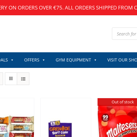
ERY ON ORDERS OVER €75. ALL ORDERS SHIPPED FROM 
Products
search
ALS
OFFERS
GYM EQUIPMENT
VISIT OUR SH
Out of stock