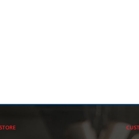
STORE
CUST