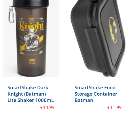
SmartShake Food
SmartShake Dark
Storage Container
Knight (Batman)
Batman
Lite Shaker 1000mL
€
11.99
€
14.99