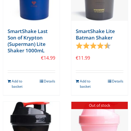
SmartShake Last
SmartShake Lite
Son of Krypton
Batman Shaker
(Superman) Lite
Rating:
4.1 out o
Shaker 1000mL
€
14.99
€
11.99
Add to
Details
Add to
Details
basket
basket
Out of stock