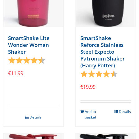
SmartShake Lite
SmartShake
Wonder Woman
Reforce Stainless
Shaker
Steel Expecto
Patronum Shaker
Rating:
4.1 out of 5 stars
(Harry Potter)
€
11.99
Rating:
4.8 out o
€
19.99
Add to
Details
Details
basket