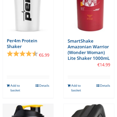
on
the
product
page
Per4m Protein
SmartShake
Shaker
Amazonian Warrior
(Wonder Woman)
Rating:
4.8 out of 5 stars
€
6.99
Lite Shaker 1000mL
€
14.99
Add to
Details
Add to
Details
basket
basket