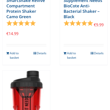
SmartShake Revive
Supplement Needs
Compartment
BioCote Anti-
Protein Shaker
Bacterial Shaker –
Camo Green
Black
Rating:
5.0 out of 5 stars
Rating:
5.0 out o
€
9.99
€
14.99
Add to
Details
Add to
Details
basket
basket