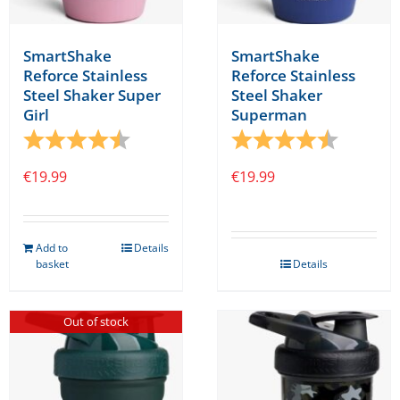
SmartShake
SmartShake
Reforce Stainless
Reforce Stainless
Steel Shaker Super
Steel Shaker
Girl
Superman
Rating:
4.8 out of 5 stars
Rating:
4.8 out o
€
19.99
€
19.99
Add to
Details
basket
Details
Out of stock