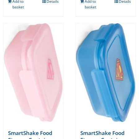
Add to
Details
Add to
Details
basket
basket
SmartShake Food
SmartShake Food