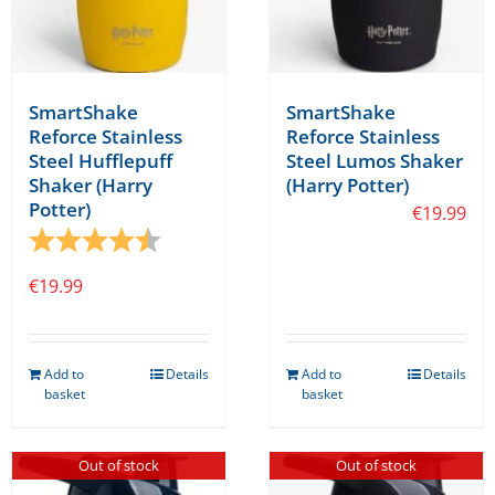
SmartShake
SmartShake
Reforce Stainless
Reforce Stainless
Steel Hufflepuff
Steel Lumos Shaker
Shaker (Harry
(Harry Potter)
Potter)
€
19.99
Rating:
4.8 out of 5 stars
€
19.99
Add to
Details
Add to
Details
basket
basket
Out of stock
Out of stock