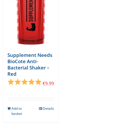
Supplement Needs
BioCote Anti-
Bacterial Shaker –
Red
Rating:
5.0 out of 5 stars
€
9.99
Add to
Details
basket