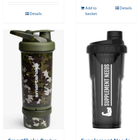
Add to
Details
Details
basket