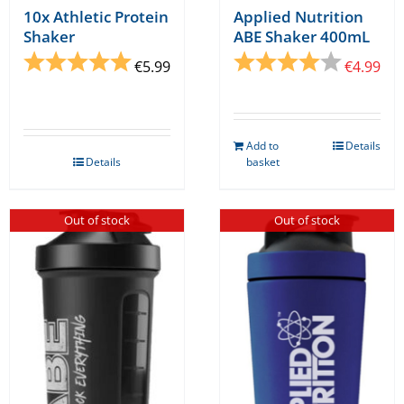
10x Athletic Protein
Applied Nutrition
Shaker
ABE Shaker 400mL
Rating:
5.0 out of 5 stars
Rating:
4.0 out o
€
5.99
€
4.99
Add to
Details
Details
basket
Out of stock
Out of stock