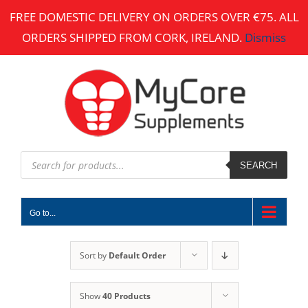
Skip
FREE DOMESTIC DELIVERY ON ORDERS OVER €75. ALL
to
ORDERS SHIPPED FROM CORK, IRELAND.
Dismiss
content
Products
search
SEARCH
Go to...
Sort by
Default Order
Show
40 Products