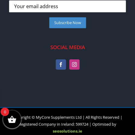
SOCIAL MEDIA
0
Copyright © MyCore Supplements Ltd | All Rights Reserved |
Registered Company in Ireland: 599724 | Optimised by
seosolutions.ie