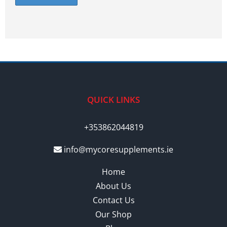
QUICK LINKS
+353862044819
info@mycoresupplements.ie
Home
About Us
Contact Us
Our Shop