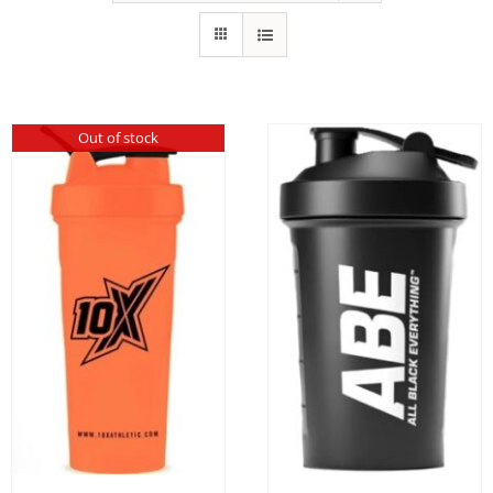
Out of stock