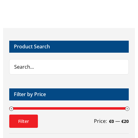
Product Search
Filter by Price
Price:
—
Filter
€0
€20
Min
Max
price
price