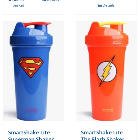
basket
Details
SmartShake Lite
SmartShake Lite
Superman Shaker
The Flash Shaker