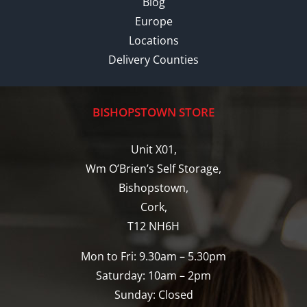
Blog
Europe
Locations
Delivery Counties
BISHOPSTOWN STORE
Unit X01,
Wm O’Brien’s Self Storage,
Bishopstown,
Cork,
T12 NH6H
Mon to Fri: 9.30am – 5.30pm
Saturday: 10am – 2pm
Sunday: Closed