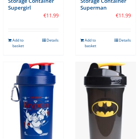
Storage Container
Storage Container
Supergirl
Superman
€
11.99
€
11.99
Add to
Details
Add to
Details
basket
basket