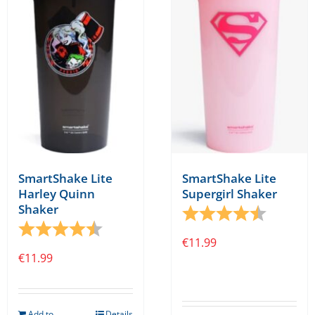
SmartShake Lite
SmartShake Lite
Harley Quinn
Supergirl Shaker
Shaker
Rating:
4.1 out o
Rating:
4.1 out of 5 stars
€
11.99
€
11.99
Add to
Details