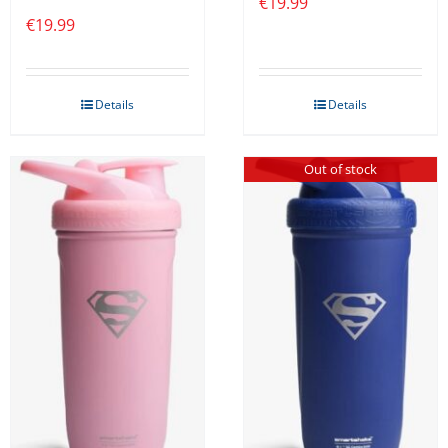
€
19.99
€
19.99
Details
Details
Out of stock