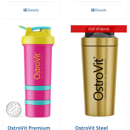
was:
is:
Details
Details
€11.99.
€9.99.
Out of stock
OstroVit Premium
OstroVit Steel