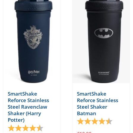
SmartShake
SmartShake
Reforce Stainless
Reforce Stainless
Steel Shaker
Steel Ravenclaw
Batman
Shaker (Harry
Potter)
Rating:
4.8 out o
Rating:
4.8 out of 5 stars