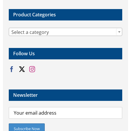
Product Categories

Select a category
Follow Us
Newsletter