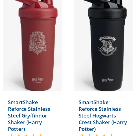
SmartShake
SmartShake
Reforce Stainless
Reforce Stainless
Steel Gryffindor
Steel Hogwarts
Shaker (Harry
Crest Shaker (Harry
Potter)
Potter)