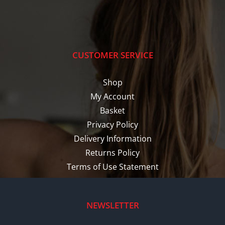
CUSTOMER SERVICE
Shop
My Account
Basket
Privacy Policy
Delivery Information
Returns Policy
Terms of Use Statement
NEWSLETTER