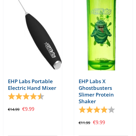
EHP Labs X
EHP Labs Portable
Ghostbusters
Electric Hand Mixer
Slimer Protein
Rating:
4.7 out of 5 stars
Shaker
Original
Current
Rating:
4.0 out o
€
9.99
€
14.99
price
price
Original
Current
€
9.99
€
11.99
was:
is:
price
price
€14.99.
€9.99.