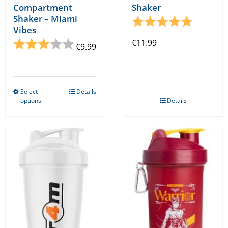
Compartment
Shaker
Shaker – Miami
Rating:
5.0 out o
Vibes
Rating:
3.0 out of 5 stars
€
11.99
€
9.99
Select
Details
This
options
Details
product
has
multiple
variants.
The
options
may
be
chosen