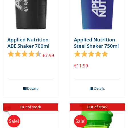
Applied Nutrition
Applied Nutrition
ABE Shaker 700ml
Steel Shaker 750ml
Rating:
4.6 out of 5 stars
Rating:
5.0 out o
€
7.99
€
11.99
Details
Details
Out of stock
Out of stock
Sale!
Sale!