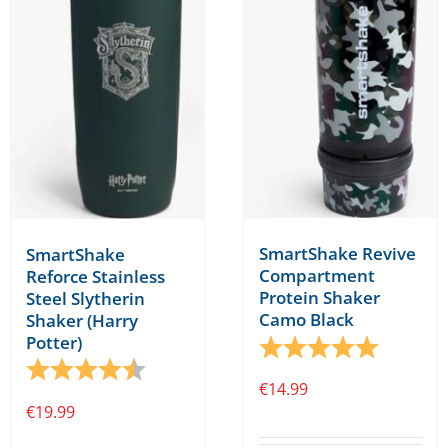
SmartShake Revive
SmartShake
Compartment
Reforce Stainless
Protein Shaker
Steel Slytherin
Camo Black
Shaker (Harry
Potter)
Rating:
5.0 out o
Rating:
4.8 out of 5 stars
€
14.99
€
19.99