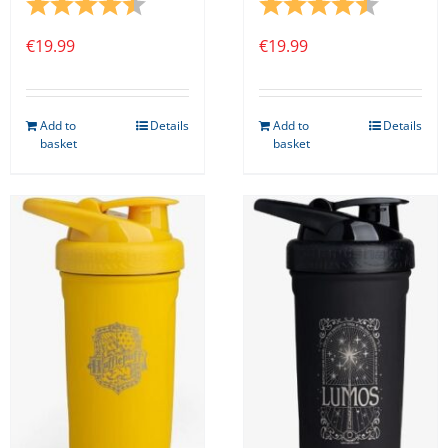
Rating:
4.8 out of 5 stars
Rating:
4.8 out o
€
19.99
€
19.99
Add to
Details
Add to
Details
basket
basket