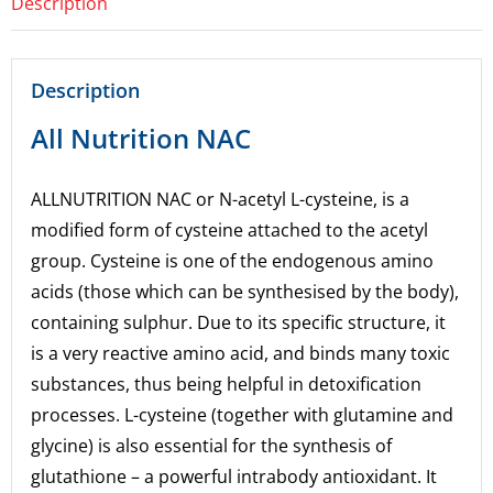
Description
Description
All Nutrition NAC
ALLNUTRITION NAC
or N-acetyl L-cysteine, is a
modified form of cysteine attached to the acetyl
group. Cysteine is one of the endogenous amino
acids (those which can be synthesised by the body),
containing sulphur. Due to its specific structure, it
is a very reactive amino acid, and binds many toxic
substances, thus being helpful in detoxification
processes. L-cysteine (together with glutamine and
glycine) is also essential for the synthesis of
glutathione – a powerful intrabody antioxidant. It