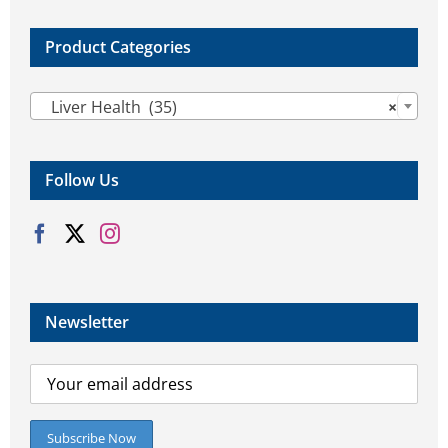
Product Categories

Liver Health (35)
×
Follow Us
Newsletter