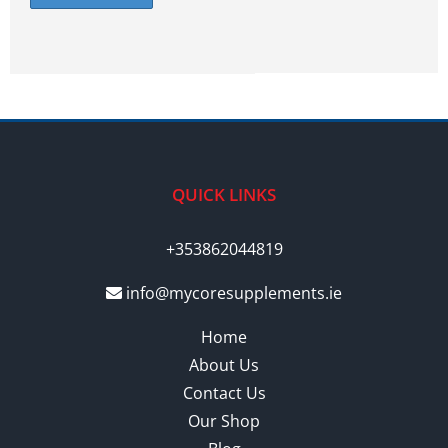
QUICK LINKS
+353862044819
info@mycoresupplements.ie
Home
About Us
Contact Us
Our Shop