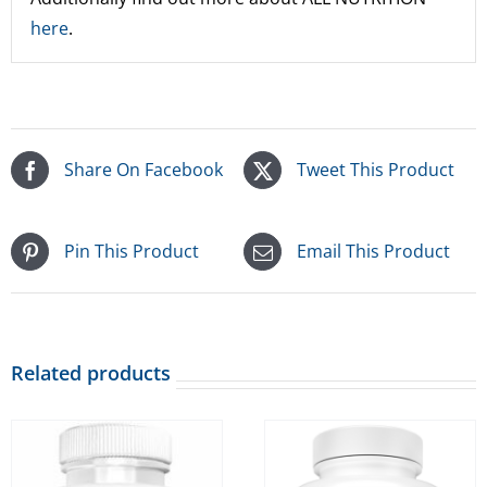
here
.
Share On Facebook
Tweet This Product
Pin This Product
Email This Product
Related products