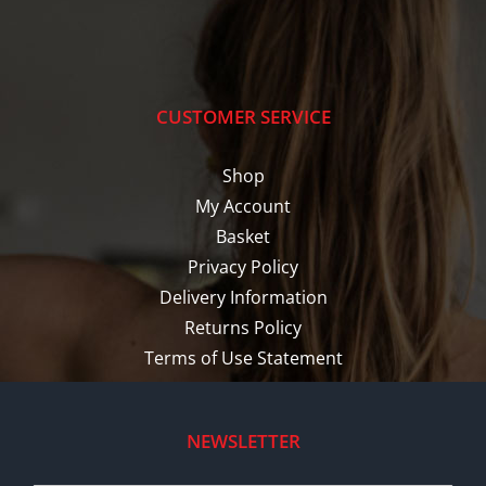
CUSTOMER SERVICE
Shop
My Account
Basket
Privacy Policy
Delivery Information
Returns Policy
Terms of Use Statement
NEWSLETTER