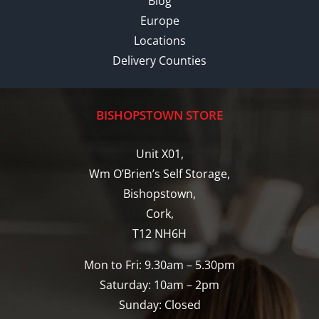
Blog
Europe
Locations
Delivery Counties
BISHOPSTOWN STORE
Unit X01,
Wm O’Brien’s Self Storage,
Bishopstown,
Cork,
T12 NH6H
Mon to Fri: 9.30am – 5.30pm
Saturday: 10am – 2pm
Sunday: Closed