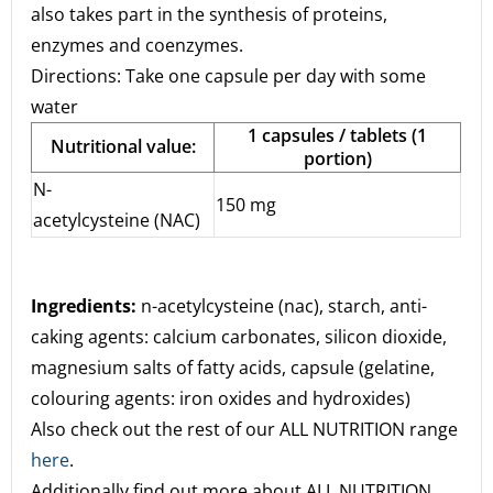
also takes part in the synthesis of proteins,
enzymes and coenzymes.
Directions: Take one capsule per day with some
water
1 capsules / tablets (1
Nutritional value:
portion)
N-
150 mg
acetylcysteine (NAC)
Ingredients:
n-acetylcysteine (nac), starch, anti-
caking agents: calcium carbonates, silicon dioxide,
magnesium salts of fatty acids, capsule (gelatine,
colouring agents: iron oxides and hydroxides)
Also check out the rest of our ALL NUTRITION range
here
.
Additionally find out more about ALL NUTRITION