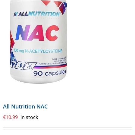
All Nutrition NAC
€
10.99
In stock