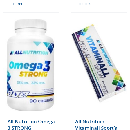
basket
options
product
has
multiple
variants.
The
options
may
be
chosen
on
the
product
page
All Nutrition Omega
All Nutrition
3 STRONG
Vitaminall Sport’s