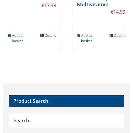
Multivitamin
€
17.99
€
14.99
Add to
Details
Add to
Details
basket
basket
Product Search