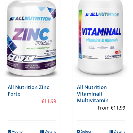
All Nutrition Zinc
All Nutrition
Forte
Vitaminall
Multivitamin
€
11.99
From
€
11.99
Add to
Details
Select
Details
This