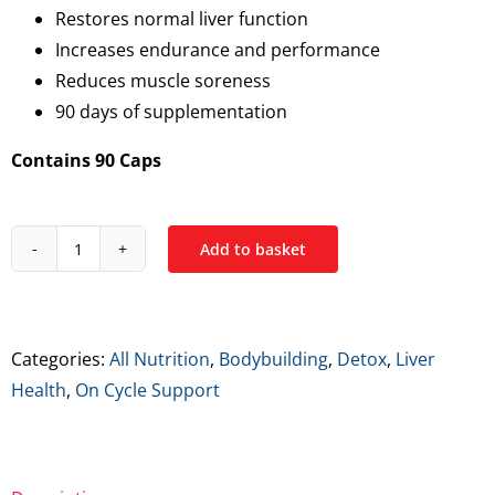
Restores normal liver function
Increases endurance and performance
Reduces muscle soreness
90 days of supplementation
Contains 90 Caps
Add to basket
All
Nutrition
NAC
quantity
Categories:
All Nutrition
,
Bodybuilding
,
Detox
,
Liver
Health
,
On Cycle Support