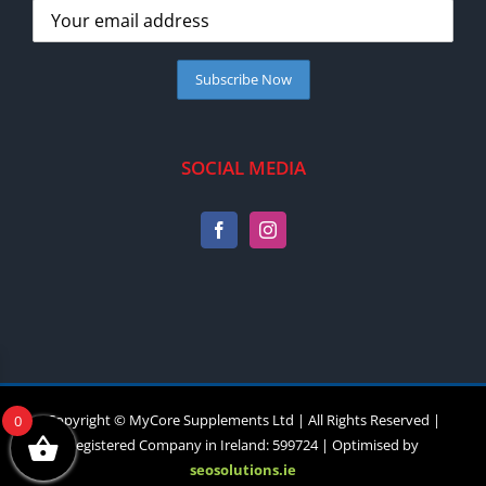
SOCIAL MEDIA
Copyright © MyCore Supplements Ltd | All Rights Reserved |
0
Registered Company in Ireland: 599724 | Optimised by
seosolutions.ie