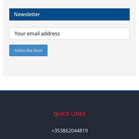
Newsletter
QUICK LINKS
+353862044819