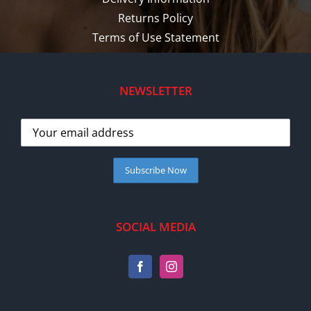
Returns Policy
Terms of Use Statement
NEWSLETTER
SOCIAL MEDIA