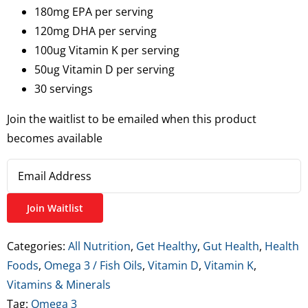
180mg EPA per serving
120mg DHA per serving
100ug Vitamin K per serving
50ug Vitamin D per serving
30 servings
Join the waitlist to be emailed when this product
becomes available
Enter
your
email
Join Waitlist
address
to
Categories:
All Nutrition
,
Get Healthy
,
Gut Health
,
Health
join
Foods
,
Omega 3 / Fish Oils
,
Vitamin D
,
Vitamin K
,
the
Vitamins & Minerals
waitlist
Tag:
Omega 3