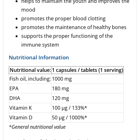
helps to maintain the youth and improves the
mood
promotes the proper blood clotting
promotes the maintenance of healthy bones
supports the proper functioning of the
immune system
Nutritional Information
Nutritional value:
1 capsules / tablets (1 serving)
Fish oil, including:
1000 mg
EPA
180 mg
DHA
120 mg
Vitamin K
100 µg / 133%*
Vitamin D
50 µg / 1000%*
*General nutritional value