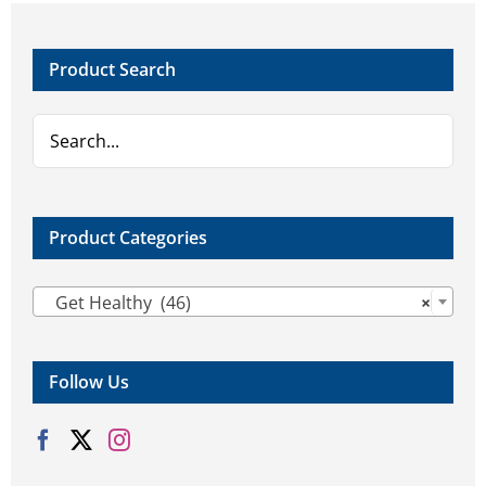
Product Search
Product Categories

Get Healthy (46)
×
Follow Us