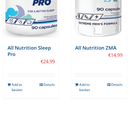
on
the
product
page
All Nutrition Sleep
All Nutrition ZMA
Pro
€
14.99
€
24.99
Add to
Details
Add to
Details
basket
basket