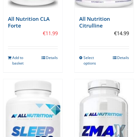
All Nutrition CLA
All Nutrition
Forte
Citrulline
€
11.99
€
14.99
Add to
Details
Select
Details
This
basket
options
product
has
multiple
variants.
The
options
may
be
chosen