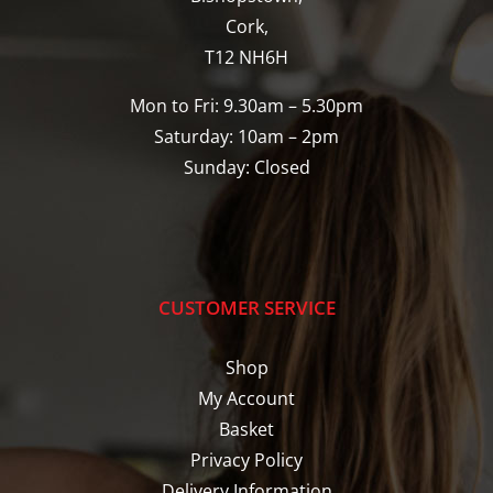
Cork,
T12 NH6H
Mon to Fri: 9.30am – 5.30pm
Saturday: 10am – 2pm
Sunday: Closed
CUSTOMER SERVICE
Shop
My Account
Basket
Privacy Policy
Delivery Information