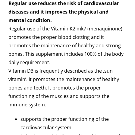
Regular use reduces the risk of cardiovascular
diseases and it improves the physical and
mental condition.
Regular use of the Vitamin K2 mk7 (menaquinone)
promotes the proper blood clotting and it
promotes the maintenance of healthy and strong
bones. This supplement includes 100% of the body
daily requirement.
Vitamin D3 is frequently described as the ‚sun
vitamin’. It promotes the maintenance of healthy
bones and teeth. It promotes the proper
functioning of the muscles and supports the
immune system.
supports the proper functioning of the
cardiovascular system