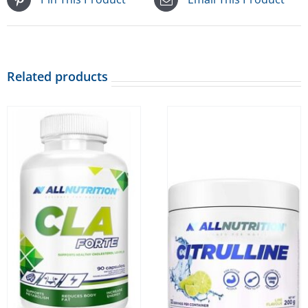
Related products