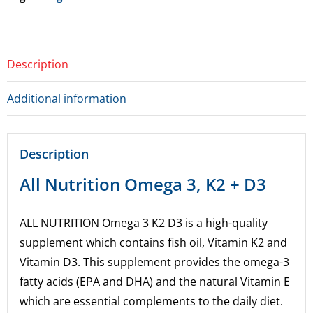
for
this
product
Description
Additional information
Description
All Nutrition Omega 3, K2 + D3
ALL NUTRITION Omega 3 K2 D3 is a high-quality
supplement which contains fish oil, Vitamin K2 and
Vitamin D3. This supplement provides the omega-3
fatty acids (EPA and DHA) and the natural Vitamin E
which are essential complements to the daily diet.