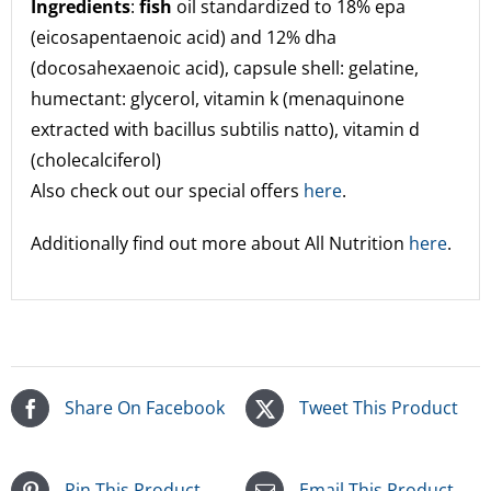
Ingredients
:
fish
oil standardized to 18% epa
(eicosapentaenoic acid) and 12% dha
(docosahexaenoic acid), capsule shell: gelatine,
humectant: glycerol, vitamin k (menaquinone
extracted with bacillus subtilis natto), vitamin d
(cholecalciferol)
Also check out our special offers
here
.
Additionally find out more about All Nutrition
here
.
Share On Facebook
Tweet This Product
Pin This Product
Email This Product