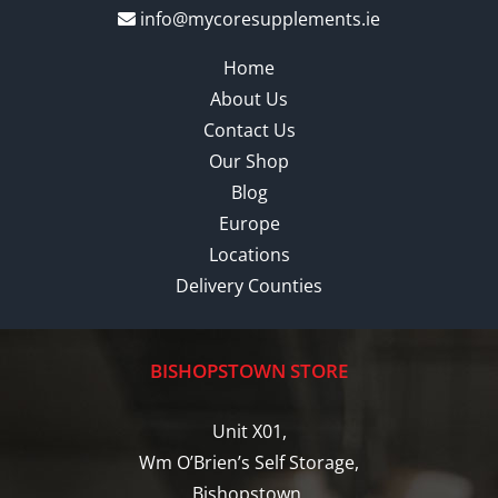
info@mycoresupplements.ie
Home
About Us
Contact Us
Our Shop
Blog
Europe
Locations
Delivery Counties
BISHOPSTOWN STORE
Unit X01,
Wm O’Brien’s Self Storage,
Bishopstown,