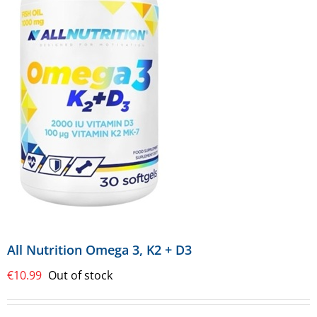
All Nutrition Omega 3, K2 + D3
€
10.99
Out of stock