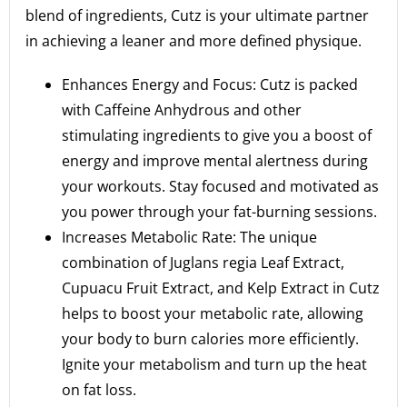
blend of ingredients, Cutz is your ultimate partner
in achieving a leaner and more defined physique.
Enhances Energy and Focus: Cutz is packed
with Caffeine Anhydrous and other
stimulating ingredients to give you a boost of
energy and improve mental alertness during
your workouts. Stay focused and motivated as
you power through your fat-burning sessions.
Increases Metabolic Rate: The unique
combination of Juglans regia Leaf Extract,
Cupuacu Fruit Extract, and Kelp Extract in Cutz
helps to boost your metabolic rate, allowing
your body to burn calories more efficiently.
Ignite your metabolism and turn up the heat
on fat loss.