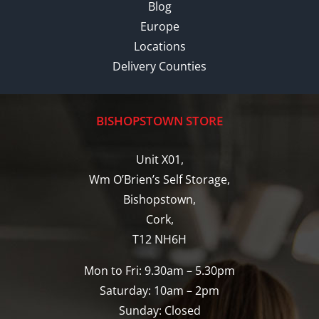
Blog
Europe
Locations
Delivery Counties
BISHOPSTOWN STORE
Unit X01,
Wm O’Brien’s Self Storage,
Bishopstown,
Cork,
T12 NH6H
Mon to Fri: 9.30am – 5.30pm
Saturday: 10am – 2pm
Sunday: Closed