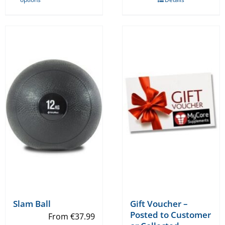
product
has
multiple
variants.
The
options
may
be
chosen
on
the
product
page
Slam Ball
Gift Voucher –
Posted to Customer
From
€
37.99