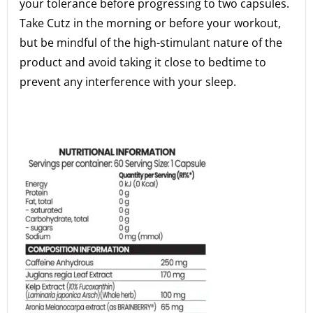
your tolerance before progressing to two capsules.
Take Cutz in the morning or before your workout,
but be mindful of the high-stimulant nature of the
product and avoid taking it close to bedtime to
prevent any interference with your sleep.