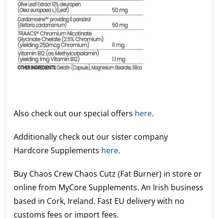
Also check out our special offers
here
.
Additionally check out our sister company
Hardcore Supplements
here
.
Buy Chaos Crew Chaos Cutz (Fat Burner) in store or
online from MyCore Supplements.
An Irish business
based in Cork, Ireland. Fast EU delivery with no
customs fees or import fees.