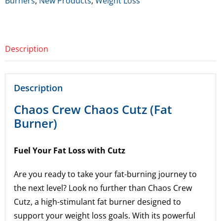
Burners
,
New Products
,
Weight Loss
Burner)
quantity
Description
Description
Chaos Crew Chaos Cutz (Fat
Burner)
Fuel Your Fat Loss with Cutz
Are you ready to take your fat-burning journey to
the next level? Look no further than Chaos Crew
Cutz, a high-stimulant fat burner designed to
support your weight loss goals. With its powerful