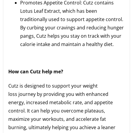
Promotes Appetite Control: Cutz contains
Lotus Leaf Extract, which has been
traditionally used to support appetite control.
By curbing your cravings and reducing hunger
pangs, Cutz helps you stay on track with your
calorie intake and maintain a healthy diet.
How can Cutz help me?
Cutz is designed to support your weight
loss journey by providing you with enhanced
energy, increased metabolic rate, and appetite
control. It can help you overcome plateaus,
maximize your workouts, and accelerate fat
burning, ultimately helping you achieve a leaner