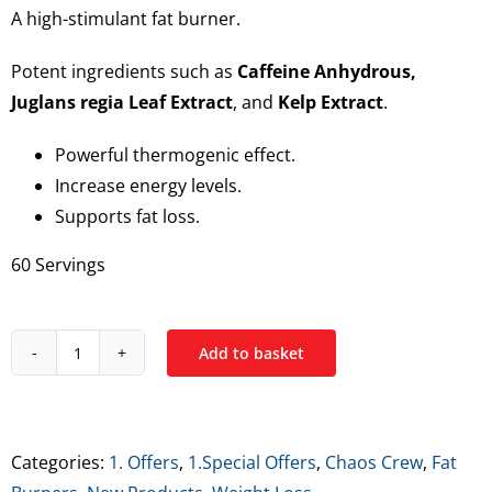
A high-stimulant fat burner.
€39.99.
€24.99.
Potent ingredients such as
Caffeine Anhydrous,
Juglans regia Leaf Extract
, and
Kelp Extract
.
Powerful thermogenic effect.
Increase energy levels.
Supports fat loss.
60 Servings
Add to basket
Chaos
Crew
Chaos
Cutz
Categories:
1. Offers
,
1.Special Offers
,
Chaos Crew
,
Fat
(Fat