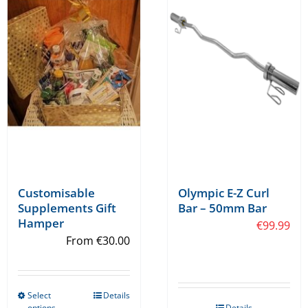
Customisable
Olympic E-Z Curl
Supplements Gift
Bar – 50mm Bar
Hamper
€
99.99
From
€
30.00
Select
Details
This
options
Details