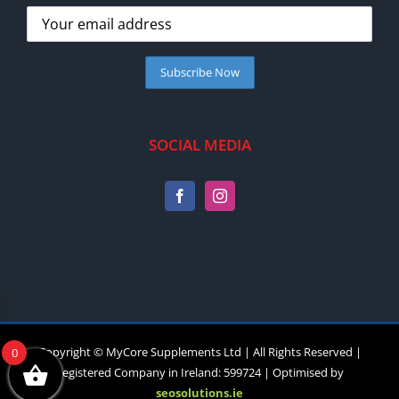
SOCIAL MEDIA
Copyright © MyCore Supplements Ltd | All Rights Reserved |
0
Registered Company in Ireland: 599724 | Optimised by
seosolutions.ie