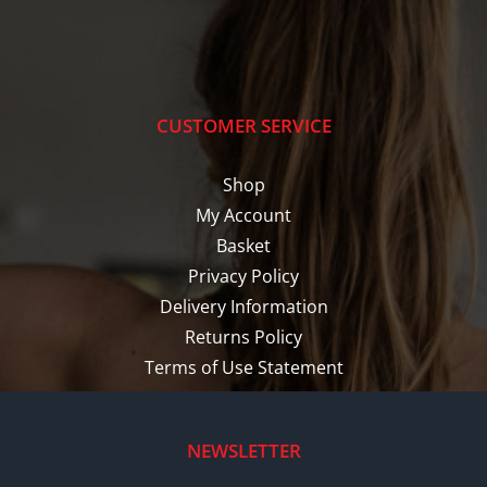
CUSTOMER SERVICE
Shop
My Account
Basket
Privacy Policy
Delivery Information
Returns Policy
Terms of Use Statement
NEWSLETTER