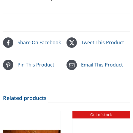
Share On Facebook
Tweet This Product
Pin This Product
Email This Product
Related products
Out of stock