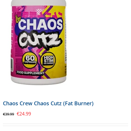
Chaos Crew Chaos Cutz (Fat Burner)
Original
Current
€
24.99
€
39.99
price
price
was:
is: