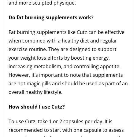
and more sculpted physique.
Do fat burning supplements work?
Fat burning supplements like Cutz can be effective
when combined with a healthy diet and regular
exercise routine. They are designed to support
your weight loss efforts by boosting energy,
increasing metabolism, and controlling appetite.
However, it’s important to note that supplements
are not magic pills and should be used as part of an
overall healthy lifestyle.
How should I use Cutz?
To use Cutz, take 1 or 2 capsules per day. It is
recommended to start with one capsule to assess