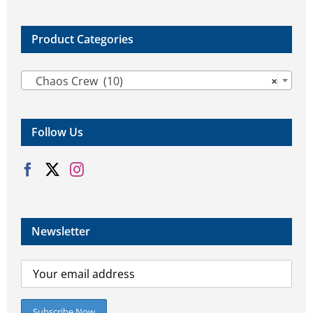
product
product
page
page
Product Categories

Chaos Crew (10)
×
Follow Us
Newsletter