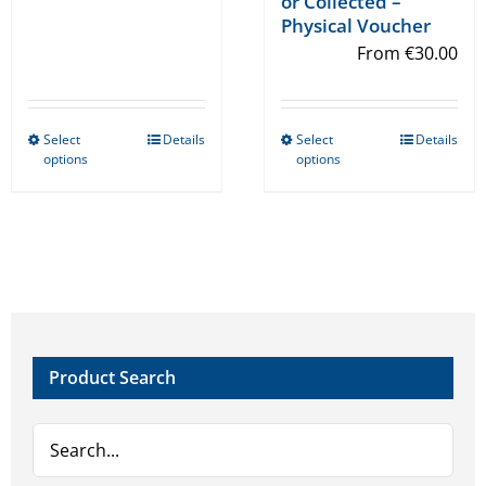
or Collected –
Physical Voucher
From
€
30.00
Select
Details
Select
Details
This
This
options
options
product
product
has
has
multiple
multiple
variants.
variants.
The
The
options
options
may
may
Product Search
be
be
chosen
chosen
on
on
the
the