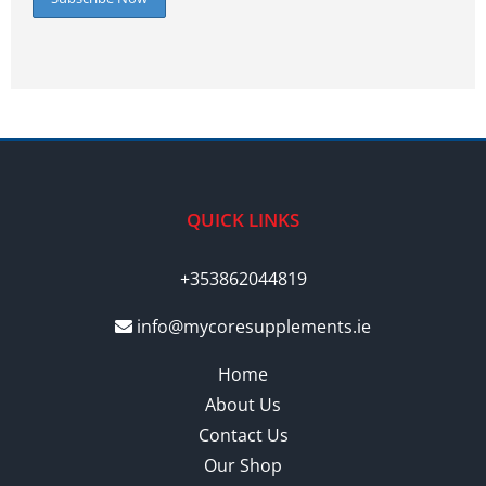
QUICK LINKS
+353862044819
info@mycoresupplements.ie
Home
About Us
Contact Us
Our Shop