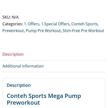
Sports
Mega
Pump
SKU:
N/A
Preworkout
Categories:
1. Offers
,
1.Special Offers
,
Conteh Sports
,
(Can
Preworkout
,
Pump Pre Workout
,
Stim-Free Pre Workout
be
clumpy)
**Limited
Description
time
offer
Additional information
25%
off**
quantity
Description
Conteh Sports Mega Pump
Preworkout