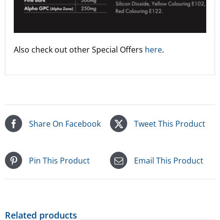
Also check out other Special Offers
here
.
Share On Facebook
Tweet This Product
Pin This Product
Email This Product
Related products