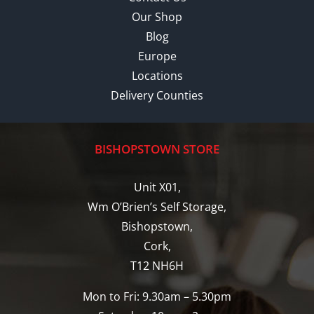
Our Shop
Blog
Europe
Locations
Delivery Counties
BISHOPSTOWN STORE
Unit X01,
Wm O’Brien’s Self Storage,
Bishopstown,
Cork,
T12 NH6H
Mon to Fri: 9.30am – 5.30pm