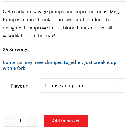
Get ready for savage pumps and supreme focus! Mega
Pump is a non-stimulant pre-workout product that is
designed to improve focus, blood flow, and overall
vasodilation to the max!
25 Servings
Contents may have clumped together. Just break it up
with a fork!
Flavour

Add to basket
*Conteh