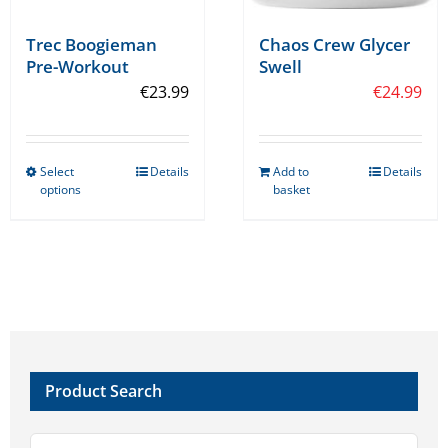
Trec Boogieman
Chaos Crew Glycer
Pre-Workout
Swell
€
23.99
€
24.99
Select
Details
Add to
Details
This
options
basket
product
has
multiple
variants.
The
options
may
Product Search
be
chosen