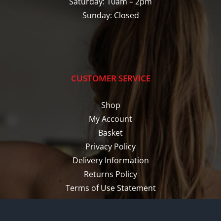
Saturday: 10am – 2pm
Sunday: Closed
CUSTOMER SERVICE
Shop
My Account
Basket
Privacy Policy
Delivery Information
Returns Policy
Terms of Use Statement