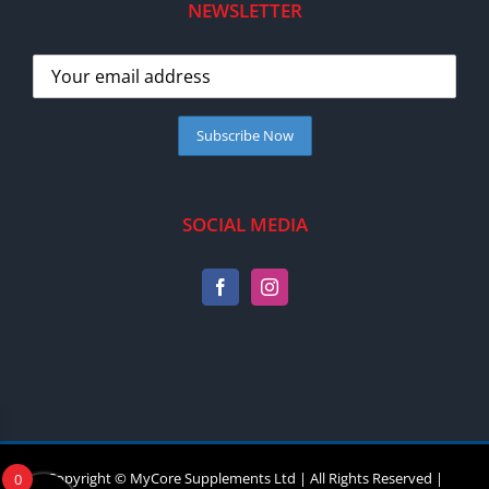
NEWSLETTER
SOCIAL MEDIA
Copyright © MyCore Supplements Ltd | All Rights Reserved |
0