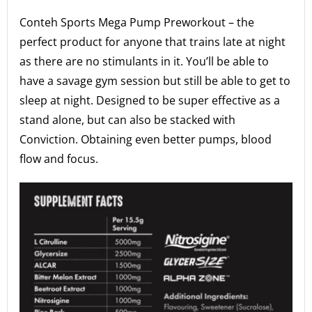
Conteh Sports Mega Pump Preworkout – the
perfect product for anyone that trains late at night
as there are no stimulants in it. You’ll be able to
have a savage gym session but still be able to get to
sleep at night. Designed to be super effective as a
stand alone, but can also be stacked with
Conviction. Obtaining even better pumps, blood
flow and focus.