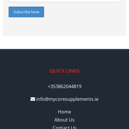
QUICK LINKS
+353862044819
info@mycoresupplements.ie
Home
About Us
Contact Us