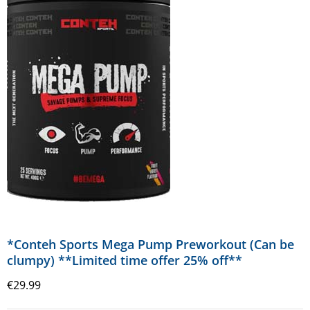
*Conteh Sports Mega Pump Preworkout (Can be
clumpy) **Limited time offer 25% off**
€
29.99