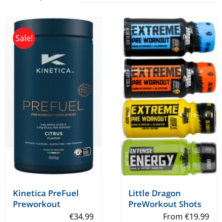
Sale!
Kinetica PreFuel
Little Dragon
Preworkout
PreWorkout Shots
€
34.99
From
€
19.99