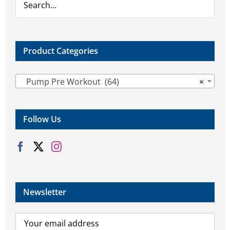
on
the
product
page
Product Categories

Pump Pre Workout (64)
×
Follow Us
Newsletter