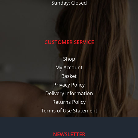
Sunday: Closed
CUSTOMER SERVICE
Shop
My Account
Basket
Privacy Policy
Delivery Information
Returns Policy
Terms of Use Statement
NEWSLETTER