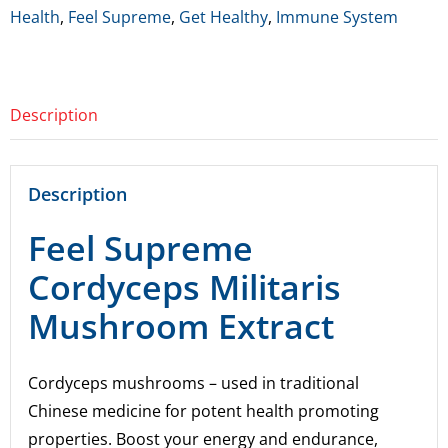
Militaris
Health
,
Feel Supreme
,
Get Healthy
,
Immune System
Mushroom
Extract
quantity
Description
Description
Feel Supreme
Cordyceps Militaris
Mushroom Extract
Cordyceps mushrooms – used in traditional
Chinese medicine for potent health promoting
properties. Boost your energy and endurance,