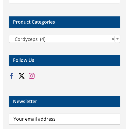
the
product
page
Product Categories

Cordyceps (4)
×
Follow Us
Newsletter