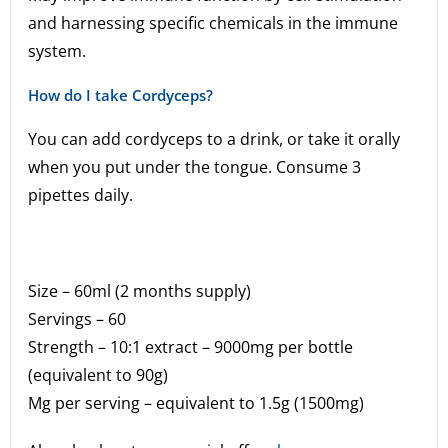
and harnessing specific chemicals in the immune
system.
How do I take Cordyceps?
You can add cordyceps to a drink, or take it orally
when you put under the tongue. Consume 3
pipettes daily.
Size – 60ml (2 months supply)
Servings – 60
Strength – 10:1 extract – 9000mg per bottle
(equivalent to 90g)
Mg per serving – equivalent to 1.5g (1500mg)