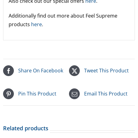
Also check out our special offers
here
.
Additionally find out more about Feel Supreme
products
here
.
Share On Facebook
Tweet This Product
Pin This Product
Email This Product
Related products