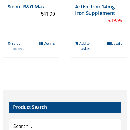
Strom R&G Max
Active Iron 14mg –
Iron Supplement
€
41.99
€
19.99
Select
Details
Add to
Details
This
options
basket
product
has
multiple
variants.
The
options
may
Product Search
be
chosen
on