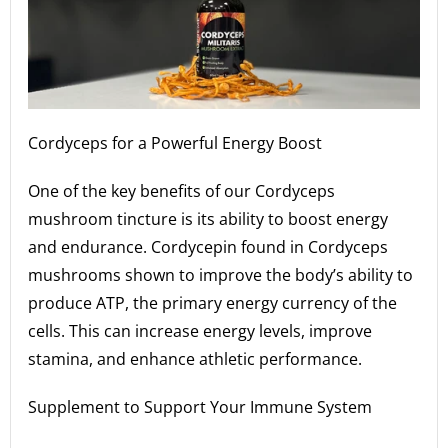
Cordyceps for a Powerful Energy Boost
One of the key benefits of our Cordyceps
mushroom tincture is its ability to boost energy
and endurance. Cordycepin found in Cordyceps
mushrooms shown to improve the body’s ability to
produce ATP, the primary energy currency of the
cells. This can increase energy levels, improve
stamina, and enhance athletic performance.
Supplement to Support Your Immune System