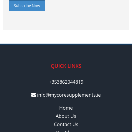
QUICK LINKS
+353862044819
info@mycoresupplements.ie
Home
About Us
Contact Us