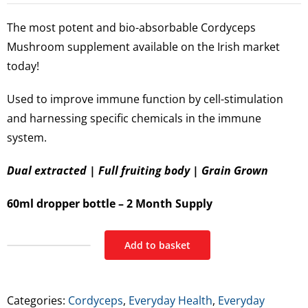
The most potent and bio-absorbable Cordyceps
Mushroom supplement available on the Irish market
today!
Used to improve immune function by cell-stimulation
and harnessing specific chemicals in the immune
system.
Dual extracted | Full fruiting body | Grain Grown
60ml dropper bottle – 2 Month Supply
Add to basket
Feel
Supreme
Cordyceps
Categories:
Cordyceps
,
Everyday Health
,
Everyday