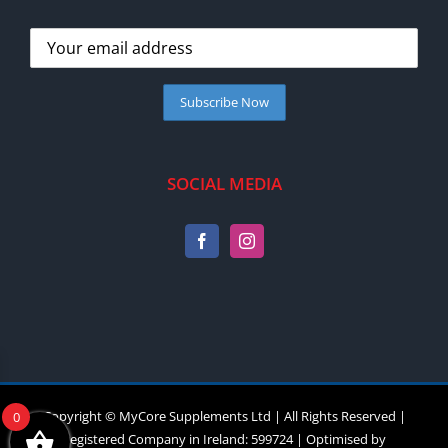
SOCIAL MEDIA
Copyright © MyCore Supplements Ltd | All Rights Reserved |
0
Registered Company in Ireland: 599724 | Optimised by