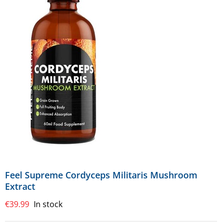
Feel Supreme Cordyceps Militaris Mushroom
Extract
€
39.99
In stock