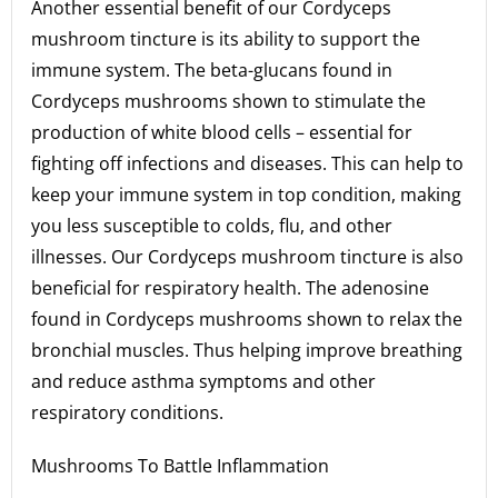
Another essential benefit of our Cordyceps
mushroom tincture is its ability to support the
immune system. The beta-glucans found in
Cordyceps mushrooms shown to stimulate the
production of white blood cells – essential for
fighting off infections and diseases. This can help to
keep your immune system in top condition, making
you less susceptible to colds, flu, and other
illnesses. Our Cordyceps mushroom tincture is also
beneficial for respiratory health. The adenosine
found in Cordyceps mushrooms shown to relax the
bronchial muscles. Thus helping improve breathing
and reduce asthma symptoms and other
respiratory conditions.
Mushrooms To Battle Inflammation