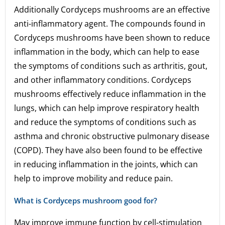
Additionally Cordyceps mushrooms are an effective
anti-inflammatory agent. The compounds found in
Cordyceps mushrooms have been shown to reduce
inflammation in the body, which can help to ease
the symptoms of conditions such as arthritis, gout,
and other inflammatory conditions. Cordyceps
mushrooms effectively reduce inflammation in the
lungs, which can help improve respiratory health
and reduce the symptoms of conditions such as
asthma and chronic obstructive pulmonary disease
(COPD). They have also been found to be effective
in reducing inflammation in the joints, which can
help to improve mobility and reduce pain.
What is Cordyceps mushroom good for?
May improve immune function by cell-stimulation