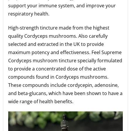
support your immune system, and improve your
respiratory health.
High-strength tincture made from the highest
quality Cordyceps mushrooms. Also carefully
selected and extracted in the UK to provide
maximum potency and effectiveness. Feel Supreme
Cordyceps mushroom tincture specially formulated
to provide a concentrated dose of the active
compounds found in Cordyceps mushrooms.
These compounds include cordycepin, adenosine,
and beta-glucans, which have been shown to have a
wide range of health benefits.