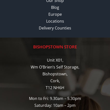
Our Shop
Blog
Europe
Locations
Delivery Counties
BISHOPSTOWN STORE
Unit X01,
Wm O’Brien’s Self Storage,
Bishopstown,
Cork,
T12 NH6H
Mon to Fri: 9.30am – 5.30pm
Saturday: 10am – 2pm