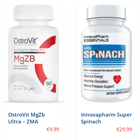
Innovapharm Super
OstroVit MgZb
Spinach
Ultra – ZMA
€
29.99
€
9.99