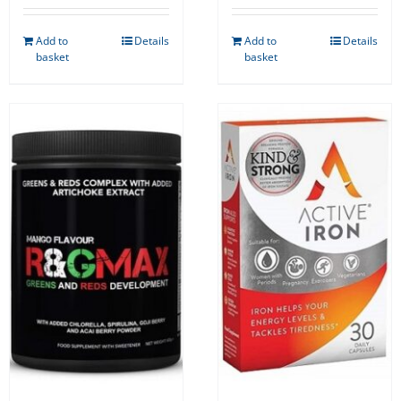
Add to
Details
Add to
Details
basket
basket