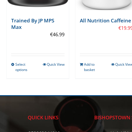
Trained By JP MPS
All Nutrition Caffeine
Max
€
19.9
€
46.99
Select
Quick View
Add to
Quick Vie
This
options
basket
product
has
multiple
variants.
The
options
QUICK LINKS
BISHOPSTOWN 
may
be