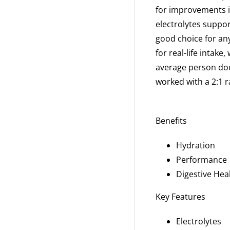
for
improvements in
electrolytes suppo
good choice for an
for real-life intake
average person
doe
worked
with a 2:1 
Benefits
Hydration
Performance
Digestive Hea
Key Features
Electrolytes