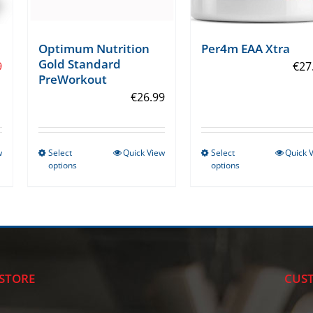
Optimum Nutrition
Per4m EAA Xtra
Gold Standard
9
€
27
PreWorkout
€
26.99
w
Select
Quick View
Select
Quick 
This
This
options
options
product
product
has
has
multiple
multiple
variants.
variants.
The
The
options
options
STORE
CUST
may
may
be
be