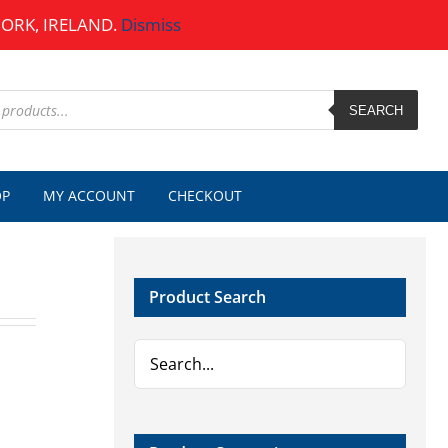
CORK, IRELAND.
Dismiss
SEARCH
OP
MY ACCOUNT
CHECKOUT
Product Search