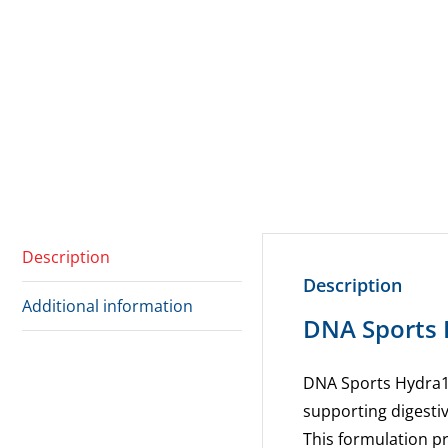
Description
Description
Additional information
DNA Sports 
DNA Sports
Hydra1
supporting
digesti
This
formulation pr