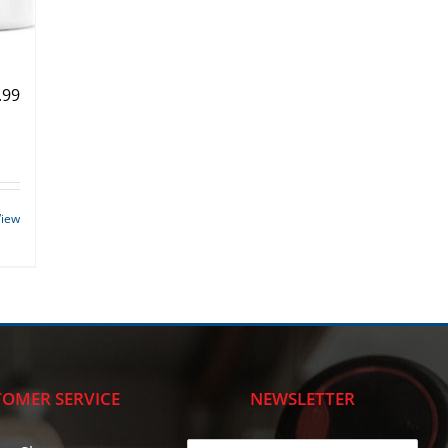
.99
View
OMER SERVICE
NEWSLETTER