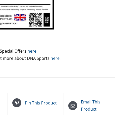
 Special Offers
here
.
out more about DNA Sports
here
.
Email This
Pin This Product
Product