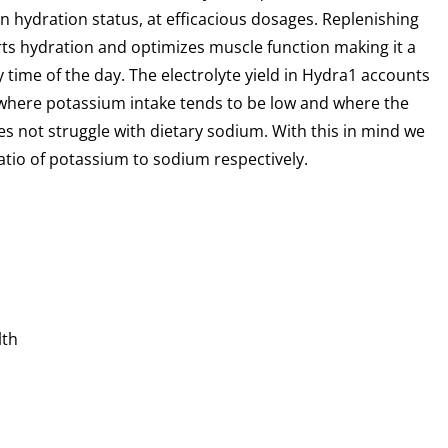
 hydration status, at efficacious dosages.
Replenishing
rts hydration and optimizes muscle
function making it a
y time of the day. The
electrolyte yield in Hydra1 accounts
, where
potassium intake tends to be low and where the
s not struggle with dietary sodium. With this in mind we
ratio of potassium to sodium respectively.
lth