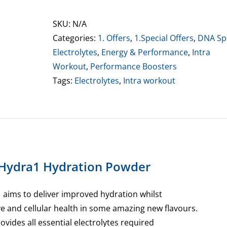
Hydra1
Hydration
SKU:
N/A
Powder
Categories:
1. Offers
,
1.Special Offers
,
DNA Sp
quantity
Electrolytes
,
Energy & Performance
,
Intra
Workout
,
Performance Boosters
Tags:
Electrolytes
,
Intra workout
Hydra1 Hydration Powder
 aims to deliver improved hydration whilst
ve and cellular health in some amazing new flavours.
ovides all essential electrolytes required