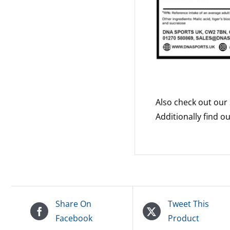
Also check out our
Additionally find 
Share On
Tweet This
Facebook
Product