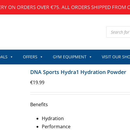
ERY ON ORDERS OVER €75. ALL ORDERS SHIPPED FROM 
Products
search
ALS
OFFERS
GYM EQUIPMENT
VISIT OUR SH
DNA Sports Hydra1 Hydration Powder
€
19.99
Benefits
Hydration
Performance