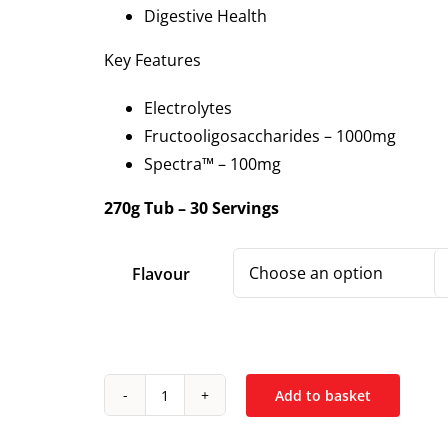
Digestive Health
Key Features
Electrolytes
Fructooligosaccharides – 1000mg
Spectra™ – 100mg
270g Tub – 30 Servings
Flavour
Add to basket
DNA
Sports