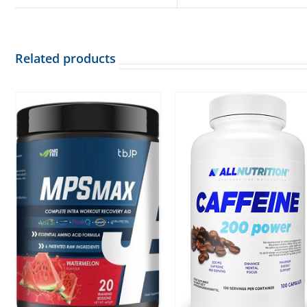
Related products