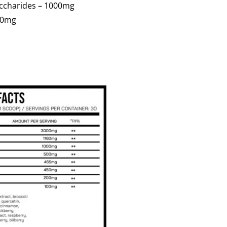
accharides – 1000mg
00mg