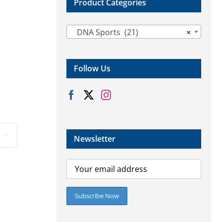
Product Categories

DNA Sports (21)
×
Follow Us

Newsletter