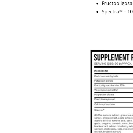
Fructooligos
Spectra™ – 1