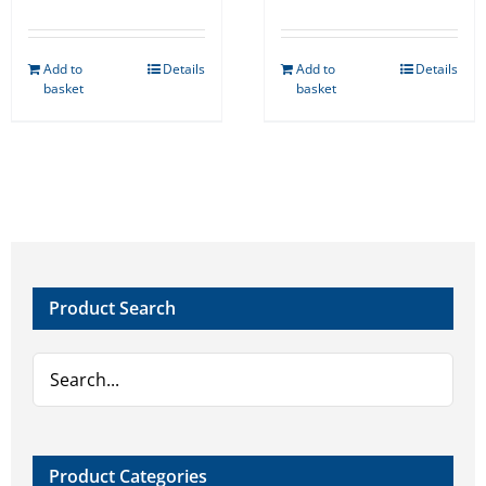
Add to
Details
Add to
Details
basket
basket
Product Search
Product Categories