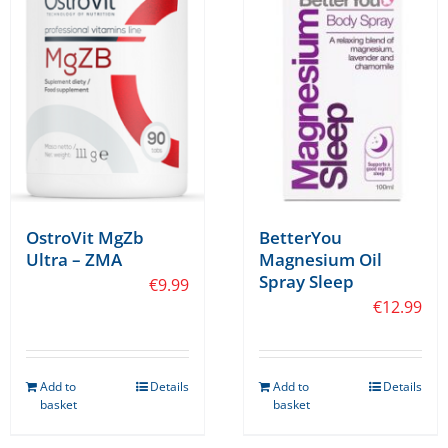
OstroVit MgZb
BetterYou
Ultra – ZMA
Magnesium Oil
Spray Sleep
€
9.99
€
12.99
Add to
Details
Add to
Details
basket
basket