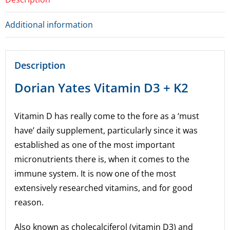
Additional information
Description
Dorian Yates Vitamin D3 + K2
Vitamin D has really come to the fore as a ‘must
have’ daily supplement, particularly since it was
established as one of the most important
micronutrients there is, when it comes to the
immune system. It is now one of the most
extensively researched vitamins, and for good
reason.
Also known as cholecalciferol (vitamin D3) and