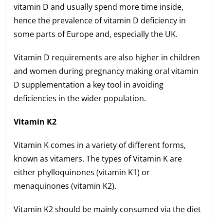
vitamin D and usually spend more time inside,
hence the prevalence of vitamin D deficiency in
some parts of Europe and, especially the UK.
Vitamin D requirements are also higher in children
and women during pregnancy making oral vitamin
D supplementation a key tool in avoiding
deficiencies in the wider population.
Vitamin K2
Vitamin K comes in a variety of different forms,
known as vitamers. The types of Vitamin K are
either phylloquinones (vitamin K1) or
menaquinones (vitamin K2).
Vitamin K2 should be mainly consumed via the diet