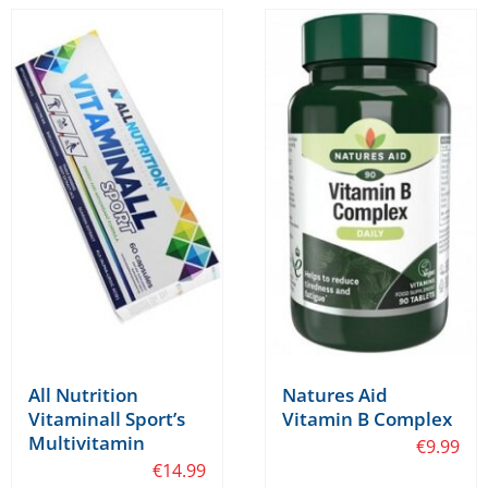
All Nutrition
Natures Aid
Vitaminall Sport’s
Vitamin B Complex
Multivitamin
€
9.99
€
14.99