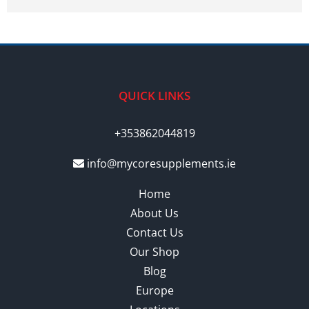
QUICK LINKS
+353862044819
info@mycoresupplements.ie
Home
About Us
Contact Us
Our Shop
Blog
Europe