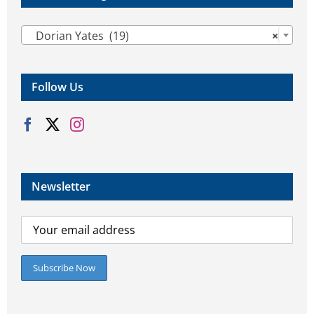

Dorian Yates (19)
×
Follow Us
Newsletter