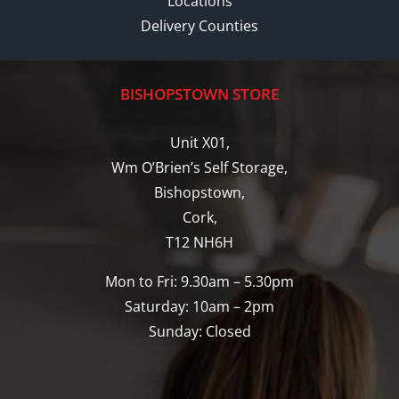
Locations
Delivery Counties
BISHOPSTOWN STORE
Unit X01,
Wm O’Brien’s Self Storage,
Bishopstown,
Cork,
T12 NH6H
Mon to Fri: 9.30am – 5.30pm
Saturday: 10am – 2pm
Sunday: Closed