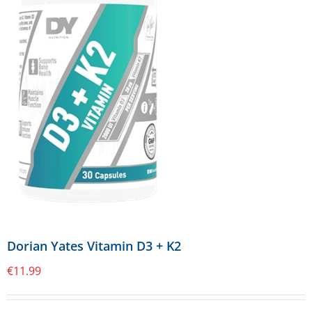
Dorian Yates Vitamin D3 + K2
€
11.99