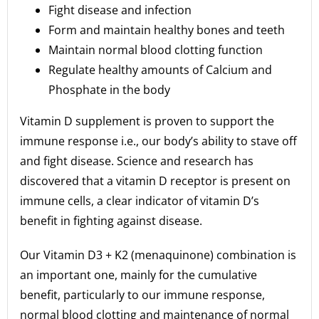
Fight disease and infection
Form and maintain healthy bones and teeth
Maintain normal blood clotting function
Regulate healthy amounts of Calcium and
Phosphate in the body
Vitamin D supplement is proven to support the
immune response i.e., our body’s ability to stave off
and fight disease. Science and research has
discovered that a vitamin D receptor is present on
immune cells, a clear indicator of vitamin D’s
benefit in fighting against disease.
Our Vitamin D3 + K2 (menaquinone) combination is
an important one, mainly for the cumulative
benefit, particularly to our immune response,
normal blood clotting and maintenance of normal