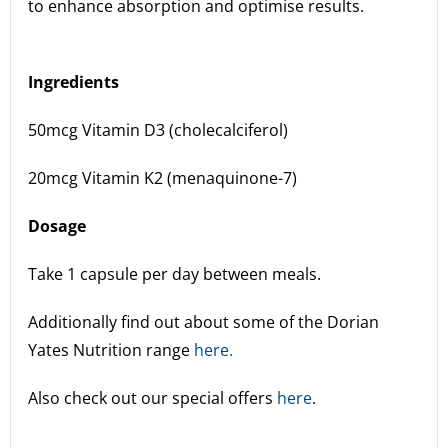
to enhance absorption and optimise results.
Ingredients
50mcg Vitamin D3 (cholecalciferol)
20mcg Vitamin K2 (menaquinone-7)
Dosage
Take 1 capsule per day between meals.
Additionally find out about some of the Dorian
Yates Nutrition range
here.
Also check out our special offers
here
.