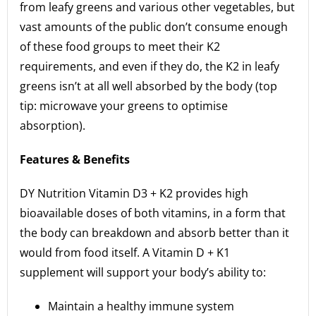
from leafy greens and various other vegetables, but
vast amounts of the public don’t consume enough
of these food groups to meet their K2
requirements, and even if they do, the K2 in leafy
greens isn’t at all well absorbed by the body (top
tip: microwave your greens to optimise
absorption).
Features & Benefits
DY Nutrition Vitamin D3 + K2 provides high
bioavailable doses of both vitamins, in a form that
the body can breakdown and absorb better than it
would from food itself. A Vitamin D + K1
supplement will support your body’s ability to:
Maintain a healthy immune system