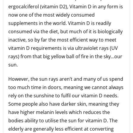
ergocalciferol (vitamin D2), Vitamin D in any form is
now one of the most widely consumed
supplements in the world. Vitamin D is readily
consumed via the diet, but much of it is biologically
inactive, so by far the most efficient way to meet
vitamin D requirements is via ultraviolet rays (UV
rays) from that big yellow ball of fire in the sky…our
sun.
However, the sun rays aren’t and many of us spend
too much time in doors, meaning we cannot always
rely on the sunshine to fulfil our vitamin D needs.
Some people also have darker skin, meaning they
have higher melanin levels which reduces the
bodies ability to utilise the sun for vitamin D. The
elderly are generally less efficient at converting