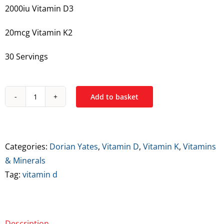
2000iu Vitamin D3
20mcg Vitamin K2
30 Servings
Add to basket
Dorian
Yates
Vitamin
D3
Categories:
Dorian Yates
,
Vitamin D
,
Vitamin K
,
Vitamins
+
& Minerals
K2
Tag:
vitamin d
quantity
Description