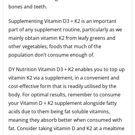
bones and teeth.
Supplementing Vitamin D3 + K2 is an important
part of any supplement routine, particularly as we
mainly obtain vitamin K2 from leafy greens and
other vegetables, foods that much of the
population don’t consume enough of.
DY Nutrition Vitamin D3 + K2 enables you to top up
vitamin K2 via a supplement, in a convenient and
cost-effective form that is readily utilised by the
body. For optimal results, remember to consume
your Vitamin D + K2 supplement alongside fatty
acids due to them being fat soluble vitamins,
meaning they absorb better when consumed with
fat. Consider taking vitamin D and K2 at a mealtime