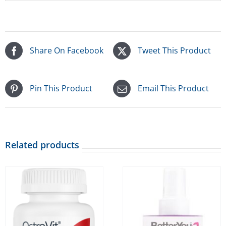
Share On Facebook
Tweet This Product
Pin This Product
Email This Product
Related products