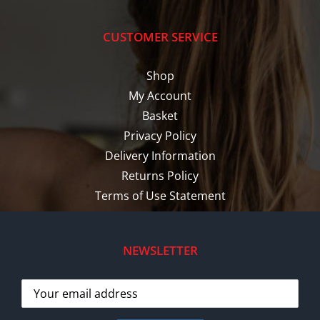
CUSTOMER SERVICE
Shop
My Account
Basket
Privacy Policy
Delivery Information
Returns Policy
Terms of Use Statement
NEWSLETTER