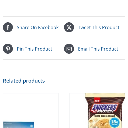
Share On Facebook
Tweet This Product
Pin This Product
Email This Product
Related products