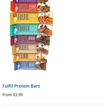
Fulfil Protein Bars
From
€
2.90