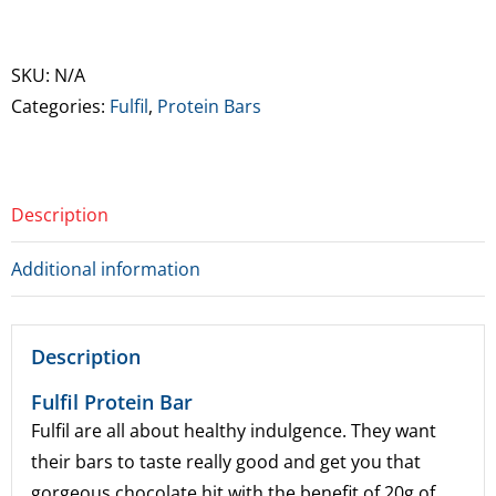
Protein
Bars
quantity
SKU:
N/A
Categories:
Fulfil
,
Protein Bars
Description
Additional information
Description
Fulfil Protein Bar
Fulfil are all about healthy indulgence. They want
their bars to taste really good and get you that
gorgeous chocolate hit with the benefit of 20g of