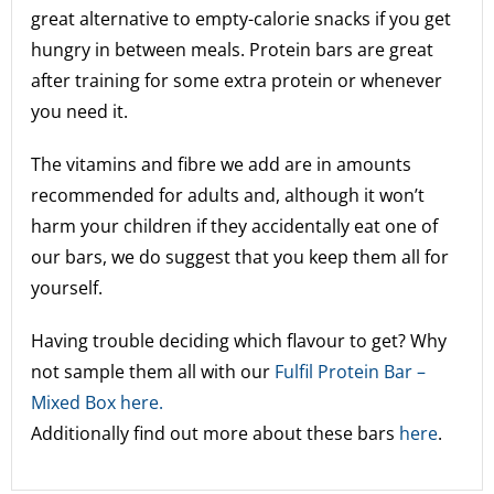
great alternative to empty-calorie snacks if you get
hungry in between meals. Protein bars are great
after training for some extra protein or whenever
you need it.
The vitamins and fibre we add are in amounts
recommended for adults and, although it won’t
harm your children if they accidentally eat one of
our bars, we do suggest that you keep them all for
yourself.
Having trouble deciding which flavour to get? Why
not sample them all with our
Fulfil Protein Bar –
Mixed Box here.
Additionally find out more about these bars
here
.