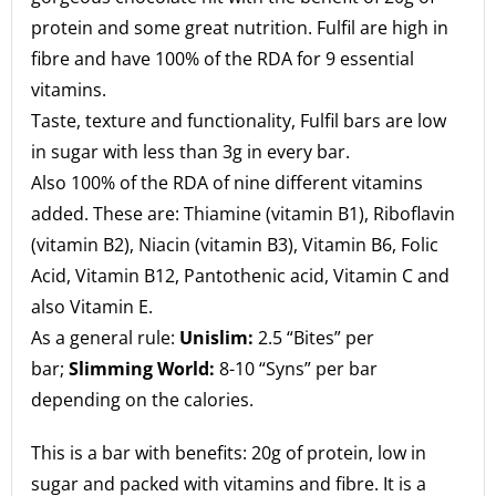
protein and some great nutrition. Fulfil are high in
fibre and have 100% of the RDA for 9 essential
vitamins.
Taste, texture and functionality, Fulfil bars are low
in sugar with less than 3g in every bar.
Also 100% of the RDA of nine different vitamins
added. These are: Thiamine (vitamin B1), Riboflavin
(vitamin B2), Niacin (vitamin B3), Vitamin B6, Folic
Acid, Vitamin B12, Pantothenic acid, Vitamin C and
also Vitamin E.
As a general rule:
Unislim:
2.5 “Bites” per
bar;
Slimming World:
8-10 “Syns” per bar
depending on the calories.
This is a bar with benefits: 20g of protein, low in
sugar and packed with vitamins and fibre. It is a