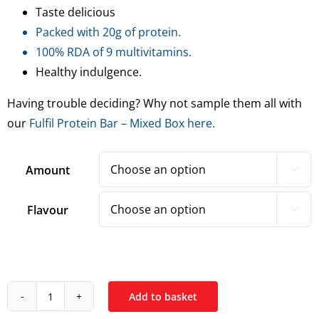
Taste delicious
Packed with 20g of protein.
100% RDA of 9 multivitamins.
Healthy indulgence.
Having trouble deciding? Why not sample them all with
our
Fulfil Protein Bar – Mixed Box here.
Amount

Flavour

Add to basket
Fulfil