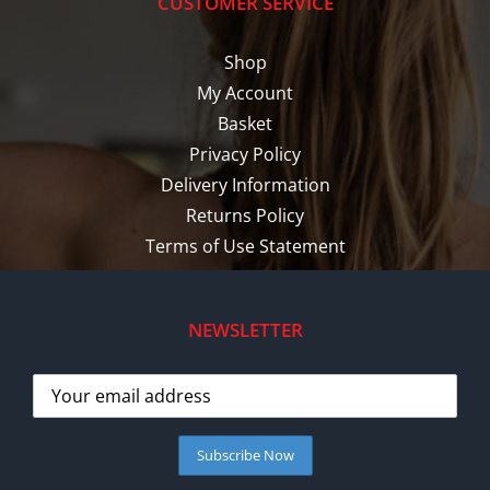
CUSTOMER SERVICE
Shop
My Account
Basket
Privacy Policy
Delivery Information
Returns Policy
Terms of Use Statement
NEWSLETTER