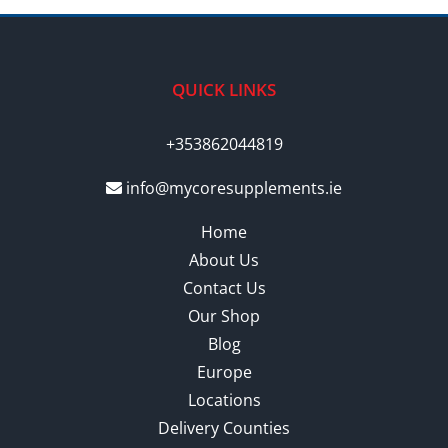
QUICK LINKS
+353862044819
info@mycoresupplements.ie
Home
About Us
Contact Us
Our Shop
Blog
Europe
Locations
Delivery Counties