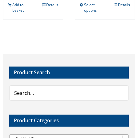
Add to
Details
Select
Details
This
basket
options
product
has
multiple
variants.
The
options
may
Product Search
be
chosen
on
the
product
page
Product Categories
