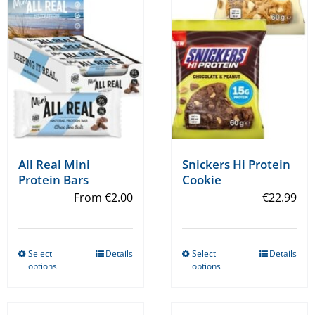
All Real Mini
Snickers Hi Protein
Protein Bars
Cookie
From
€
2.00
€
22.99
Select
Details
Select
Details
This
This
options
options
product
product
has
has