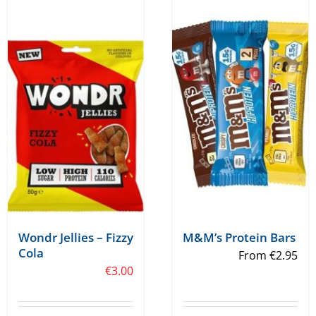
multiple
multiple
variants.
variants.
The
The
options
options
may
may
be
be
chosen
chosen
on
on
the
the
product
product
page
page
Wondr Jellies – Fizzy
M&M’s Protein Bars
Cola
From
€
2.95
€
3.00