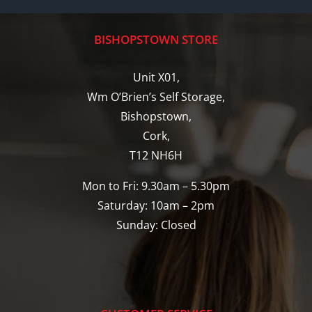
BISHOPSTOWN STORE
Unit X01,
Wm O’Brien’s Self Storage,
Bishopstown,
Cork,
T12 NH6H
Mon to Fri: 9.30am – 5.30pm
Saturday: 10am – 2pm
Sunday: Closed