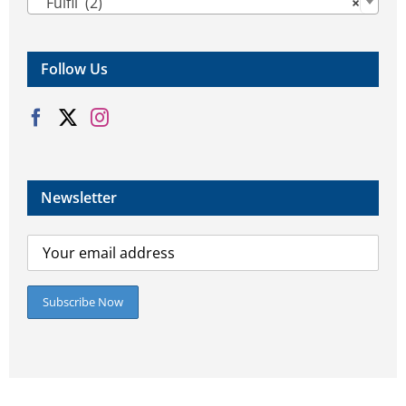
Fulfil (2)
×
Follow Us
Newsletter