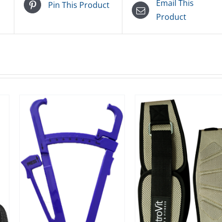
Email This
Pin This Product
Product