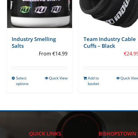
Industry Smelling
Team Industry Cable
Salts
Cuffs – Black
From
€
14.99
€
24.9
Select
Quick View
Add to
Quick Vie
This
options
basket
product
has
multiple
variants.
The
options
QUICK LINKS
BISHOPSTOWN 