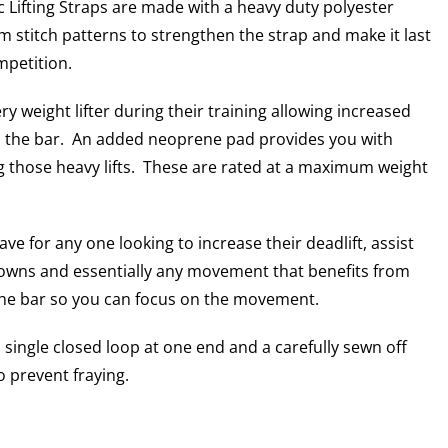
c Lifting Straps are made with a heavy duty polyester
 stitch patterns to strengthen the strap and make it last
mpetition.
y weight lifter during their training allowing increased
n the bar. An added neoprene pad provides you with
ng those heavy lifts. These are rated at a maximum weight
ve for any one looking to increase their deadlift, assist
 downs and essentially any movement that benefits from
the bar so you can focus on the movement.
 a single closed loop at one end and a carefully sewn off
o prevent fraying.