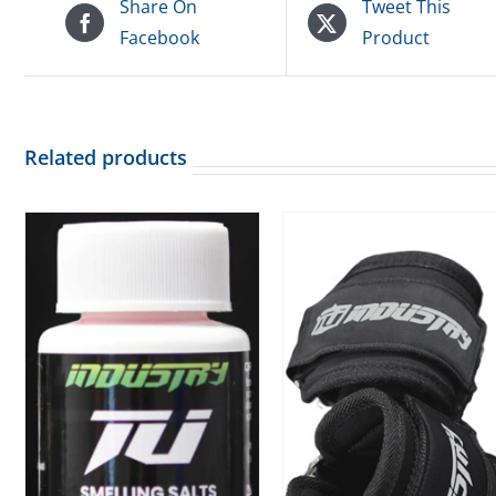
Share On
Tweet This
Facebook
Product
Related products