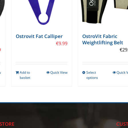
OstroVit Fabric
Ostrovit Fat Calliper
Weightlifting Belt
€
9.99
9
€
29
w
Add to
Quick View
Select
Quick 
This
basket
options
product
has
multiple
variants.
The
options
STORE
CUST