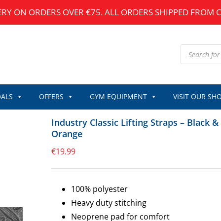
ERY ON ORDERS OVER €75. ALL ORDERS SHIPPED FROM 
Products
search
ALS
OFFERS
GYM EQUIPMENT
VISIT OUR SH
Industry Classic Lifting Straps – Black &
Orange
€
19.99
100% polyester
Heavy duty stitching
Neoprene pad for comfort