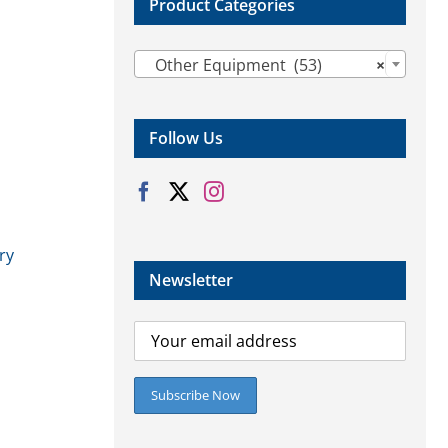
Product Categories

Other Equipment (53)
×
Follow Us
ry
Newsletter