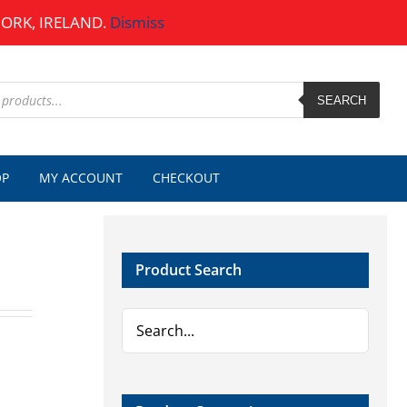
CORK, IRELAND.
Dismiss
SEARCH
OP
MY ACCOUNT
CHECKOUT
Product Search