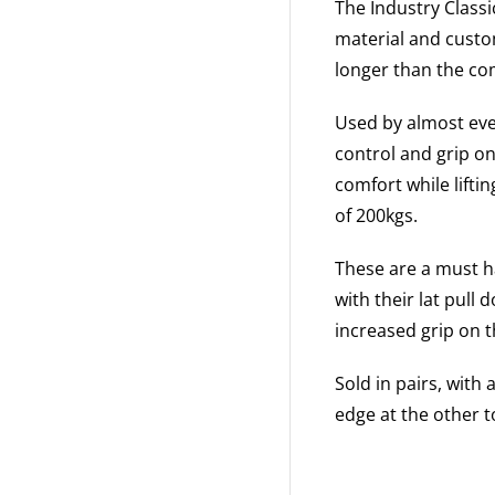
The Industry Classi
material and custom
longer than the co
Used by almost ever
control and grip o
comfort while lifti
of 200kgs.
These are a must ha
with their lat pull
increased grip on 
Sold in pairs, with
edge at the other t