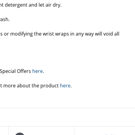
t detergent and let air dry.
ash.
 or modifying the wrist wraps in any way will void all
 Special Offers
here
.
out more about the product
here
.