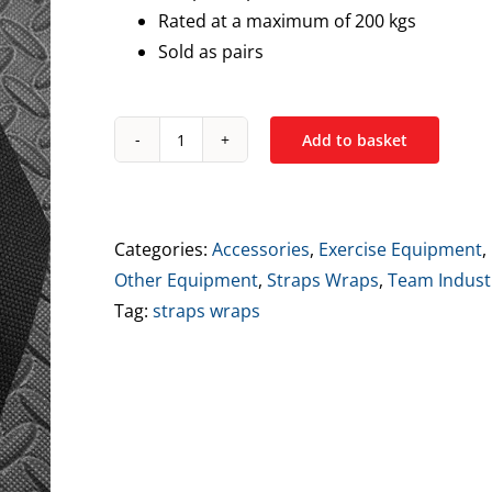
Rated at a maximum of 200 kgs
Sold as pairs
Add to basket
Industry
Classic
Lifting
Straps
Categories:
Accessories
,
Exercise Equipment
,
-
Other Equipment
,
Straps Wraps
,
Team Indust
Black
Tag:
straps wraps
&
Orange
quantity