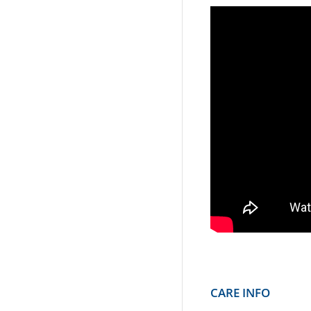
CARE INFO