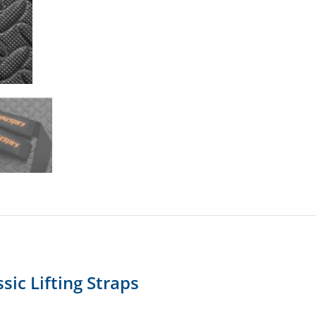
sic Lifting Straps