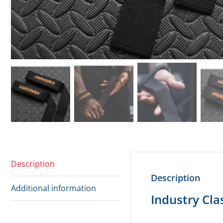
Description
Description
Additional information
Industry Clas