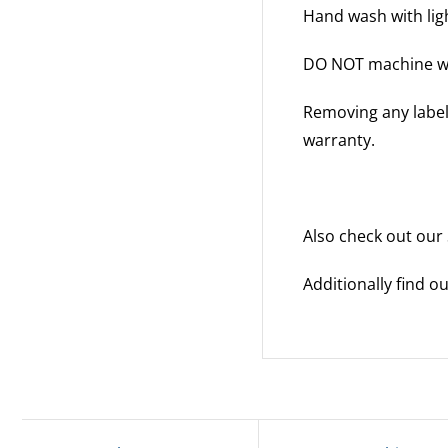
Hand wash with ligh
DO NOT machine w
Removing any labels
warranty.
Also check out our
Additionally find 