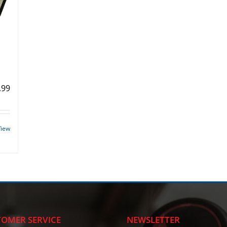
.99
View
OMER SERVICE
NEWSLETTER