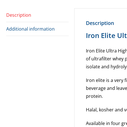
Description
Description
Additional information
Iron Elite U
Iron Elite Ultra Hi
of ultrafilter whey
isolate and hydroly
Iron elite is a very
beverage and leaves
protein.
Halal, kosher and v
Available in four gr