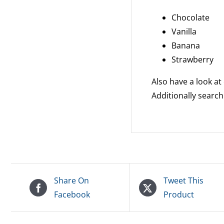
Chocolate
Vanilla
Banana
Strawberry
Also have a look at
Additionally search
Share On
Tweet This
Facebook
Product