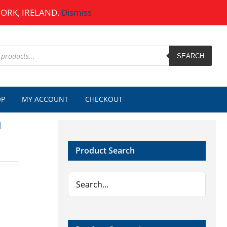
CORK, IRELAND.
Dismiss
SEARCH
OP
MY ACCOUNT
CHECKOUT
d
Product Search