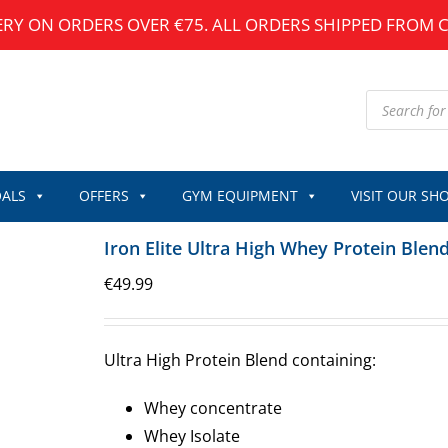
ERY ON ORDERS OVER €75. ALL ORDERS SHIPPED FROM 
Products
search
ALS
OFFERS
GYM EQUIPMENT
VISIT OUR SH
Iron Elite Ultra High Whey Protein Blen
€
49.99
Ultra High Protein Blend containing:
Whey concentrate
Whey Isolate