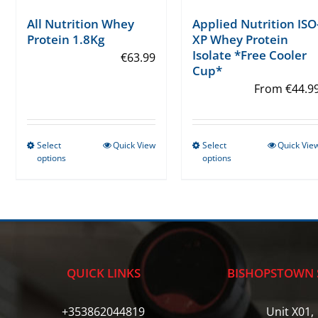
Applied Nutrition ISO
All Nutrition Whey
XP Whey Protein
Protein 1.8Kg
Isolate *Free Cooler
€
63.99
Cup*
From
€
44.9
Select
Quick View
Select
Quick Vie
This
This
options
options
product
product
has
has
multiple
multiple
variants.
variants.
The
The
options
options
QUICK LINKS
BISHOPSTOWN 
may
may
be
be
+353862044819
Unit X01,