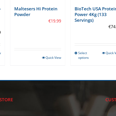
-
Maltesers Hi Protein
BioTech USA Protei
Powder
Power 4Kg (133
Servings)
€
19.99
€
74
9
w
Select
Quick 
This
Quick View
options
product
has
multiple
variants.
The
options
STORE
CUST
may
be