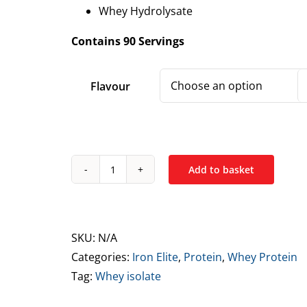
Whey Hydrolysate
Contains 90 Servings
Flavour
Add to basket
Iron
Elite
Ultra
High
SKU:
N/A
Whey
Categories:
Iron Elite
,
Protein
,
Whey Protein
Protein
Tag:
Whey isolate
Blend