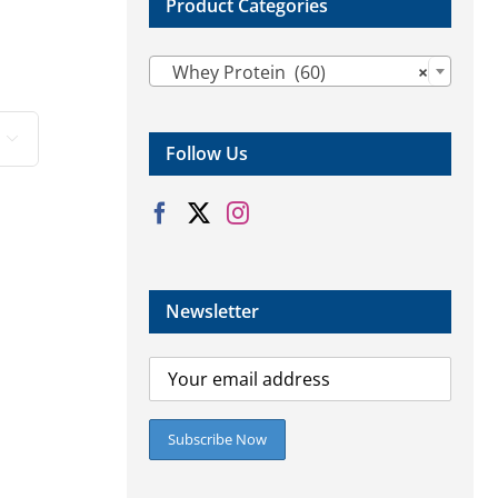
Product Categories

Whey Protein (60)
×

Follow Us
Newsletter