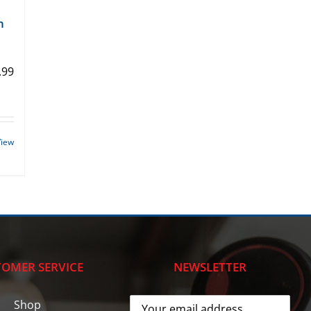
n
.99
View
OMER SERVICE
NEWSLETTER
Shop