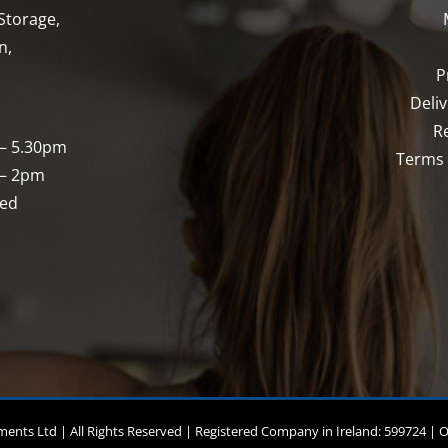
chosen
Storage,
on
n,
the
P
product
Deli
page
R
 – 5.30pm
Terms 
 – 2pm
sed
nts Ltd | All Rights Reserved | Registered Company in Ireland: 599724 | 