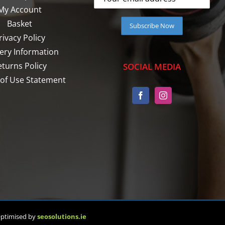
My Account
Basket
rivacy Policy
very Information
eturns Policy
SOCIAL MEDIA
of Use Statement
Optimised by
seosolutions.ie