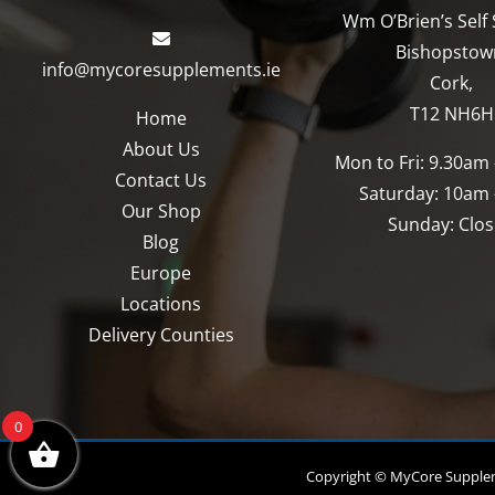
chosen
chosen
Wm O’Brien’s Self 
on
on
Bishopstow
info@mycoresupplements.ie
the
the
Cork,
product
product
T12 NH6H
Home
page
page
About Us
Mon to Fri: 9.30am
Contact Us
Saturday: 10am
Our Shop
Sunday: Clo
Blog
Europe
Locations
Delivery Counties
0
Copyright © MyCore Suppleme