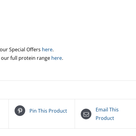
 our Special Offers
here
.
 our full protein range
here
.
Email This
Pin This Product
Product