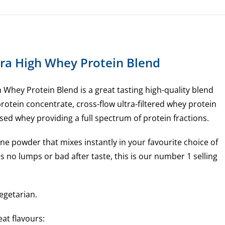
quantity
ltra High Whey Protein Blend
gh Whey Protein Blend is a great tasting high-quality blend
 protein concentrate, cross-flow ultra-filtered whey protein
sed whey providing a full spectrum of protein fractions.
 fine powder that mixes instantly in your favourite choice of
 no lumps or bad after taste, this is our number 1 selling
egetarian.
eat flavours: