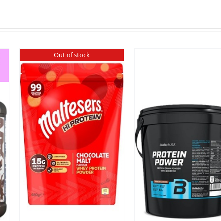
Out of stock