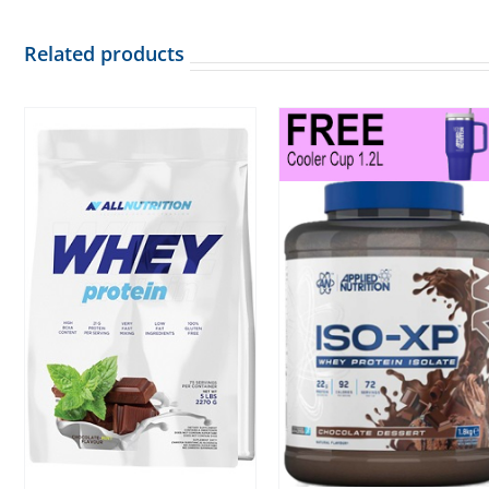
Related products