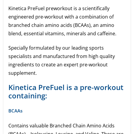
Kinetica PreFuel preworkout is a scientifically
engineered pre-workout with a combination of
branched chain amino acids (BCAAs), an amino
blend, essential vitamins, minerals and caffeine.
Specially formulated by our leading sports
specialists and manufactured from high quality
ingredients to create an expert pre-workout
supplement.
Kinetica PreFuel is a pre-workout
containing:
BCAAs
Contains valuable Branched Chain Amino Acids