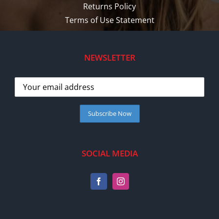
Returns Policy
Terms of Use Statement
NEWSLETTER
SOCIAL MEDIA