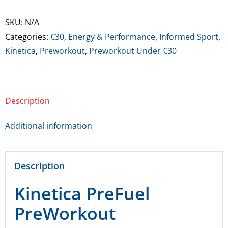
Preworkout
quantity
SKU:
N/A
Categories:
€30
,
Energy & Performance
,
Informed Sport
,
Kinetica
,
Preworkout
,
Preworkout Under €30
Description
Additional information
Description
Kinetica PreFuel
PreWorkout