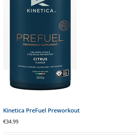
Kinetica PreFuel Preworkout
€
34.99