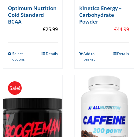
Optimum Nutrition
Kinetica Energy –
Gold Standard
Carbohydrate
BCAA
Powder
€
25.99
€
44.99
Select
Details
Add to
Details
This
options
basket
product
has
multiple
Sale!
variants.
The
options
may
be
chosen