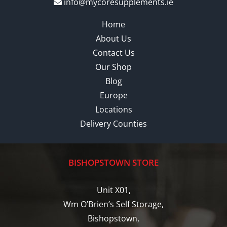
info@mycoresupplements.ie
Home
About Us
Contact Us
Our Shop
Blog
Europe
Locations
Delivery Counties
BISHOPSTOWN STORE
Unit X01,
Wm O’Brien’s Self Storage,
Bishopstown,