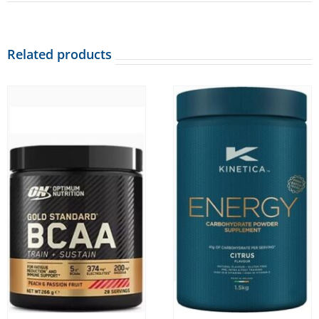
Related products