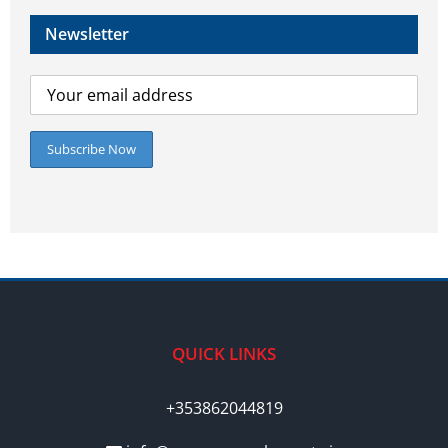
Newsletter
QUICK LINKS
+353862044819