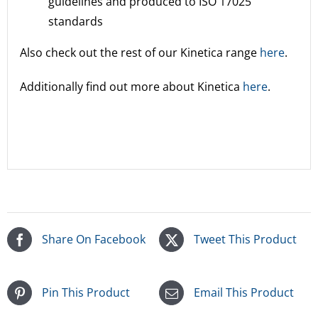
guidelines and produced to ISO 17025
standards
Also check out the rest of our Kinetica range
here
.
Additionally find out more about Kinetica
here
.
Share On Facebook
Tweet This Product
Pin This Product
Email This Product