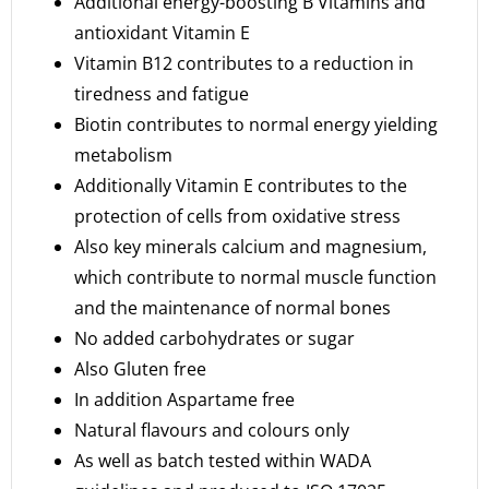
Additional energy-boosting B Vitamins and
antioxidant Vitamin E
Vitamin B12 contributes to a reduction in
tiredness and fatigue
Biotin contributes to normal energy yielding
metabolism
Additionally Vitamin E contributes to the
protection of cells from oxidative stress
Also key minerals calcium and magnesium,
which contribute to normal muscle function
and the maintenance of normal bones
No added carbohydrates or sugar
Also Gluten free
In addition Aspartame free
Natural flavours and colours only
As well as batch tested within WADA