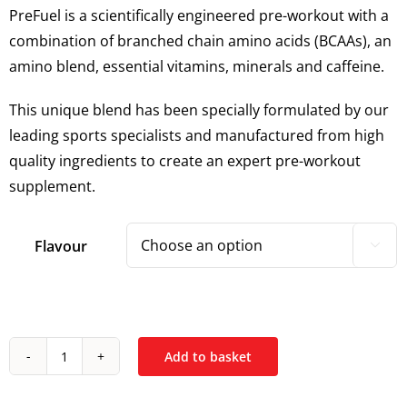
PreFuel is a scientifically engineered pre-workout with a
combination of branched chain amino acids (BCAAs), an
amino blend, essential vitamins, minerals and caffeine.
This unique blend has been specially formulated by our
leading sports specialists and manufactured from high
quality ingredients to create an expert pre-workout
supplement.
Flavour

Add to basket
Kinetica
PreFuel