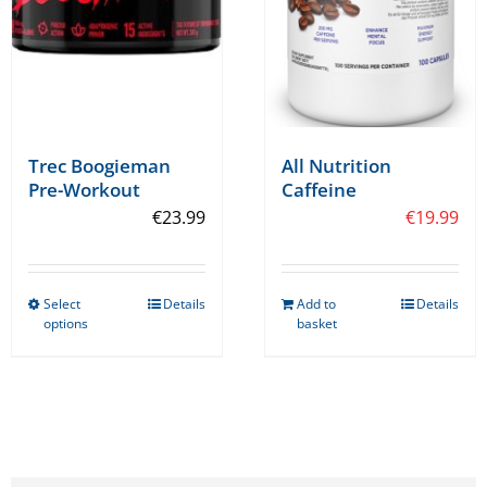
on
the
product
page
Trec Boogieman
All Nutrition
Pre-Workout
Caffeine
€
23.99
€
19.99
Select
Details
Add to
Details
This
options
basket
product
has
multiple
variants.
The