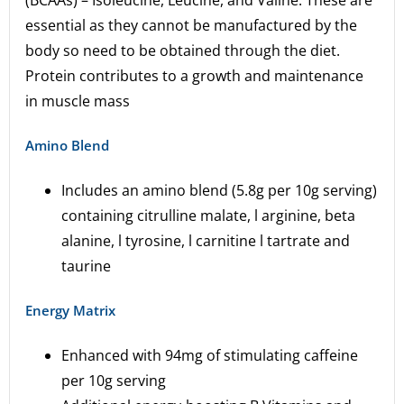
(BCAAs) – Isoleucine, Leucine, and Valine. These are
essential as they cannot be manufactured by the
body so need to be obtained through the diet.
Protein contributes to a growth and maintenance
in muscle mass
Amino Blend
Includes an amino blend (5.8g per 10g serving)
containing citrulline malate, l arginine, beta
alanine, l tyrosine, l carnitine l tartrate and
taurine
Energy Matrix
Enhanced with 94mg of stimulating caffeine
per 10g serving