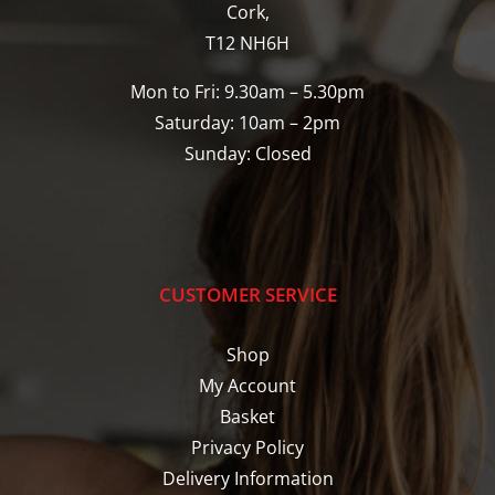
Cork,
T12 NH6H
Mon to Fri: 9.30am – 5.30pm
Saturday: 10am – 2pm
Sunday: Closed
CUSTOMER SERVICE
Shop
My Account
Basket
Privacy Policy
Delivery Information