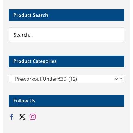
options
may
Product Search
be
chosen
on
the
product
page
Product Categories

Preworkout Under €30 (12)
×
Follow Us