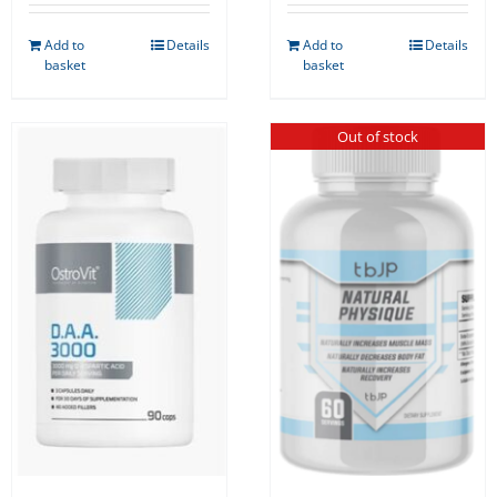
Add to
Details
Add to
Details
basket
basket
Out of stock