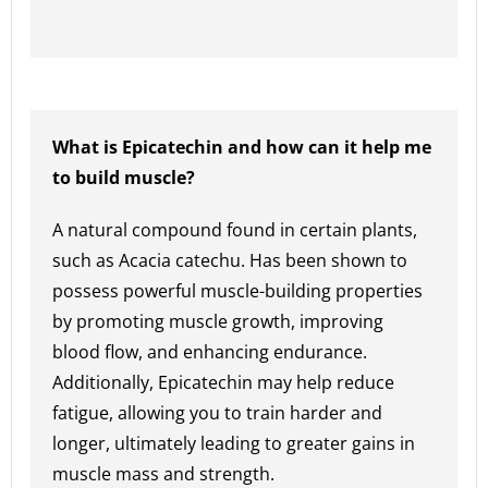
What is Epicatechin and how can it help me
to build muscle?
A natural compound found in certain plants,
such as Acacia catechu. Has been shown to
possess powerful muscle-building properties
by promoting muscle growth, improving
blood flow, and enhancing endurance.
Additionally, Epicatechin may help reduce
fatigue, allowing you to train harder and
longer, ultimately leading to greater gains in
muscle mass and strength.