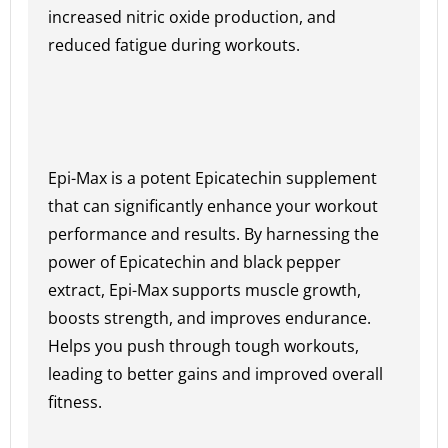
increased nitric oxide production, and
reduced fatigue during workouts.
Epi-Max is a potent Epicatechin supplement
that can significantly enhance your workout
performance and results. By harnessing the
power of Epicatechin and black pepper
extract, Epi-Max supports muscle growth,
boosts strength, and improves endurance.
Helps you push through tough workouts,
leading to better gains and improved overall
fitness.