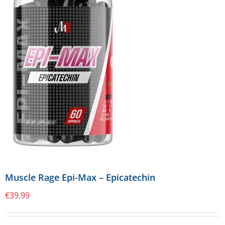
Muscle Rage Epi-Max – Epicatechin
€
39.99