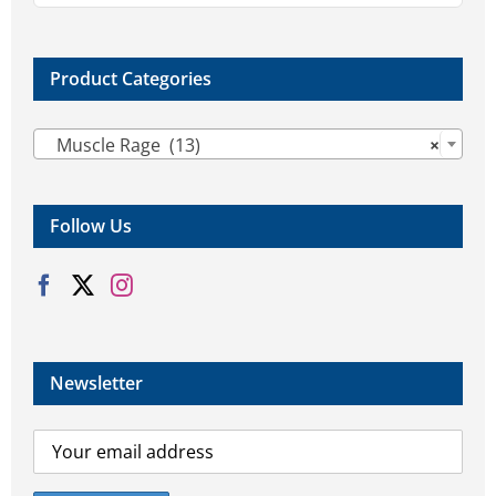
Product Categories

Muscle Rage (13)
×
Follow Us
Newsletter