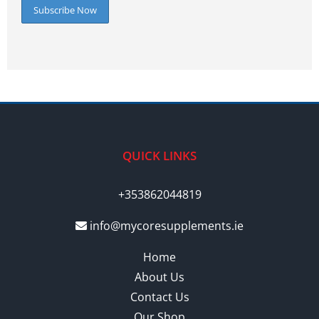
QUICK LINKS
+353862044819
info@mycoresupplements.ie
Home
About Us
Contact Us
Our Shop