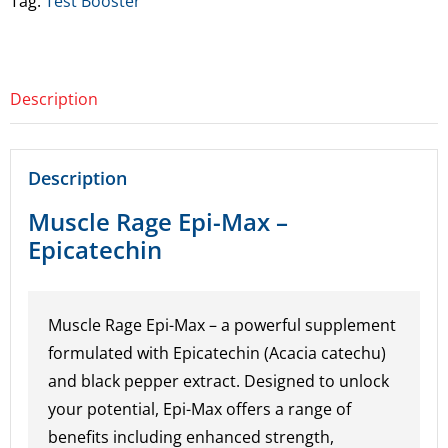
Tag:
Test Booster
Epicatechin
quantity
Description
Description
Muscle Rage Epi-Max –
Epicatechin
Muscle Rage Epi-Max – a powerful supplement
formulated with Epicatechin (Acacia catechu)
and black pepper extract. Designed to unlock
your potential, Epi-Max offers a range of
benefits including enhanced strength,