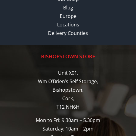
Blog
Europe
Locations
Delivery Counties
BISHOPSTOWN STORE
Unit X01,
Wm O’Brien’s Self Storage,
Bishopstown,
Cork,
T12 NH6H
Mon to Fri: 9.30am – 5.30pm
Saturday: 10am – 2pm