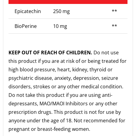
Epicatechin
250 mg
**
BioPerine
10 mg
**
KEEP OUT OF REACH OF CHILDREN.
Do not use
this product if you are at risk of or being treated for
high blood pressure, heart, kidney, thyroid or
psychiatric disease, anxiety, depression, seizure
disorders, strokes or any other medical condition.
Do not take this product if you are using anti-
depressants, MAO/MAOI Inhibitors or any other
prescription drugs. This product is not for use by
anyone under the age of 18. Not recommended for
pregnant or breast-feeding women.