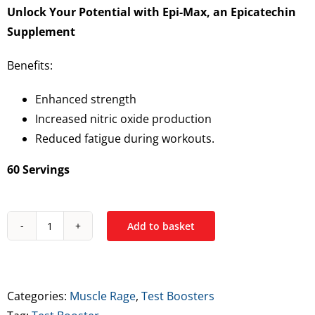
Unlock Your Potential with Epi-Max, an Epicatechin
Supplement
Benefits:
Enhanced strength
Increased nitric oxide production
Reduced fatigue during workouts.
60 Servings
Add to basket
Muscle
Rage
Epi-
Max
Categories:
Muscle Rage
,
Test Boosters
–