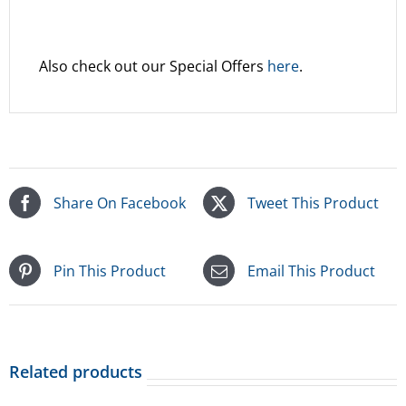
Also check out our Special Offers
here
.
Share On Facebook
Tweet This Product
Pin This Product
Email This Product
Related products