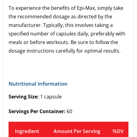
To experience the benefits of Epi-Max, simply take
the recommended dosage as directed by the
manufacturer. Typically, this involves taking a
specified number of capsules daily, preferably with
meals or before workouts. Be sure to follow the
dosage instructions carefully for optimal results.
Nutritional Information
Serving Size:
1 capsule
Servings Per Container:
60
Ingredient
Amount Per Serving
%DV