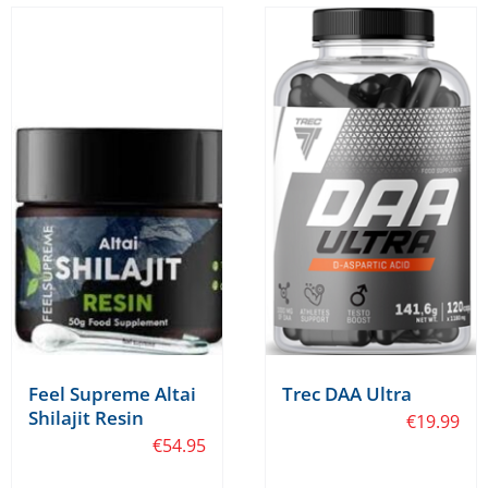
Feel Supreme Altai
Trec DAA Ultra
Shilajit Resin
€
19.99
€
54.95