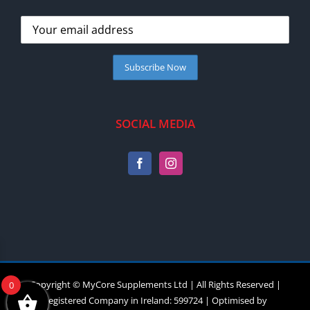
SOCIAL MEDIA
Copyright © MyCore Supplements Ltd | All Rights Reserved |
0
Registered Company in Ireland: 599724 | Optimised by