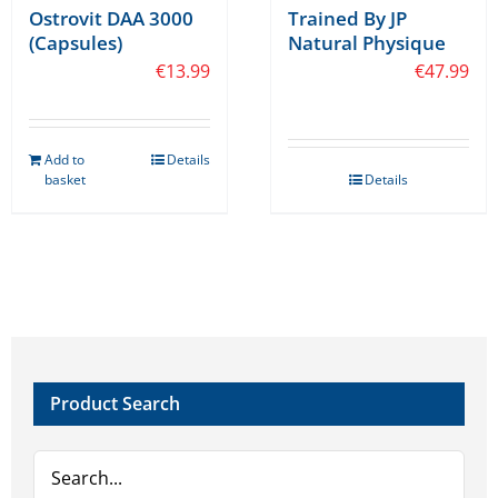
Trained By JP
Ostrovit DAA 3000
Natural Physique
(Capsules)
€
47.99
€
13.99
Add to
Details
basket
Details
Product Search