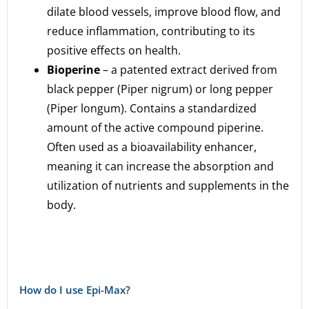
dilate blood vessels, improve blood flow, and
reduce inflammation, contributing to its
positive effects on health.
Bioperine
– a patented extract derived from
black pepper (Piper nigrum) or long pepper
(Piper longum). Contains a standardized
amount of the active compound piperine.
Often used as a bioavailability enhancer,
meaning it can increase the absorption and
utilization of nutrients and supplements in the
body.
How do I use Epi-Max?