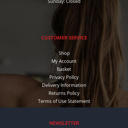
Sunday: Closed
CUSTOMER SERVICE
Shop
My Account
Basket
Privacy Policy
Delivery Information
Returns Policy
Terms of Use Statement
NEWSLETTER