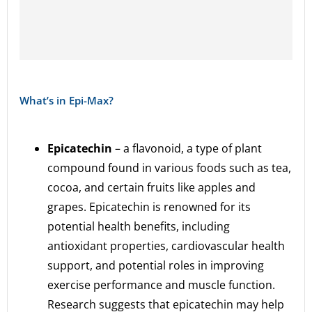
What’s in Epi-Max?
Epicatechin
– a flavonoid, a type of plant
compound found in various foods such as tea,
cocoa, and certain fruits like apples and
grapes. Epicatechin is renowned for its
potential health benefits, including
antioxidant properties, cardiovascular health
support, and potential roles in improving
exercise performance and muscle function.
Research suggests that epicatechin may help