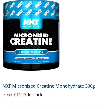
NXT Micronised Creatine Monohydrate 300g
Original
Current
€
14.99
In stock
€
19.99
price
price
was:
is: