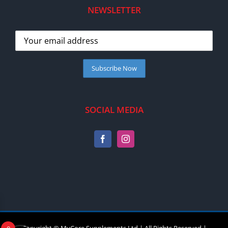
NEWSLETTER
SOCIAL MEDIA
Copyright © MyCore Supplements Ltd | All Rights Reserved |