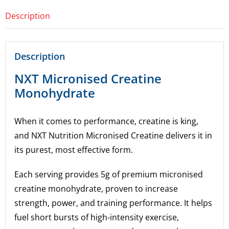
Description
Description
NXT Micronised Creatine
Monohydrate
When it comes to performance, creatine is king,
and NXT Nutrition Micronised Creatine delivers it in
its purest, most effective form.
Each serving provides 5g of premium micronised
creatine monohydrate, proven to increase
strength, power, and training performance. It helps
fuel short bursts of high-intensity exercise,