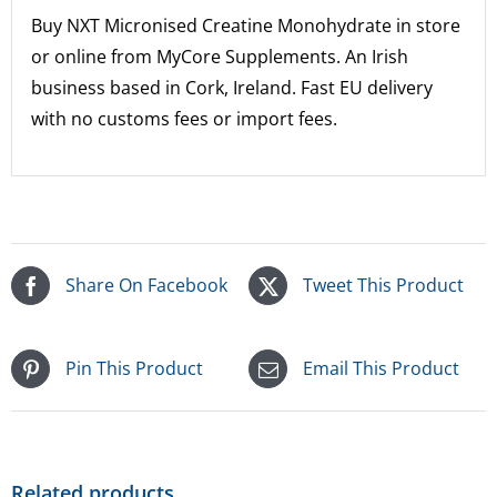
Buy NXT Micronised Creatine Monohydrate in store
or online from MyCore Supplements.
An Irish
business based in Cork, Ireland. Fast EU delivery
with no customs fees or import fees.
Share On Facebook
Tweet This Product
Pin This Product
Email This Product
Related products