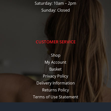
Saturday: 10am – 2pm
Sunday: Closed
CUSTOMER SERVICE
Shop
My Account
Basket
Privacy Policy
Delivery Information
Returns Policy
Terms of Use Statement