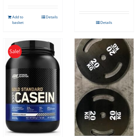
Add to
Details
basket
Details
Sale!