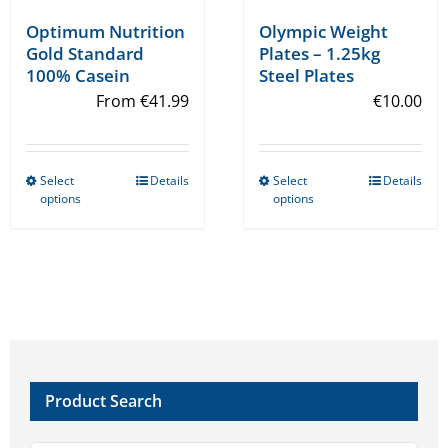
Olympic Weight
Optimum Nutrition
Plates – 1.25kg
Gold Standard
Steel Plates
100% Casein
€
10.00
From
€
41.99
Select
Details
Select
Details
This
This
options
options
product
product
has
has
multiple
multiple
variants.
variants.
The
The
options
options
may
may
Product Search
be
be
chosen
chosen