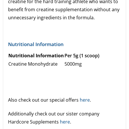
creatine for the hard training athlete who wants to
benefit from creatine supplementation without any
unnecessary ingredients in the formula.
Nutritional Information
Nutritional Information
Per 5g (1 scoop)
Creatine Monohydrate
5000mg
Also check out our special offers
here
.
Additionally check out our sister company
Hardcore Supplements
here
.