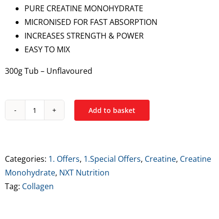
PURE CREATINE MONOHYDRATE
€19.99.
€14.99.
MICRONISED FOR FAST ABSORPTION
INCREASES STRENGTH & POWER
EASY TO MIX
300g Tub – Unflavoured
Add to basket
NXT
Micronised
Creatine
Monohydrate
Categories:
1. Offers
,
1.Special Offers
,
Creatine
,
Creatine
300g
Monohydrate
,
NXT Nutrition
quantity
Tag:
Collagen