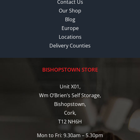
Contact Us
Our Shop
Blog
Europe
Locations
Delivery Counties
BISHOPSTOWN STORE
Unit X01,
Wm O’Brien’s Self Storage,
Bishopstown,
Cork,
T12 NH6H
Mon to Fri: 9.30am – 5.30pm