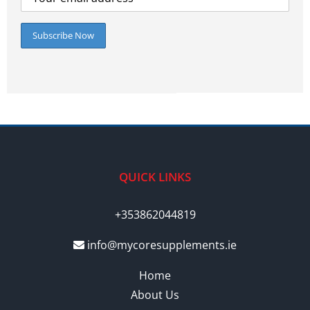
QUICK LINKS
+353862044819
info@mycoresupplements.ie
Home
About Us