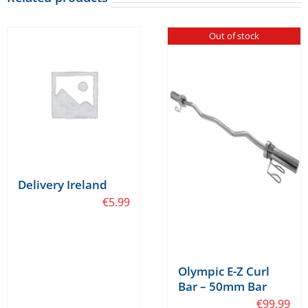
Out of stock
Delivery Ireland
€
5.99
Olympic E-Z Curl
Bar – 50mm Bar
€
99.99