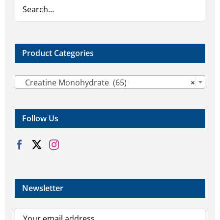
on
on
the
the
product
product
page
page
Product Categories

Creatine Monohydrate (65)
×
Follow Us
Newsletter