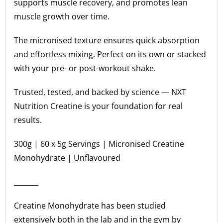
supports muscle recovery, and promotes lean
muscle growth over time.
The micronised texture ensures quick absorption
and effortless mixing. Perfect on its own or stacked
with your pre- or post-workout shake.
Trusted, tested, and backed by science — NXT
Nutrition Creatine is your foundation for real
results.
300g | 60 x 5g Servings | Micronised Creatine
Monohydrate | Unflavoured
_______
Creatine Monohydrate has been studied
extensively both in the lab and in the gym by