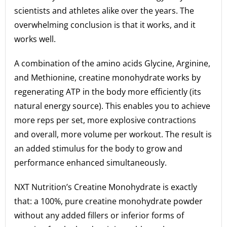
scientists and athletes alike over the years. The
overwhelming conclusion is that it works, and it
works well.
A combination of the amino acids Glycine, Arginine,
and Methionine, creatine monohydrate works by
regenerating ATP in the body more efficiently (its
natural energy source). This enables you to achieve
more reps per set, more explosive contractions
and overall, more volume per workout. The result is
an added stimulus for the body to grow and
performance enhanced simultaneously.
NXT Nutrition’s Creatine Monohydrate is exactly
that: a 100%, pure creatine monohydrate powder
without any added fillers or inferior forms of