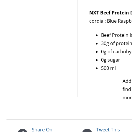
NXT Beef Protein
cordial: Blue Rasp
Beef Protein I
30g of protei
0g of carbohy
0g sugar
500 ml
Addi
find
mo
Share On
Tweet This