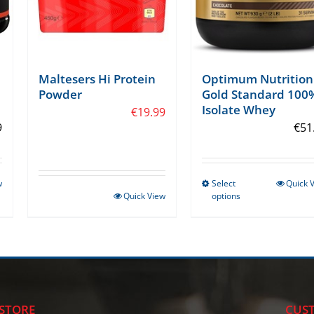
Maltesers Hi Protein
Optimum Nutrition
Powder
Gold Standard 100
Isolate Whey
€
19.99
9
€
51
w
Select
Quick 
This
Quick View
options
product
has
multiple
variants.
The
options
STORE
CUST