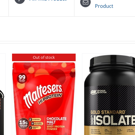
Product
Out of stock