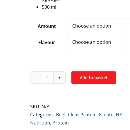
500 ml
Amount
Flavour
Add to basket
NXT
Nutrition
Protein
Isolate
SKU:
N/A
Drink
Categories:
Beef
,
Clear Protein
,
Isolate
,
NXT
500ml
Nutrition
,
Protein
quantity