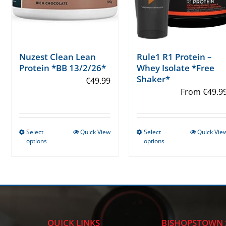
Rule1 R1 Protein –
Nuzest Clean Lean
Whey Isolate *Free
Protein *BB 13/2/26*
Shaker*
€
49.99
From
€
49.9
Select
Quick View
Select
Quick Vie
This
This
options
options
product
product
has
has
multiple
multiple
variants.
variants.
The
The
options
options
QUICK LINKS
BISHOPSTOWN 