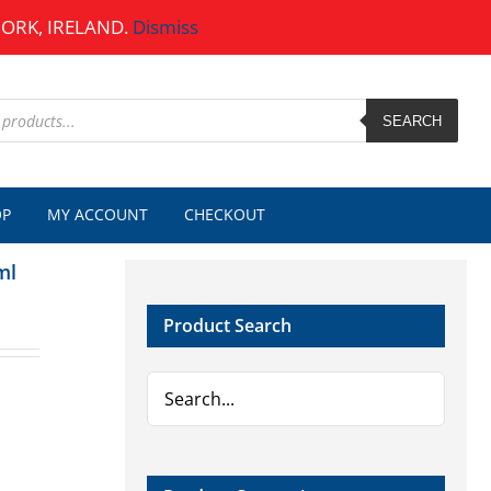
CORK, IRELAND.
Dismiss
SEARCH
OP
MY ACCOUNT
CHECKOUT
ml
Product Search