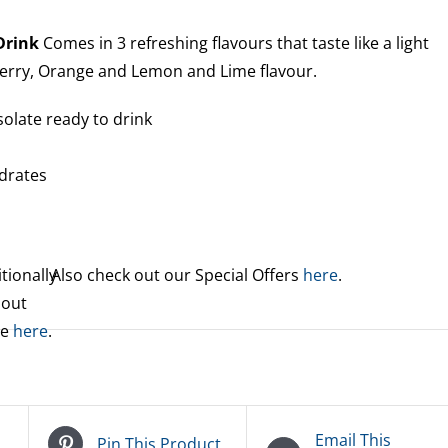
 Drink
Comes in 3 refreshing flavours that taste like a light
berry, Orange and Lemon and Lime flavour.
solate ready to drink
n
drates
tionally
Also check out our Special Offers
here
.
 out
re
here
.
Email This
Pin This Product