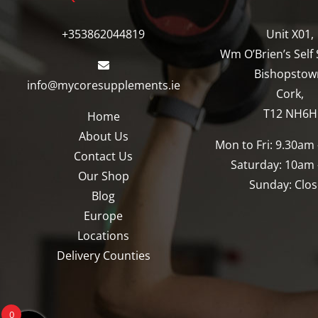
may
may
be
be
+353862044819
Unit X01,
chosen
chosen
Wm O’Brien’s Self 
on
on
Bishopstow
info@mycoresupplements.ie
the
the
Cork,
product
product
T12 NH6H
Home
page
page
About Us
Mon to Fri: 9.30am
Contact Us
Saturday: 10am
Our Shop
Sunday: Clo
Blog
Europe
Locations
Delivery Counties
0