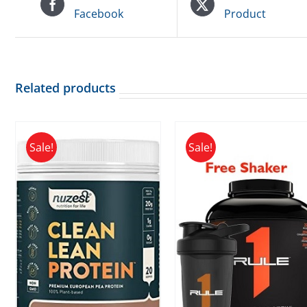
Facebook
Product
Related products
Sale!
Sale!