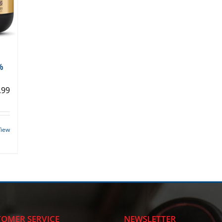
%
.99
View
OMER SERVICE
NEWSLETTER