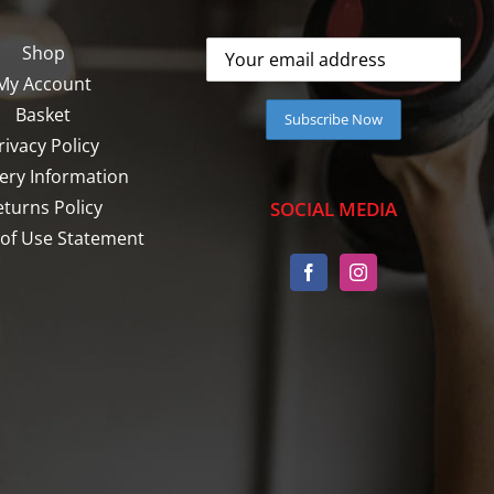
Shop
My Account
Basket
rivacy Policy
very Information
eturns Policy
SOCIAL MEDIA
of Use Statement