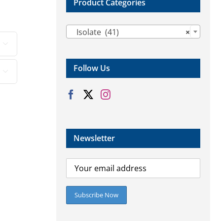
Product Categories

Isolate (41)
×

Follow Us

Newsletter