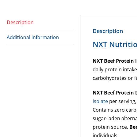
Description
Description
Additional information
NXT Nutritio
NXT Beef Protein I
daily protein intak
carbohydrates or f
NXT Beef Protein
isolate
per serving,
Contains zero carbo
sugar-laden alterna
protein source.
Bee
individuals.