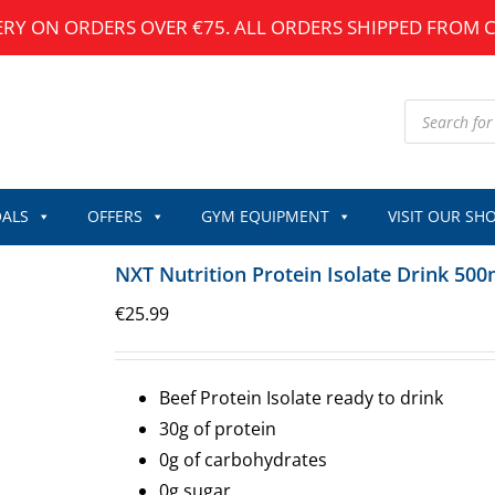
ERY ON ORDERS OVER €75. ALL ORDERS SHIPPED FROM 
Products
search
ALS
OFFERS
GYM EQUIPMENT
VISIT OUR SH
NXT Nutrition Protein Isolate Drink 500
€
25.99
Beef Protein Isolate ready to drink
30g of protein
0g of carbohydrates
0g sugar