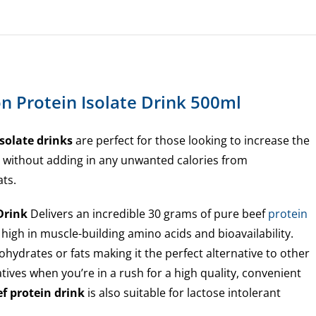
n Protein Isolate Drink 500ml
solate drinks
are perfect for those looking to increase the
e without adding in any unwanted calories from
ats.
 Drink
Delivers an incredible 30 grams of pure beef
protein
 high in muscle-building amino acids and bioavailability.
hydrates or fats making it the perfect alternative to other
tives when you’re in a rush for a high quality, convenient
f protein drink
is also suitable for lactose intolerant