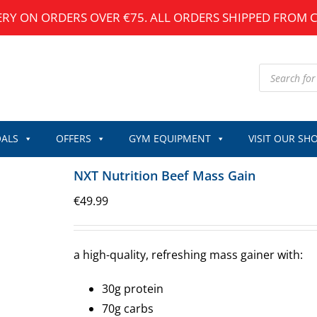
ERY ON ORDERS OVER €75. ALL ORDERS SHIPPED FROM 
Products
search
ALS
OFFERS
GYM EQUIPMENT
VISIT OUR SH
NXT Nutrition Beef Mass Gain
€
49.99
a high-quality, refreshing mass gainer with:
30g protein
70g carbs