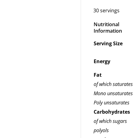
30 servings
Nutritional
Information
Serving Size
Energy
Fat
of which saturates
Mono unsaturates
Poly unsaturates
Carbohydrates
of which sugars
polyols