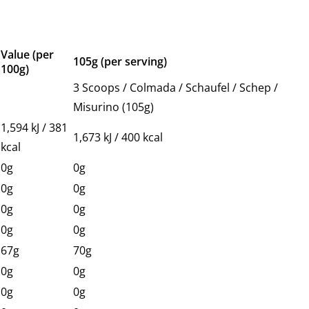
Value (per
105g (per serving)
100g)
3 Scoops / Colmada / Schaufel / Schep /
Misurino (105g)
1,594 kJ / 381
1,673 kJ / 400 kcal
kcal
0g
0g
0g
0g
0g
0g
0g
0g
67g
70g
0g
0g
0g
0g