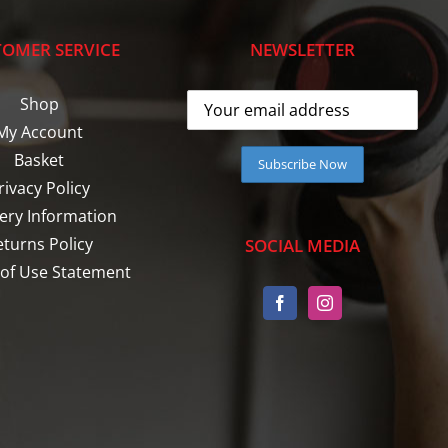
OMER SERVICE
NEWSLETTER
Shop
My Account
Basket
rivacy Policy
very Information
eturns Policy
SOCIAL MEDIA
of Use Statement