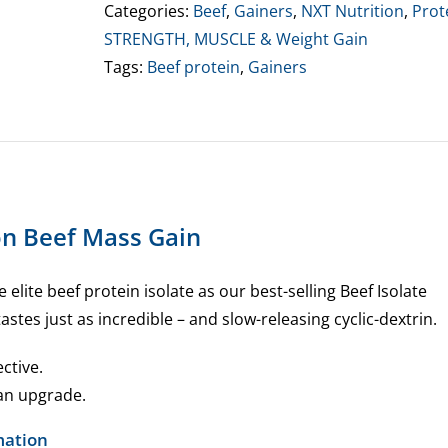
Gain
Categories:
Beef
,
Gainers
,
NXT Nutrition
,
Prot
quantity
STRENGTH, MUSCLE & Weight Gain
Tags:
Beef protein
,
Gainers
on Beef Mass Gain
elite beef protein isolate as our best-selling Beef Isolate
astes just as incredible – and slow-releasing cyclic-dextrin.
ective.
 an upgrade.
mation