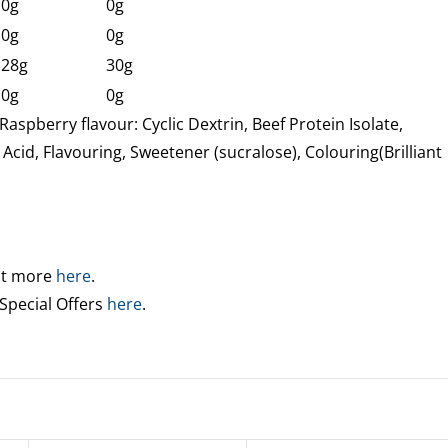
0g
0g
0g
0g
28g
30g
0g
0g
Raspberry flavour: Cyclic Dextrin, Beef Protein Isolate,
 Acid, Flavouring, Sweetener (sucralose), Colouring(Brilliant
out more
here
.
 Special Offers
here
.