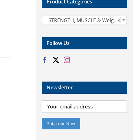
Product Categories

STRENGTH, MUSCLE & Weight Gain (14)
×
Follow Us

Newsletter