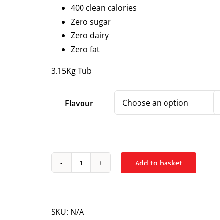
400 clean calories
Zero sugar
Zero dairy
Zero fat
3.15Kg Tub
Flavour
Add to basket
NXT
Nutrition
Beef
Mass
SKU:
N/A