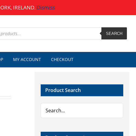
CORK, IRELAND.
Dismiss
SEARCH
OP
MY ACCOUNT
CHECKOUT
Product Search