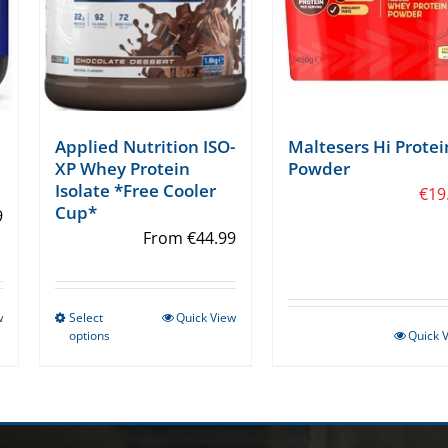
Applied Nutrition ISO-
Maltesers Hi Protei
XP Whey Protein
Powder
Isolate *Free Cooler
€
19
Cup*
9
From
€
44.99
w
Select
Quick View
This
options
Quick 
product
has
multiple
variants.