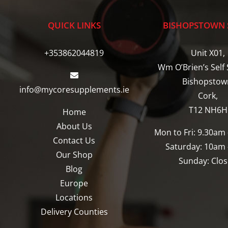
The
The
options
options
QUICK LINKS
BISHOPSTOWN 
may
may
be
be
+353862044819
Unit X01,
chosen
chosen
Wm O’Brien’s Self 
on
on
Bishopstow
info@mycoresupplements.ie
the
the
Cork,
product
product
T12 NH6H
Home
page
page
About Us
Mon to Fri: 9.30am
Contact Us
Saturday: 10am
Our Shop
Sunday: Clo
Blog
Europe
Locations
Delivery Counties