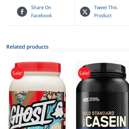
Share On
Tweet This
Facebook
Product
Related products
Sale!
Sale!