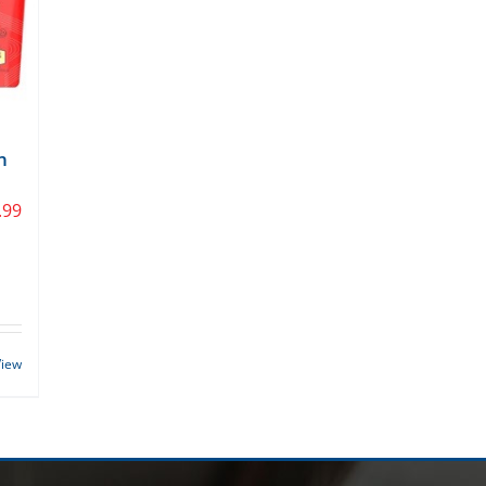
n
.99
View