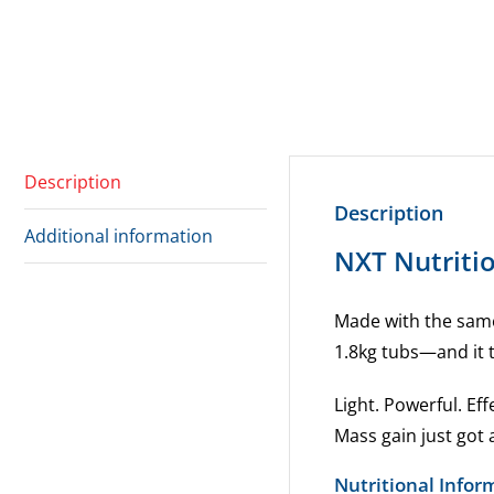
Description
Description
Additional information
NXT Nutriti
Made with the same 
1.8kg tubs—and it t
Light. Powerful. Eff
Mass gain just got
Nutritional Infor