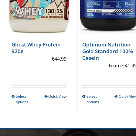
Ghost Whey Protein
Optimum Nutrition
920g
Gold Standard 100%
Casein
€
44.99
From
€
41.9
Select
Quick View
Select
Quick Vie
This
This
options
options
product
product
has
has
multiple
multiple
variants.
variants.