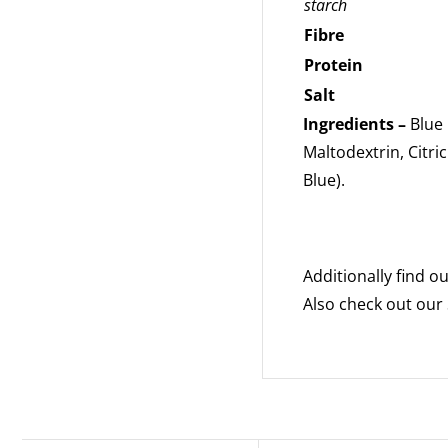
starch
Fibre
Protein
Salt
Ingredients –
Blue 
Maltodextrin, Citric
Blue).
Additionally find 
Also check out our