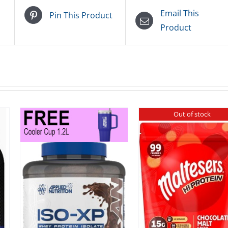
Email This
Pin This Product
Product
Out of stock