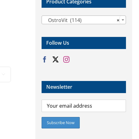
Product Categories

OstroVit (114)
×
Follow Us

Newsletter