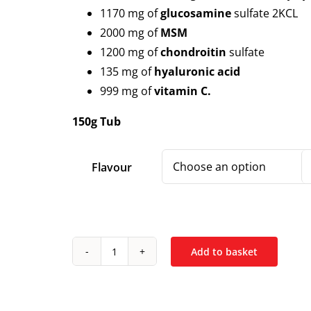
1170 mg of
glucosamine
sulfate 2KCL
2000 mg of
MSM
1200 mg of
chondroitin
sulfate
135 mg of
hyaluronic acid
999 mg of
vitamin C.
150g Tub
Flavour
Add to basket
Ostrovit
Glucosamine
+