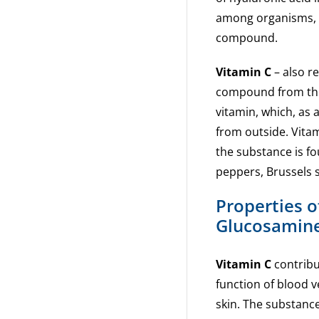
among organisms, wh
compound.
Vitamin C
– also re
compound from the 
vitamin, which, as
from outside. Vitam
the substance is fou
peppers, Brussels 
Properties o
Glucosamine
Vitamin C
contribu
function of blood v
skin. The substanc