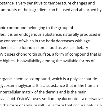
ubstance is very sensitive to temperature changes and
ll amounts of the ingredient can be used and absorbed by
anic compound belonging to the group of
s. It is an endogenous substance, naturally produced in
e content of which in the body decreases with age.
ient is also found in some food as well as dietary
Vit uses chondroitin sulfate, a form of compound that is
e highest bioavailability among the available forms of
organic chemical compound, which is a polysaccharide
glycosaminoglycans. It is a substance that in the human
 intercellular matrix of the dermis and is the main
al fluid. OstroVit uses sodium hyaluronate – a derivative
n the form of sodium salt, i.e. a form that occurs naturally