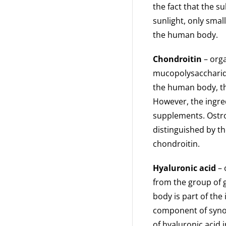
the fact that the s
sunlight, only sma
the human body.
Chondroitin
– org
mucopolysaccharide
the human body, th
However, the ingred
supplements. Ostro
distinguished by th
chondroitin.
Hyaluronic acid
– 
from the group of 
body is part of the
component of synovi
of hyaluronic acid i