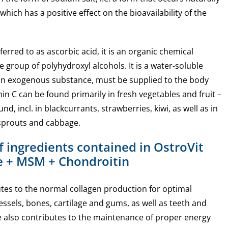
ich has a positive effect on the bioavailability of the
ferred to as ascorbic acid, it is an organic chemical
group of polyhydroxyl alcohols. It is a water-soluble
 an exogenous substance, must be supplied to the body
in C can be found primarily in fresh vegetables and fruit –
nd, incl. in blackcurrants, strawberries, kiwi, as well as in
sprouts and cabbage.
f ingredients contained in OstroVit
 + MSM + Chondroitin
tes to the normal collagen production for optimal
essels, bones, cartilage and gums, as well as teeth and
e also contributes to the maintenance of proper energy