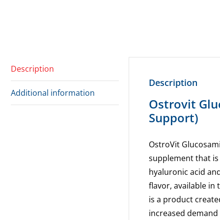
Description
Description
Additional information
Ostrovit Gl
Support)
OstroVit Glucosami
supplement that is
hyaluronic acid and
flavor, available i
is a product create
increased demand 