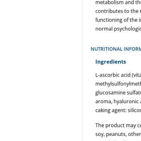
metabolism and the
contributes to the 
functioning of the
normal psychologica
NUTRITIONAL INFOR
Ingredients
L-ascorbic acid (vit
methylsulfonylmeth
glucosamine sulfa
aroma, hyaluronic 
caking agent: silic
The product may con
soy, peanuts, othe