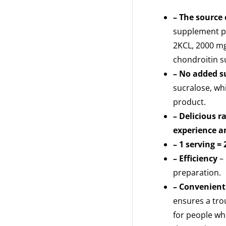
– The source 
supplement pr
2KCL, 2000 mg
chondroitin s
– No added s
sucralose, whi
product.
– Delicious r
experience an
– 1 serving = 
– Efficiency
– 
preparation.
– Convenient
ensures a tro
for people who