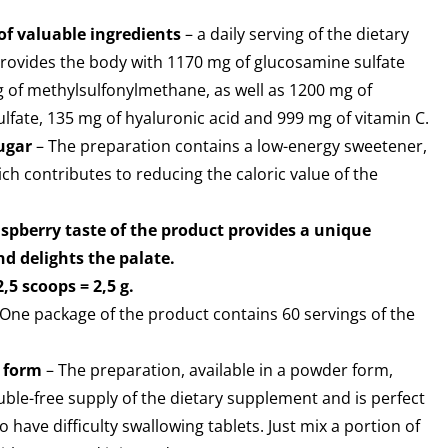
of valuable ingredients
– a daily serving of the dietary
ovides the body with 1170 mg of glucosamine sulfate
 of methylsulfonylmethane, as well as 1200 mg of
ulfate, 135 mg of hyaluronic acid and 999 mg of vitamin C.
ugar
– The preparation contains a low-energy sweetener,
ch contributes to reducing the caloric value of the
aspberry taste of the product provides a unique
d delights the palate.
2,5 scoops = 2,5 g.
One package of the product contains 60 servings of the
 form
– The preparation, available in a powder form,
uble-free supply of the dietary supplement and is perfect
 have difficulty swallowing tablets. Just mix a portion of