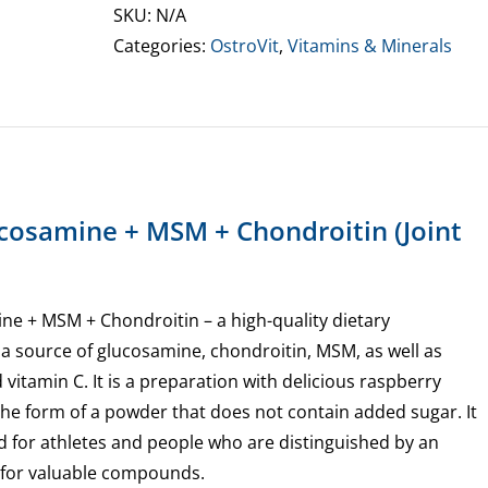
MSM
SKU:
N/A
+
Categories:
OstroVit
,
Vitamins & Minerals
Chondroitin
Powder
quantity
ucosamine + MSM + Chondroitin (Joint
ne + MSM + Chondroitin – a high-quality dietary
 a source of glucosamine, chondroitin, MSM, as well as
 vitamin C. It is a preparation with delicious raspberry
n the form of a powder that does not contain added sugar. It
d for athletes and people who are distinguished by an
for valuable compounds.