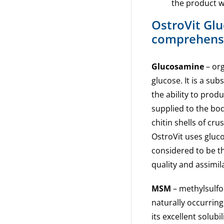
the product wi
OstroVit Gl
comprehensi
Glucosamine
– org
glucose. It is a su
the ability to pro
supplied to the bod
chitin shells of cr
OstroVit uses gluco
considered to be th
quality and assimil
MSM
– methylsulfo
naturally occurring
its excellent solub