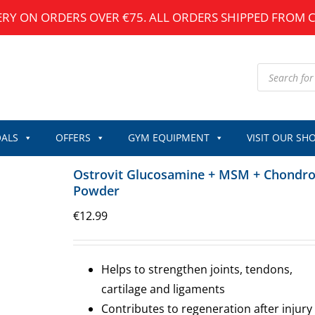
ERY ON ORDERS OVER €75. ALL ORDERS SHIPPED FROM 
Products
search
ALS
OFFERS
GYM EQUIPMENT
VISIT OUR SH
Ostrovit Glucosamine + MSM + Chondro
Powder
€
12.99
Helps to strengthen joints, tendons,
cartilage and ligaments
Contributes to regeneration after injury