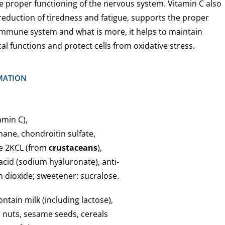
 proper functioning of the nervous system. Vitamin C also
reduction of tiredness and fatigue, supports the proper
 immune system and what is more, it helps to maintain
l functions and protect cells from oxidative stress.
MATION
amin C),
ane, chondroitin sulfate,
te 2KCL (from
crustaceans
),
acid (sodium hyaluronate), anti-
on dioxide; sweetener: sucralose.
tain milk (including lactose),
r nuts, sesame seeds, cereals