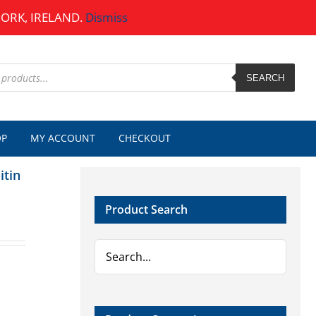
CORK, IRELAND.
Dismiss
SEARCH
OP
MY ACCOUNT
CHECKOUT
itin
Product Search