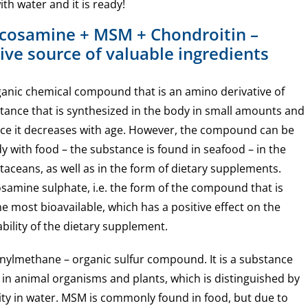
th water and it is ready!
ucosamine + MSM + Chondroitin –
ve source of valuable ingredients
anic chemical compound that is an amino derivative of
bstance that is synthesized in the body in small amounts and
duce it decreases with age. However, the compound can be
y with food – the substance is found in seafood – in the
ustaceans, as well as in the form of dietary supplements.
samine sulphate, i.e. the form of the compound that is
e most bioavailable, which has a positive effect on the
ability of the dietary supplement.
nylmethane – organic sulfur compound. It is a substance
 in animal organisms and plants, which is distinguished by
ility in water. MSM is commonly found in food, but due to