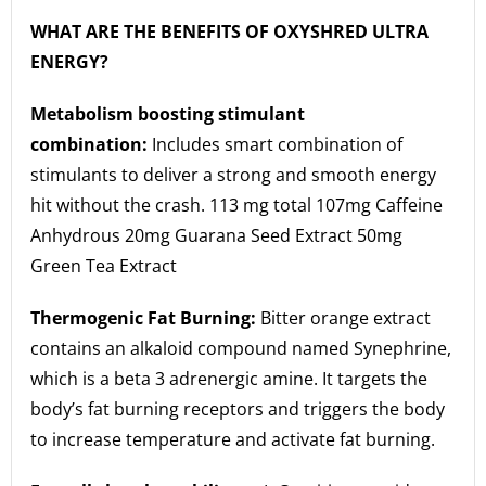
WHAT ARE THE BENEFITS OF OXYSHRED ULTRA
ENERGY?
Metabolism boosting stimulant
combination:
Includes smart combination of
stimulants to deliver a strong and smooth energy
hit without the crash. 113 mg total 107mg Caffeine
Anhydrous 20mg Guarana Seed Extract 50mg
Green Tea Extract
Thermogenic Fat Burning:
Bitter orange extract
contains an alkaloid compound named Synephrine,
which is a beta 3 adrenergic amine. It targets the
body’s fat burning receptors and triggers the body
to increase temperature and activate fat burning.