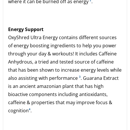
where it can be burned off as energy
²
.
Energy Support
OxyShred Ultra Energy contains different sources
of energy boosting ingredients to help you power
through your day & workouts! It includes Caffeine
Anhydrous, a tried and tested source of caffeine
that has been shown to increase energy levels while
also assisting with performance
³
. Guarana Extract
is an ancient amazonian plant that has high
bioactive components including antioxidants,
caffeine & properties that may improve focus &
cognition
⁴
.