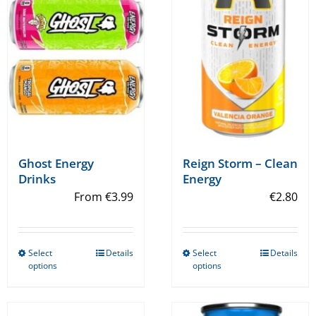
Ghost Energy
Reign Storm – Clean
Drinks
Energy
From
€
3.99
€
2.80
Select
Details
Select
Details
This
This
options
options
product
product
has
has
multiple
multiple