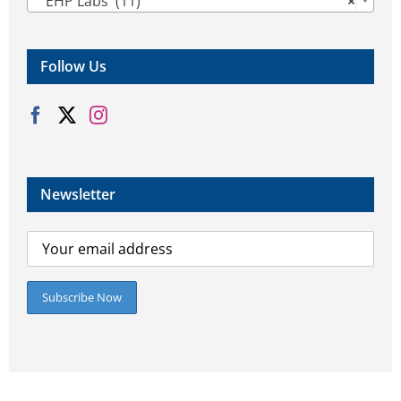
EHP Labs (11)
×
Follow Us
Newsletter