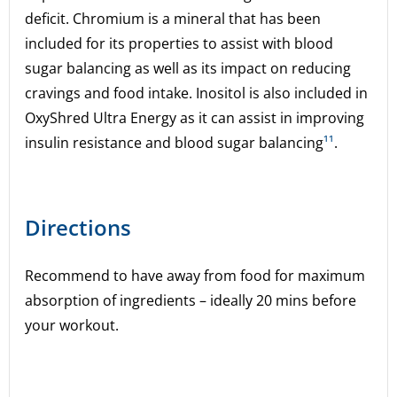
deficit. Chromium is a mineral that has been
included for its properties to assist with blood
sugar balancing as well as its impact on reducing
cravings and food intake. Inositol is also included in
OxyShred Ultra Energy as it can assist in improving
insulin resistance and blood sugar balancing
¹¹
.
Directions
Recommend to have away from food for maximum
absorption of ingredients – ideally 20 mins before
your workout.