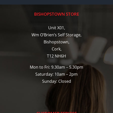
BISHOPSTOWN STORE
Unit X01,
Wm O’Brien’s Self Storage,
Bishopstown,
Cork,
T12 NH6H
Mon to Fri: 9.30am – 5.30pm
Saturday: 10am – 2pm
Sunday: Closed