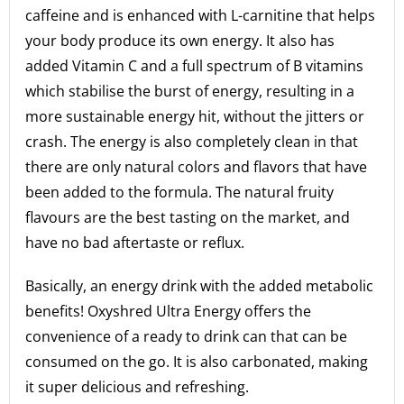
caffeine and is enhanced with L-carnitine that helps
your body produce its own energy. It also has
added Vitamin C and a full spectrum of B vitamins
which stabilise the burst of energy, resulting in a
more sustainable energy hit, without the jitters or
crash. The energy is also completely clean in that
there are only natural colors and flavors that have
been added to the formula. The natural fruity
flavours are the best tasting on the market, and
have no bad aftertaste or reflux.
Basically, an energy drink with the added metabolic
benefits! Oxyshred Ultra Energy offers the
convenience of a ready to drink can that can be
consumed on the go. It is also carbonated, making
it super delicious and refreshing.