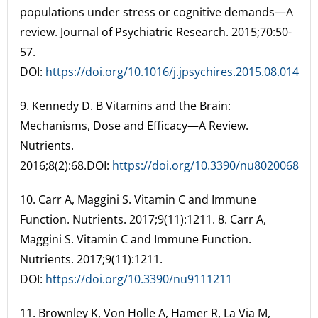
populations under stress or cognitive demands—A
review. Journal of Psychiatric Research. 2015;70:50-
57.
DOI:
https://doi.org/10.1016/j.jpsychires.2015.08.014
9. Kennedy D. B Vitamins and the Brain:
Mechanisms, Dose and Efficacy—A Review.
Nutrients.
2016;8(2):68.DOI:
https://doi.org/10.3390/nu8020068
10. Carr A, Maggini S. Vitamin C and Immune
Function. Nutrients. 2017;9(11):1211. 8. Carr A,
Maggini S. Vitamin C and Immune Function.
Nutrients. 2017;9(11):1211.
DOI:
https://doi.org/10.3390/nu9111211
11. Brownley K, Von Holle A, Hamer R, La Via M,