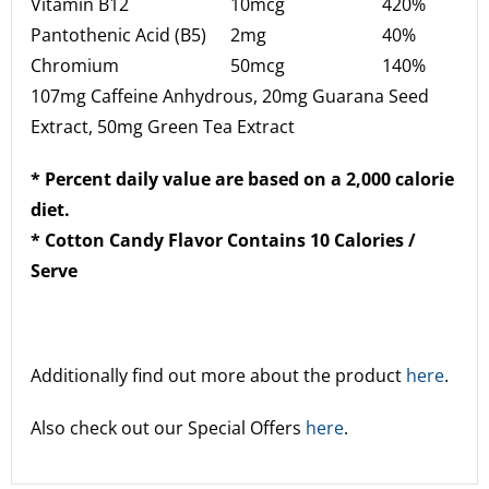
Vitamin B12
10mcg
420%
Pantothenic Acid (B5)
2mg
40%
Chromium
50mcg
140%
107mg Caffeine Anhydrous, 20mg Guarana Seed
Extract, 50mg Green Tea Extract
* Percent daily value are based on a 2,000 calorie
diet.
* Cotton Candy Flavor Contains 10 Calories /
Serve
Additionally find out more about the product
here
.
Also check out our Special Offers
here
.