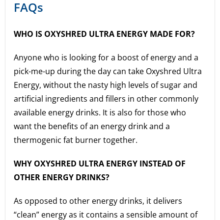
FAQs
WHO IS OXYSHRED ULTRA ENERGY MADE FOR?
Anyone who is looking for a boost of energy and a
pick-me-up during the day can take Oxyshred Ultra
Energy, without the nasty high levels of sugar and
artificial ingredients and fillers in other commonly
available energy drinks. It is also for those who
want the benefits of an energy drink and a
thermogenic fat burner together.
WHY OXYSHRED ULTRA ENERGY INSTEAD OF
OTHER ENERGY DRINKS?
As opposed to other energy drinks, it delivers
“clean” energy as it contains a sensible amount of