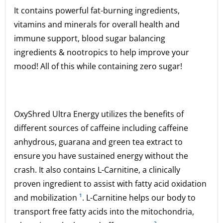
It contains powerful fat-burning ingredients,
vitamins and minerals for overall health and
immune support, blood sugar balancing
ingredients & nootropics to help improve your
mood! All of this while containing zero sugar!
OxyShred Ultra Energy utilizes the benefits of
different sources of caffeine including caffeine
anhydrous, guarana and green tea extract to
ensure you have sustained energy without the
crash. It also contains L-Carnitine, a clinically
proven ingredient to assist with fatty acid oxidation
and mobilization
¹
. L-Carnitine helps our body to
transport free fatty acids into the mitochondria,