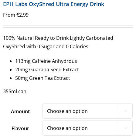
EPH Labs OxyShred Ultra Energy Drink
From
€
2.99
100% Natural Ready to Drink Lightly Carbonated
OxyShred with 0 Sugar and 0 Calories!
113mg Caffeine Anhydrous
20mg Guarana Seed Extract
50mg Green Tea Extract
355ml can
Amount

Flavour
