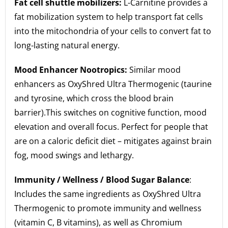
Fat cell shuttle mobilizers:
L-Carnitine provides a
fat mobilization system to help transport fat cells
into the mitochondria of your cells to convert fat to
long-lasting natural energy.
Mood Enhancer Nootropics:
Similar mood
enhancers as OxyShred Ultra Thermogenic (taurine
and tyrosine, which cross the blood brain
barrier).This switches on cognitive function, mood
elevation and overall focus. Perfect for people that
are on a caloric deficit diet – mitigates against brain
fog, mood swings and lethargy.
Immunity / Wellness / Blood Sugar Balance
:
Includes the same ingredients as OxyShred Ultra
Thermogenic to promote immunity and wellness
(vitamin C, B vitamins), as well as Chromium