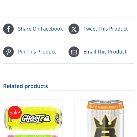
Share On Facebook
Tweet This Product
Pin This Product
Email This Product
Related products
Sale!