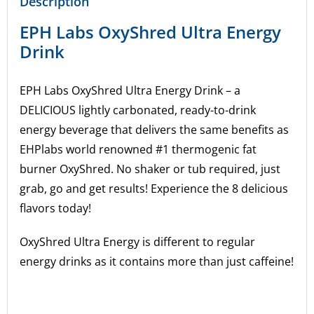
Description
EPH Labs OxyShred Ultra Energy
Drink
EPH Labs OxyShred Ultra Energy Drink – a
DELICIOUS lightly carbonated, ready-to-drink
energy beverage that delivers the same benefits as
EHPlabs world renowned #1 thermogenic fat
burner OxyShred. No shaker or tub required, just
grab, go and get results! Experience the 8 delicious
flavors today!
OxyShred Ultra Energy is different to regular
energy drinks as it contains more than just caffeine!