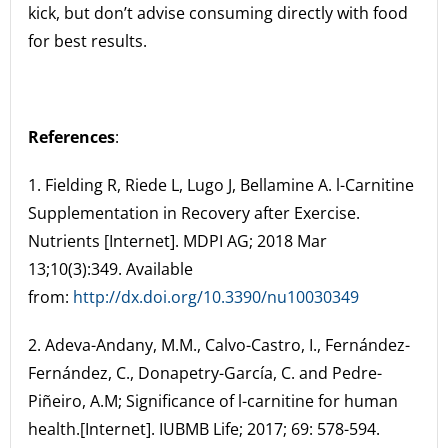
kick, but don’t advise consuming directly with food
for best results.
References
:
1. Fielding R, Riede L, Lugo J, Bellamine A. l-Carnitine
Supplementation in Recovery after Exercise.
Nutrients [Internet]. MDPI AG; 2018 Mar
13;10(3):349. Available
from:
http://dx.doi.org/10.3390/nu10030349
2. Adeva-Andany, M.M., Calvo-Castro, I., Fernández-
Fernández, C., Donapetry-García, C. and Pedre-
Piñeiro, A.M; Significance of l-carnitine for human
health.[Internet]. IUBMB Life; 2017; 69: 578-594.