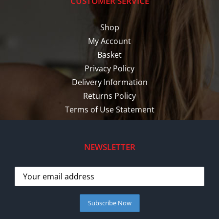
CUSTOMER SERVICE
Shop
My Account
Basket
Privacy Policy
Delivery Information
Returns Policy
Terms of Use Statement
NEWSLETTER