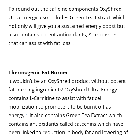
To round out the caffeine components OxyShred
Ultra Energy also includes Green Tea Extract which
not only will give you a sustained energy boost but
also contains potent antioxidants, & properties
that can assist with fat loss
⁵
.
Thermogenic Fat Burner
It wouldn’t be an OxyShred product without potent
fat-burning ingredients! OxyShred Ultra Energy
contains L-Carnitine to assist with fat cell
mobilization to promote it to be burnt off as
energy
²
. It also contains Green Tea Extract which
contains antioxidants called catechins which have
been linked to reduction in body fat and lowering of