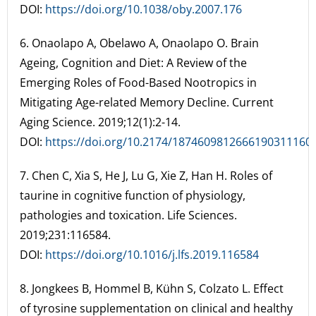
DOI:
https://doi.org/10.1038/oby.2007.176
6. Onaolapo A, Obelawo A, Onaolapo O. Brain
Ageing, Cognition and Diet: A Review of the
Emerging Roles of Food-Based Nootropics in
Mitigating Age-related Memory Decline. Current
Aging Science. 2019;12(1):2-14.
DOI:
https://doi.org/10.2174/1874609812666190311160
7. Chen C, Xia S, He J, Lu G, Xie Z, Han H. Roles of
taurine in cognitive function of physiology,
pathologies and toxication. Life Sciences.
2019;231:116584.
DOI:
https://doi.org/10.1016/j.lfs.2019.116584
8. Jongkees B, Hommel B, Kühn S, Colzato L. Effect
of tyrosine supplementation on clinical and healthy