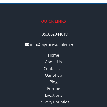
QUICK LINKS
+353862044819
info@mycoresupplements.ie
Home
About Us
Contact Us
Our Shop
Blog
Europe
Locations
Delivery Counties