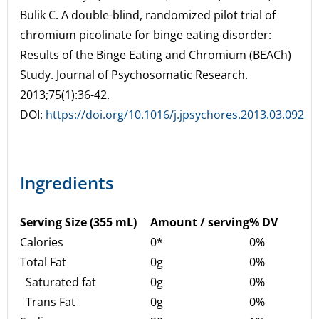
Bulik C. A double-blind, randomized pilot trial of
chromium picolinate for binge eating disorder:
Results of the Binge Eating and Chromium (BEACh)
Study. Journal of Psychosomatic Research.
2013;75(1):36-42.
DOI:
https://doi.org/10.1016/j.jpsychores.2013.03.092
Ingredients
Serving Size (355 mL)
Amount / serving
% DV
Calories
0*
0%
Total Fat
0g
0%
Saturated fat
0g
0%
Trans Fat
0g
0%