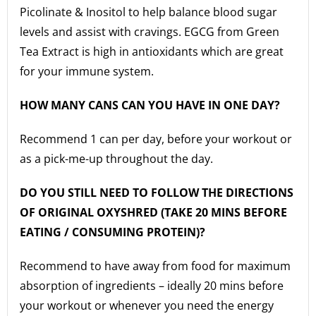
Picolinate & Inositol to help balance blood sugar
levels and assist with cravings. EGCG from Green
Tea Extract is high in antioxidants which are great
for your immune system.
HOW MANY CANS CAN YOU HAVE IN ONE DAY?
Recommend 1 can per day, before your workout or
as a pick-me-up throughout the day.
DO YOU STILL NEED TO FOLLOW THE DIRECTIONS
OF ORIGINAL OXYSHRED (TAKE 20 MINS BEFORE
EATING / CONSUMING PROTEIN)?
Recommend to have away from food for maximum
absorption of ingredients – ideally 20 mins before
your workout or whenever you need the energy