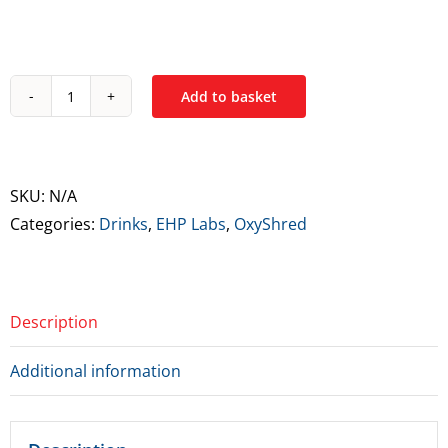
Add to basket
EPH
Labs
OxyShred
Ultra
SKU:
N/A
Energy
Categories:
Drinks
,
EHP Labs
,
OxyShred
Drink
quantity
Description
Additional information