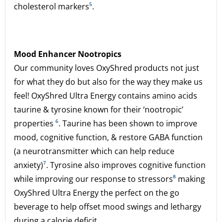
cholesterol markers
⁵
.
Mood Enhancer Nootropics
Our community loves OxyShred products not just
for what they do but also for the way they make us
feel! OxyShred Ultra Energy contains amino acids
taurine & tyrosine known for their ‘nootropic’
properties
⁶
. Taurine has been shown to improve
mood, cognitive function, & restore GABA function
(a neurotransmitter which can help reduce
anxiety)
⁷
. Tyrosine also improves cognitive function
while improving our response to stressors
⁸
making
OxyShred Ultra Energy the perfect on the go
beverage to help offset mood swings and lethargy
during a calorie deficit.