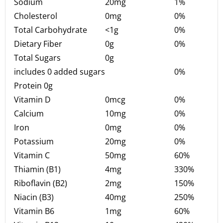
Sodium
20mg
1%
Cholesterol
0mg
0%
Total Carbohydrate
<1g
0%
Dietary Fiber
0g
0%
Total Sugars
0g
includes 0 added sugars
0%
Protein 0g
Vitamin D
0mcg
0%
Calcium
10mg
0%
Iron
0mg
0%
Potassium
20mg
0%
Vitamin C
50mg
60%
Thiamin (B1)
4mg
330%
Riboflavin (B2)
2mg
150%
Niacin (B3)
40mg
250%
Vitamin B6
1mg
60%