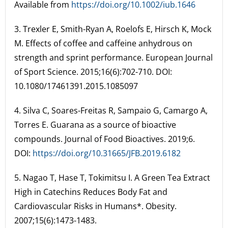
Available from
https://doi.org/10.1002/iub.1646
3. Trexler E, Smith-Ryan A, Roelofs E, Hirsch K, Mock
M. Effects of coffee and caffeine anhydrous on
strength and sprint performance. European Journal
of Sport Science. 2015;16(6):702-710. DOI:
10.1080/17461391.2015.1085097
4. Silva C, Soares-Freitas R, Sampaio G, Camargo A,
Torres E. Guarana as a source of bioactive
compounds. Journal of Food Bioactives. 2019;6.
DOI:
https://doi.org/10.31665/JFB.2019.6182
5. Nagao T, Hase T, Tokimitsu I. A Green Tea Extract
High in Catechins Reduces Body Fat and
Cardiovascular Risks in Humans*. Obesity.
2007;15(6):1473-1483.