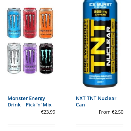
variants.
variants.
The
The
options
options
may
may
be
be
chosen
chosen
on
on
the
the
product
product
page
page
Monster Energy
NXT TNT Nuclear
Drink – Pick ‘n’ Mix
Can
€
23.99
From
€
2.50