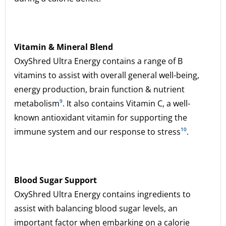
Vitamin & Mineral Blend
OxyShred Ultra Energy contains a range of B
vitamins to assist with overall general well-being,
energy production, brain function & nutrient
metabolism
⁹
. It also contains Vitamin C, a well-
known antioxidant vitamin for supporting the
immune system and our response to stress
¹⁰
.
Blood Sugar Support
OxyShred Ultra Energy contains ingredients to
assist with balancing blood sugar levels, an
important factor when embarking on a calorie