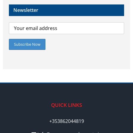
Newsletter
QUICK LINKS
+353862044819