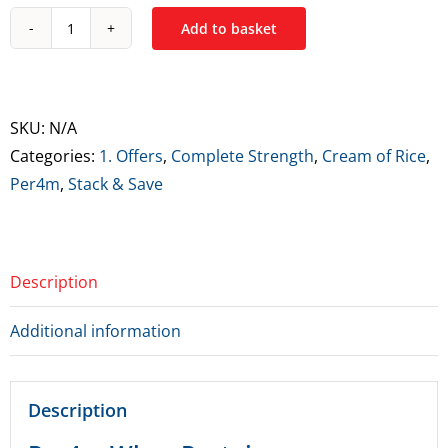
Add to basket
Per4m
Whey
&
Complete
SKU:
N/A
Strength
Categories:
1. Offers
,
Complete Strength
,
Cream of Rice
,
Cream
Per4m
,
Stack & Save
of
Rice
Stack
Description
quantity
Additional information
Description