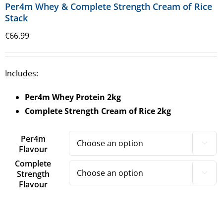
Per4m Whey & Complete Strength Cream of Rice
Stack
€
66.99
Includes:
Per4m Whey Protein
2kg
Complete Strength Cream of Rice 2kg
Per4m

Flavour
Complete
Strength

Flavour