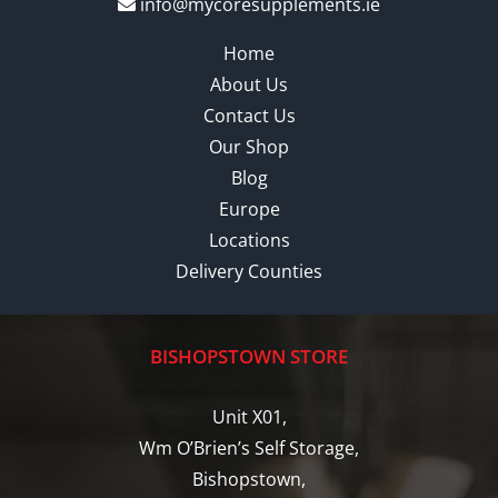
info@mycoresupplements.ie
Home
About Us
Contact Us
Our Shop
Blog
Europe
Locations
Delivery Counties
BISHOPSTOWN STORE
Unit X01,
Wm O’Brien’s Self Storage,
Bishopstown,