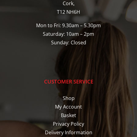
Cork,
T12 NH6H
Mon to Fri: 9.30am – 5.30pm
Saturday: 10am – 2pm
Sunday: Closed
CUSTOMER SERVICE
Shop
My Account
Basket
Privacy Policy
Delivery Information