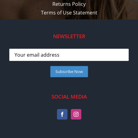
Returns Policy
Terms of Use Statement
NEWSLETTER
SOCIAL MEDIA