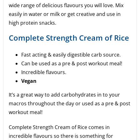
wide range of delicious flavours you will love. Mix
easily in water or milk or get creative and use in
high protein snacks.
Complete Strength Cream of Rice
Fast acting & easily digestible carb source.
Can be used as a pre & post workout meal!
Incredible flavours.
Vegan
It’s a great way to add carbohydrates in to your
macros throughout the day or used as a pre & post
workout meal!
Complete Strength Cream of Rice comes in
incredible flavours so there is something for