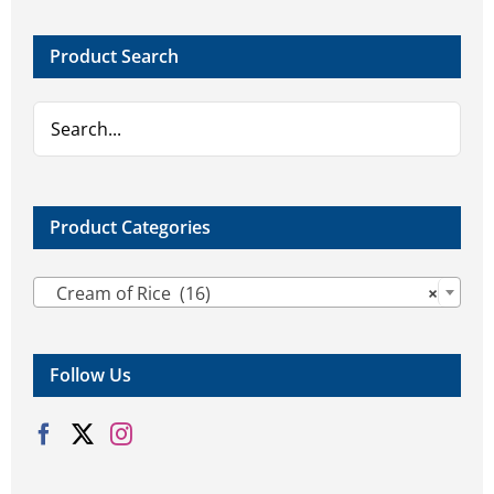
Product Search
Product Categories

Cream of Rice (16)
×
Follow Us