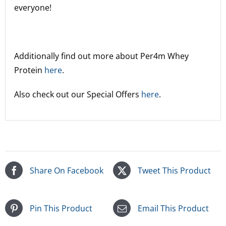
everyone!
Additionally find out more about Per4m Whey
Protein
here
.
Also check out our Special Offers
here
.
Share On Facebook
Tweet This Product
Pin This Product
Email This Product