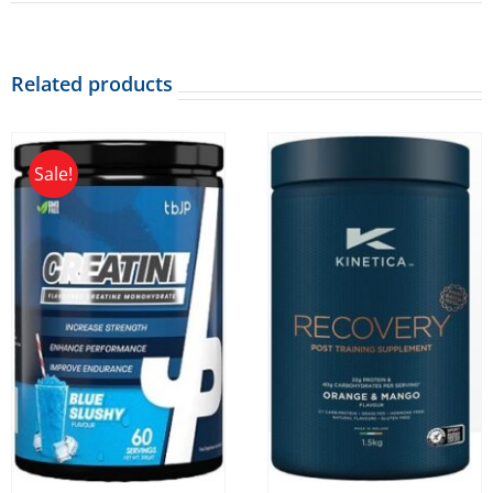
Related products
Sale!