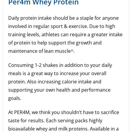
Per4m Whey Protein
Daily protein intake should be a staple for anyone
involved in regular sport & exercise. Due to high
training levels, athletes can require a greater intake
of protein to help support the growth and
maintenance of lean muscle^.
Consuming 1-2 shakes in addition to your daily
meals is a great way to increase your overall
protein. Also increasing calorie intake and
supporting your own health and performance
goals.
At PER4M, we think you shouldn’t have to sacrifice
taste for results. Each serving packs highly
bioavailable whey and milk proteins. Available in a