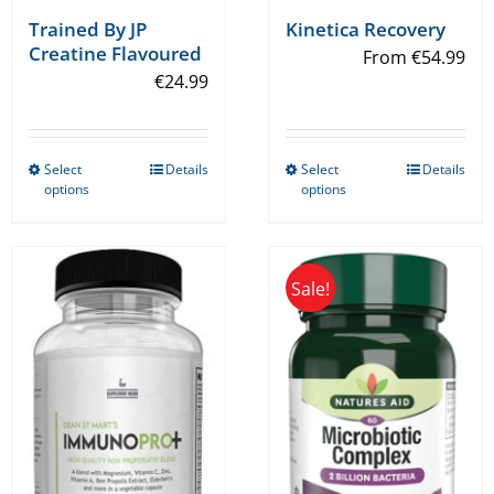
Trained By JP
Kinetica Recovery
Creatine Flavoured
From
€
54.99
€
24.99
Select
Details
Select
Details
This
This
options
options
product
product
has
has
multiple
multiple
Sale!
variants.
variants.
The
The
options
options
may
may
be
be
chosen
chosen
on
on