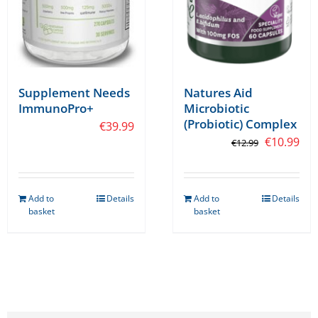
the
the
product
product
page
page
Supplement Needs
Natures Aid
ImmunoPro+
Microbiotic
(Probiotic) Complex
€
39.99
Original
Cur
€
10.99
€
12.99
price
pri
was:
is:
Add to
Details
Add to
Details
€12.99.
€10
basket
basket