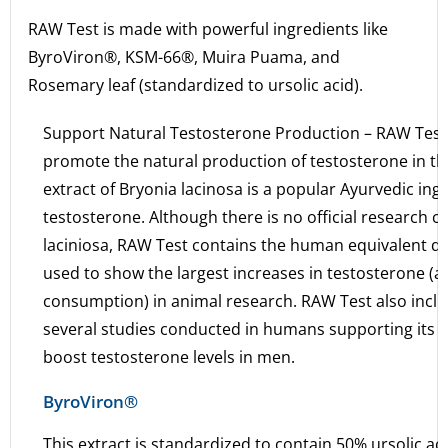
RAW Test is made with powerful ingredients like
ByroViron®, KSM-66®, Muira Puama, and
Rosemary leaf (standardized to ursolic acid).
Support Natural Testosterone Production – RAW Test
promote the natural production of testosterone in th
extract of Bryonia lacinosa is a popular Ayurvedic ing
testosterone. Although there is no official research
laciniosa, RAW Test contains the human equivalent d
used to show the largest increases in testosterone (
consumption) in animal research. RAW Test also inclu
several studies conducted in humans supporting its role
boost testosterone levels in men.
ByroViron®
This extract is standardized to contain 50% ursolic ac