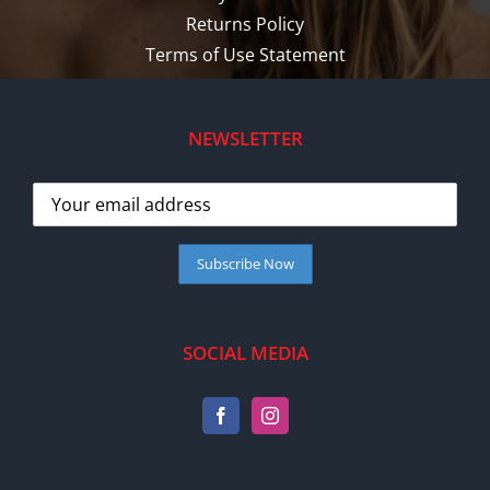
Returns Policy
Terms of Use Statement
NEWSLETTER
SOCIAL MEDIA