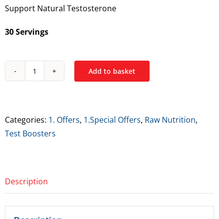
Support Natural Testosterone
€49.99.
€39.99.
30 Servings
Add to basket
Raw
Nutrition
Test
quantity
Categories:
1. Offers
,
1.Special Offers
,
Raw Nutrition
,
Test Boosters
Description