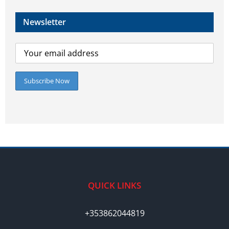
Newsletter
QUICK LINKS
+353862044819