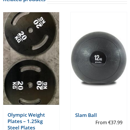
Olympic Weight
Slam Ball
Plates – 1.25kg
From
€
37.99
Steel Plates