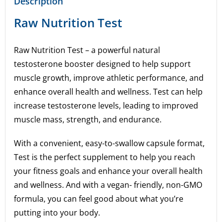
Description
Raw Nutrition Test
Raw Nutrition Test – a powerful natural
testosterone booster designed to help support
muscle growth, improve athletic performance, and
enhance overall health and wellness. Test can help
increase testosterone levels, leading to improved
muscle mass, strength, and endurance.
With a convenient, easy-to-swallow capsule format,
Test is the perfect supplement to help you reach
your fitness goals and enhance your overall health
and wellness. And with a vegan- friendly, non-GMO
formula, you can feel good about what you’re
putting into your body.