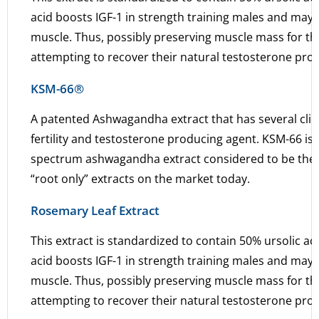
acid boosts IGF-1 in strength training males and may i
muscle. Thus, possibly preserving muscle mass for thos
attempting to recover their natural testosterone pro
KSM-66®
A patented Ashwagandha extract that has several clini
fertility and testosterone producing agent. KSM-66 is a
spectrum ashwagandha extract considered to be the
“root only” extracts on the market today.
Rosemary Leaf Extract
This extract is standardized to contain 50% ursolic ac
acid boosts IGF-1 in strength training males and may i
muscle. Thus, possibly preserving muscle mass for thos
attempting to recover their natural testosterone pro