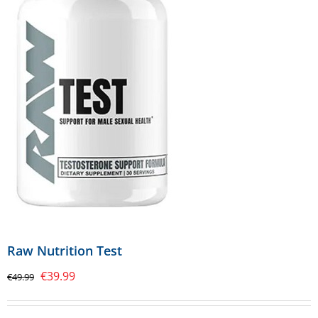
Raw Nutrition Test
Original
Current
€
39.99
€
49.99
price
price
was:
is: