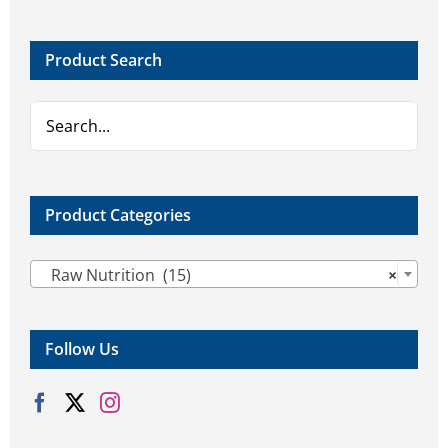
options
options
may
may
Product Search
be
be
chosen
chosen
on
on
the
the
product
product
page
page
Product Categories

Raw Nutrition (15)
×
Follow Us