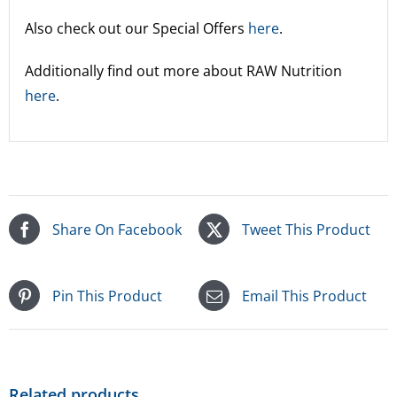
Also check out our Special Offers
here
.
Additionally find out more about RAW Nutrition
here
.
Share On Facebook
Tweet This Product
Pin This Product
Email This Product
Related products