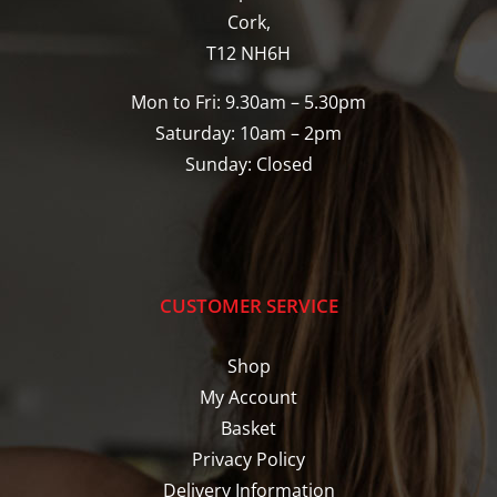
Cork,
T12 NH6H
Mon to Fri: 9.30am – 5.30pm
Saturday: 10am – 2pm
Sunday: Closed
CUSTOMER SERVICE
Shop
My Account
Basket
Privacy Policy
Delivery Information