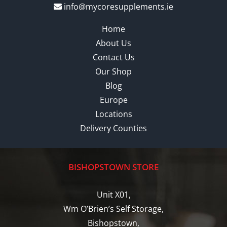
info@mycoresupplements.ie
Home
About Us
Contact Us
Our Shop
Blog
Europe
Locations
Delivery Counties
BISHOPSTOWN STORE
Unit X01,
Wm O’Brien’s Self Storage,
Bishopstown,