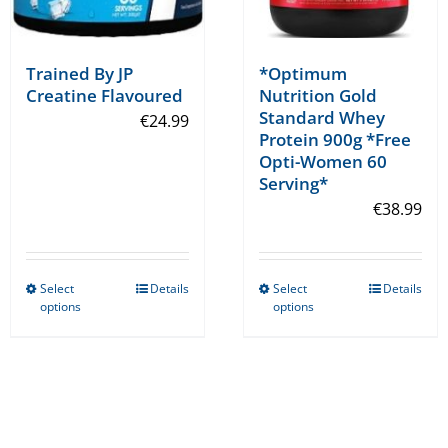
page
page
Trained By JP
*Optimum
Creatine Flavoured
Nutrition Gold
Standard Whey
€
24.99
Protein 900g *Free
Opti-Women 60
Serving*
€
38.99
Select
Details
Select
Details
This
This
options
options
product
product
has
has
multiple
multiple
variants.
variants.
The
The