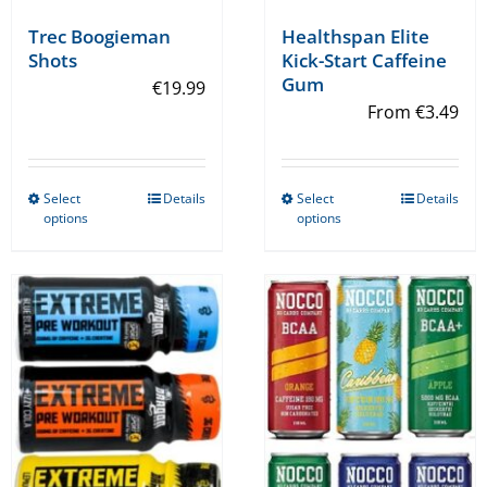
Trec Boogieman
Healthspan Elite
Shots
Kick-Start Caffeine
Gum
€
19.99
From
€
3.49
Select
Details
Select
Details
This
This
options
options
product
product
has
has
multiple
multiple
variants.
variants.
The
The
options
options
may
may
be
be
chosen
chosen