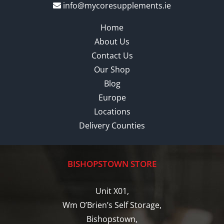
info@mycoresupplements.ie
Home
About Us
Contact Us
Our Shop
Blog
Europe
Locations
Delivery Counties
BISHOPSTOWN STORE
Unit X01,
Wm O’Brien’s Self Storage,
Bishopstown,