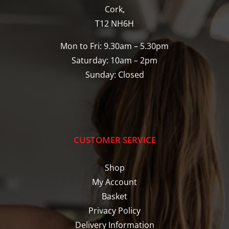
Cork,
T12 NH6H
Mon to Fri: 9.30am – 5.30pm
Saturday: 10am – 2pm
Sunday: Closed
CUSTOMER SERVICE
Shop
My Account
Basket
Privacy Policy
Delivery Information