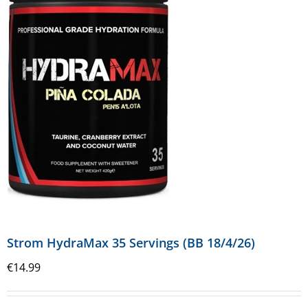
Strom HydraMax 35 Servings (BB 18/4/26)
€
14.99