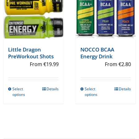
on
on
the
the
product
product
page
page
Little Dragon
NOCCO BCAA
PreWorkout Shots
Energy Drink
From
€
19.99
From
€
2.80
Select
Details
Select
Details
This
This
options
options
product
product
has
has
multiple
multiple
variants.
variants.
The
The