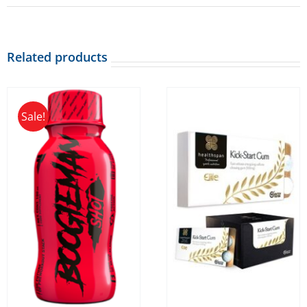
Related products
Sale!