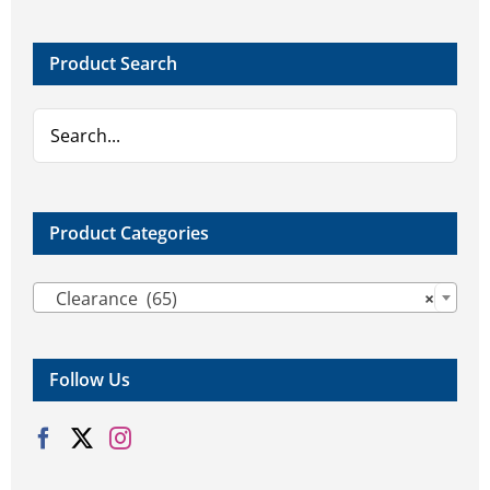
options
options
may
may
Product Search
be
be
chosen
chosen
on
on
the
the
product
product
page
page
Product Categories

Clearance (65)
×
Follow Us