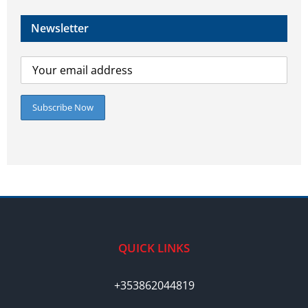
Newsletter
QUICK LINKS
+353862044819