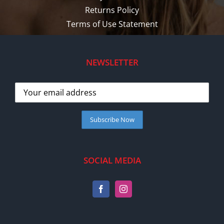
Returns Policy
Terms of Use Statement
NEWSLETTER
SOCIAL MEDIA