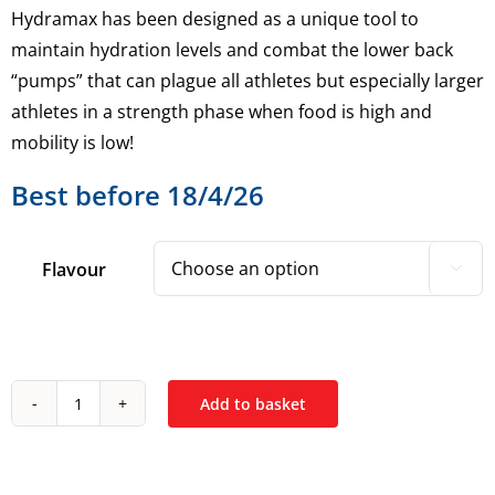
Hydramax has been designed as a unique tool to
maintain hydration levels and combat the lower back
“pumps” that can plague all athletes but especially larger
athletes in a strength phase when food is high and
mobility is low!
Best before 18/4/26
Flavour

Add to basket
Strom
HydraMax
35