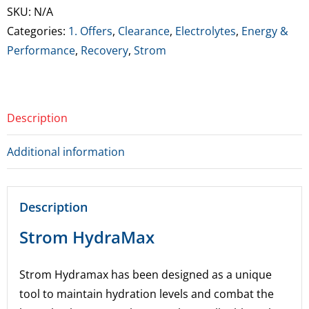
Servings
SKU:
N/A
(BB
Categories:
1. Offers
,
Clearance
,
Electrolytes
,
Energy &
18/4/26)
Performance
,
Recovery
,
Strom
quantity
Description
Additional information
Description
Strom HydraMax
Strom Hydramax has been designed as a unique
tool to maintain hydration levels and combat the