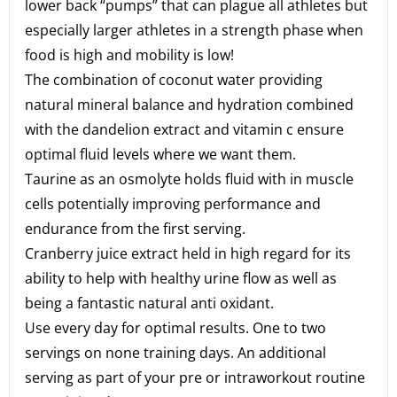
lower back “pumps” that can plague all athletes but
especially larger athletes in a strength phase when
food is high and mobility is low!
The combination of coconut water providing
natural mineral balance and hydration combined
with the dandelion extract and vitamin c ensure
optimal fluid levels where we want them.
Taurine as an osmolyte holds fluid with in muscle
cells potentially improving performance and
endurance from the first serving.
Cranberry juice extract held in high regard for its
ability to help with healthy urine flow as well as
being a fantastic natural anti oxidant.
Use every day for optimal results. One to two
servings on none training days. An additional
serving as part of your pre or intraworkout routine