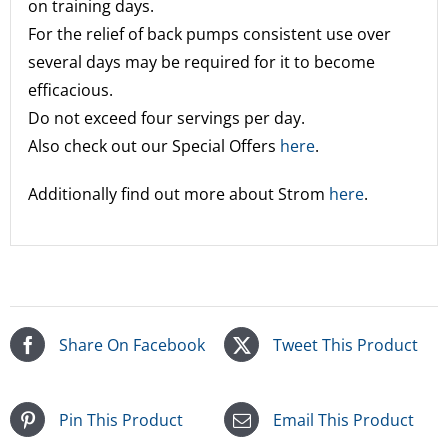
on training days.
For the relief of back pumps consistent use over
several days may be required for it to become
efficacious.
Do not exceed four servings per day.
Also check out our Special Offers
here
.
Additionally find out more about Strom
here
.
Share On Facebook
Tweet This Product
Pin This Product
Email This Product