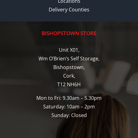
Locations
Delivery Counties
BISHOPSTOWN STORE
Unit X01,
Wm O’Brien’s Self Storage,
Bishopstown,
Cork,
T12 NH6H
Mon to Fri: 9.30am – 5.30pm
Saturday: 10am – 2pm
Sunday: Closed