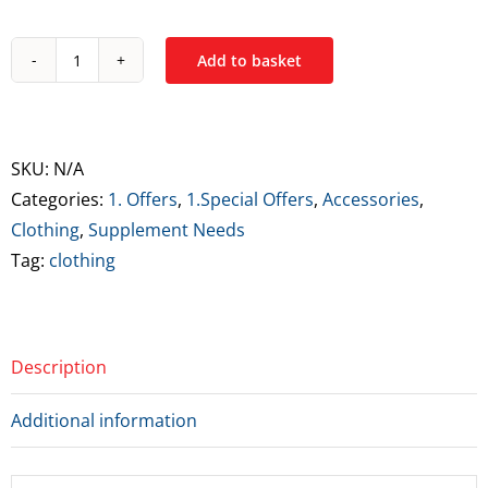
Add to basket
Supplement
Needs
Icon
Series
SKU:
N/A
Regular
Categories:
1. Offers
,
1.Special Offers
,
Accessories
,
Fit
Clothing
,
Supplement Needs
T-
Tag:
clothing
Shirt
-
Medium
Description
quantity
Additional information