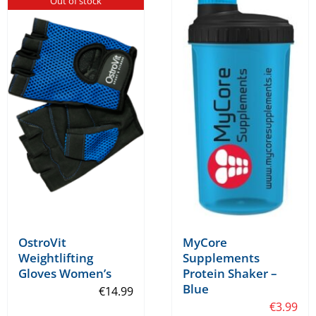
Out of stock
multiple
variants.
The
options
may
be
chosen
on
the
product
page
OstroVit
MyCore
Weightlifting
Supplements
Gloves Women’s
Protein Shaker –
Blue
€
14.99
€
3.99