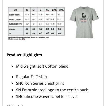
Product Highlights
Mid weight, soft Cotton blend
Regular Fit T-shirt
SNC Icon Series chest print
SN Embroidered logo to the centre back
SNC silicone woven label to sleeve