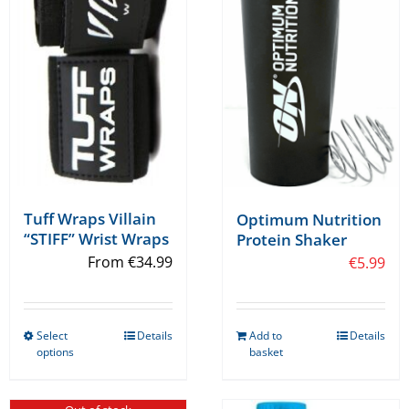
Tuff Wraps Villain
Optimum Nutrition
“STIFF” Wrist Wraps
Protein Shaker
From
€
34.99
€
5.99
Select
Details
Add to
Details
This
options
basket
product
has