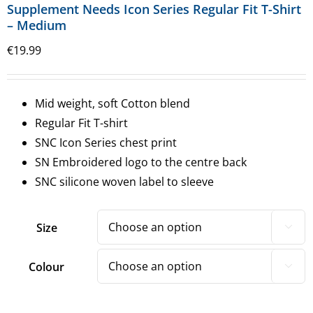
Supplement Needs Icon Series Regular Fit T-Shirt
– Medium
€
19.99
Mid weight, soft Cotton blend
Regular Fit T-shirt
SNC Icon Series chest print
SN Embroidered logo to the centre back
SNC silicone woven label to sleeve
Size

Colour
