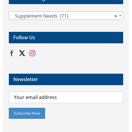

Supplement Needs (71)
×
Follow Us
Newsletter