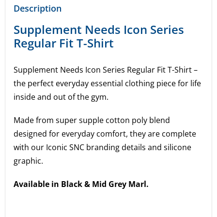
Description
Supplement Needs Icon Series
Regular Fit T-Shirt
Supplement Needs Icon Series Regular Fit T-Shirt –
the perfect everyday essential clothing piece for life
inside and out of the gym.
Made from super supple cotton poly blend
designed for everyday comfort, they are complete
with our Iconic SNC branding details and silicone
graphic.
Available in Black & Mid Grey Marl.