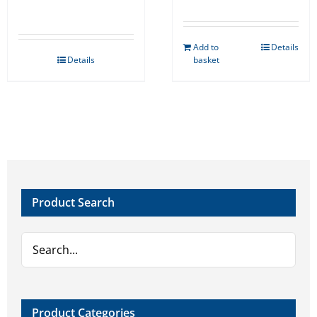
Add to
Details
Details
basket
Product Search
Product Categories