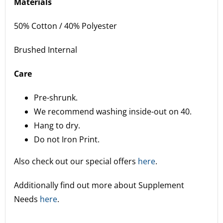
Materials
50% Cotton / 40% Polyester
Brushed Internal
Care
Pre-shrunk.
We recommend washing inside-out on 40.
Hang to dry.
Do not Iron Print.
Also check out our special offers
here
.
Additionally find out more about Supplement
Needs
here
.