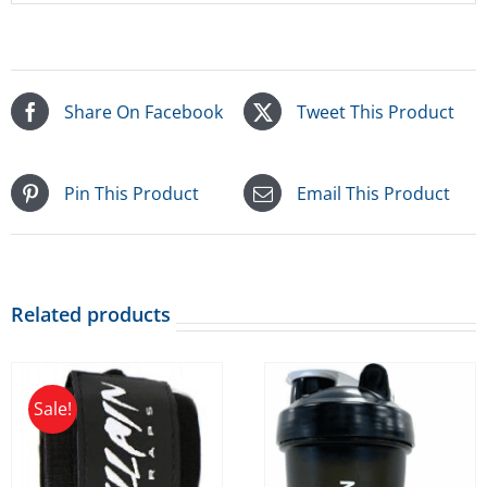
Share On Facebook
Tweet This Product
Pin This Product
Email This Product
Related products
Sale!