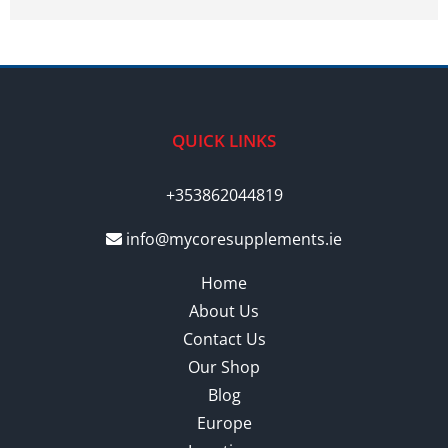
QUICK LINKS
+353862044819
info@mycoresupplements.ie
Home
About Us
Contact Us
Our Shop
Blog
Europe