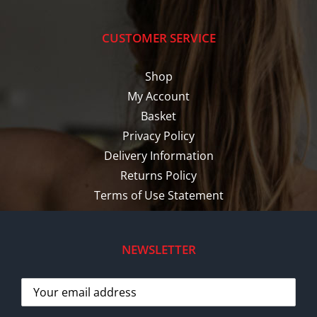
CUSTOMER SERVICE
Shop
My Account
Basket
Privacy Policy
Delivery Information
Returns Policy
Terms of Use Statement
NEWSLETTER