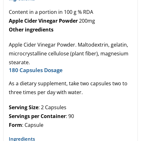
Content in a portion in 100 g % RDA
Apple Cider Vinegar Powder
200mg
Other ingredients
Apple Cider Vinegar Powder. Maltodextrin, gelatin,
microcrystalline cellulose (plant fiber), magnesium
stearate.
180 Capsules Dosage
As a dietary supplement, take two capsules two to
three times per day with water.
Serving Size
: 2 Capsules
Servings per Container
: 90
Form
: Capsule
Ingredients