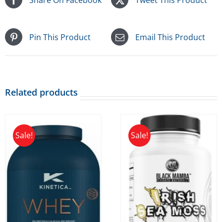
Pin This Product
Email This Product
Related products
Sale!
Sale!