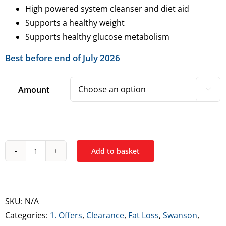
High powered system cleanser and diet aid
Supports a healthy weight
Supports healthy glucose metabolism
Best before end of July 2026
Amount

Add to basket
Swanson
Apple
Cider
Vinegar
SKU:
N/A
Tablets
Categories:
1. Offers
,
Clearance
,
Fat Loss
,
Swanson
,