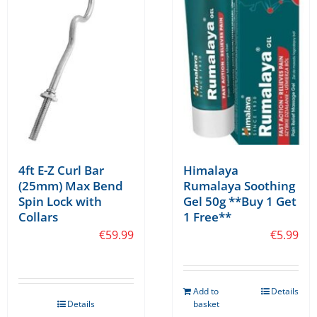
may
be
chosen
on
the
product
page
4ft E-Z Curl Bar
Himalaya
(25mm) Max Bend
Rumalaya Soothing
Spin Lock with
Gel 50g **Buy 1 Get
Collars
1 Free**
€
59.99
€
5.99
Add to
Details
Details
basket