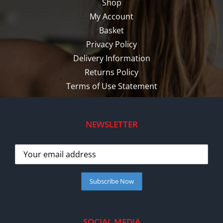
Shop
My Account
Basket
Privacy Policy
Delivery Information
Returns Policy
Terms of Use Statement
NEWSLETTER
SOCIAL MEDIA