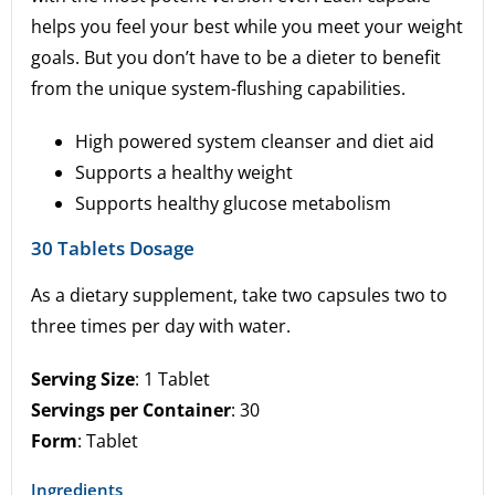
helps you feel your best while you meet your weight
goals. But you don’t have to be a dieter to benefit
from the unique system-flushing capabilities.
High powered system cleanser and diet aid
Supports a healthy weight
Supports healthy glucose metabolism
30 Tablets Dosage
As a dietary supplement, take two capsules two to
three times per day with water.
Serving Size
: 1 Tablet
Servings per Container
: 30
Form
: Tablet
Ingredients