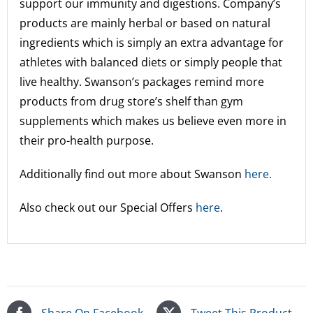
support our immunity and digestions. Company’s
products are mainly herbal or based on natural
ingredients which is simply an extra advantage for
athletes with balanced diets or simply people that
live healthy. Swanson’s packages remind more
products from drug store’s shelf than gym
supplements which makes us believe even more in
their pro-health purpose.
Additionally find out more about Swanson
here.
Also check out our Special Offers
here
.
Share On Facebook
Tweet This Product