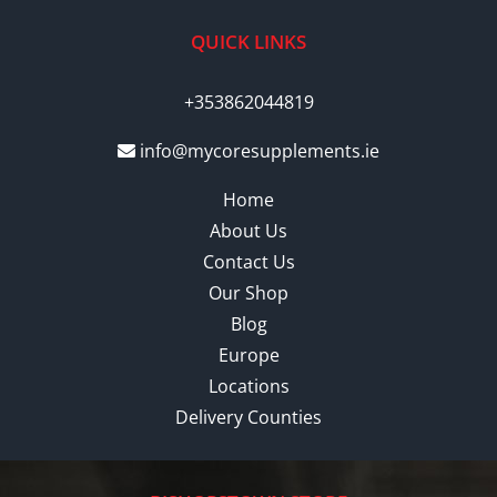
QUICK LINKS
+353862044819
info@mycoresupplements.ie
Home
About Us
Contact Us
Our Shop
Blog
Europe
Locations
Delivery Counties