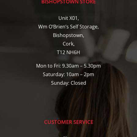
BISHOPSTOWN STORE
Unit X01,
Wm O’Brien’s Self Storage,
Bishopstown,
Cork,
T12 NH6H
Mon to Fri: 9.30am – 5.30pm
Saturday: 10am – 2pm
Sunday: Closed
CUSTOMER SERVICE