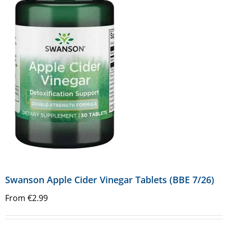
Swanson Apple Cider Vinegar Tablets (BBE 7/26)
From
€
2.99