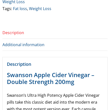
(BBE
Weight Loss
7/26)
Tags:
Fat loss
,
Weight Loss
quantity
Description
Additional information
Description
Swanson Apple Cider Vinegar –
Double Strength 200mg
Swanson’s Ultra High Potency Apple Cider Vinegar
pills take this classic diet aid into the modern era
with the most potent version ever. Each capsule