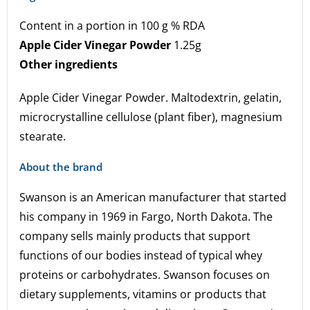
Content in a portion in 100 g % RDA
Apple Cider Vinegar Powder
1.25g
Other ingredients
Apple Cider Vinegar Powder. Maltodextrin, gelatin,
microcrystalline cellulose (plant fiber), magnesium
stearate.
About the brand
Swanson is an American manufacturer that started
his company in 1969 in Fargo, North Dakota. The
company sells mainly products that support
functions of our bodies instead of typical whey
proteins or carbohydrates. Swanson focuses on
dietary supplements, vitamins or products that