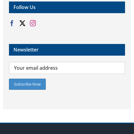
Follow Us
Newsletter