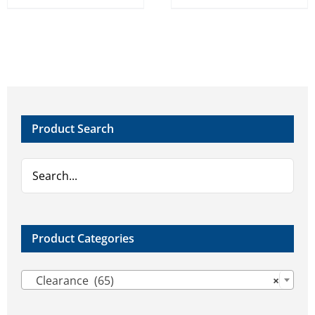
Product Search
Product Categories

Clearance (65)
×