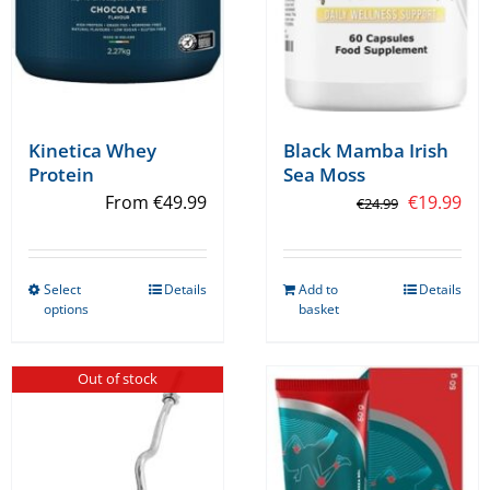
Kinetica Whey
Black Mamba Irish
Protein
Sea Moss
Original
Cur
From
€
49.99
€
19.99
€
24.99
price
pri
was:
is:
Select
Details
Add to
Details
€24.99.
€19
This
options
basket
product
has
Out of stock
multiple
variants.
The
options