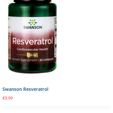
Swanson Resveratrol
€
9.99