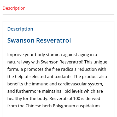
Description
Description
Swanson Resveratrol
Improve your body stamina against aging in a
natural way with Swanson Resveratrol! This unique
formula promotes the free radicals reduction with
the help of selected antioxidants. The product also
benefits the immune and cardiovascular system,
and furthermore maintains lipid levels which are
healthy for the body. Resveratrol 100 is derived
from the Chinese herb Polygonum cuspidatum.