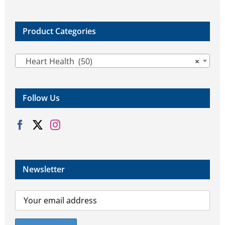
Product Categories

Heart Health (50)
×
Follow Us
Newsletter