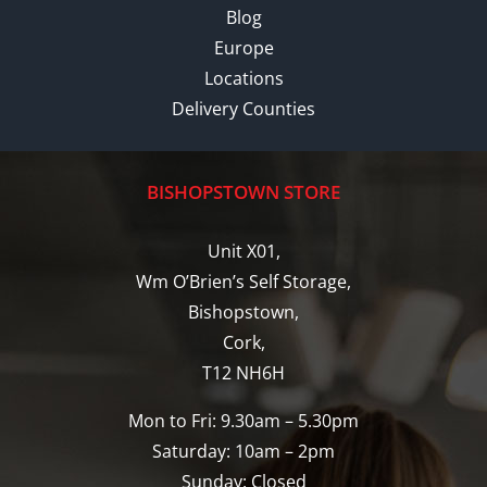
Blog
Europe
Locations
Delivery Counties
BISHOPSTOWN STORE
Unit X01,
Wm O’Brien’s Self Storage,
Bishopstown,
Cork,
T12 NH6H
Mon to Fri: 9.30am – 5.30pm
Saturday: 10am – 2pm
Sunday: Closed