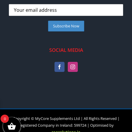
SOCIAL MEDIA
Copyright © MyCore Supplements Ltd | All Rights Reserved |
0
Registered Company in Ireland: 599724 | Optimised by
seosolutions.ie