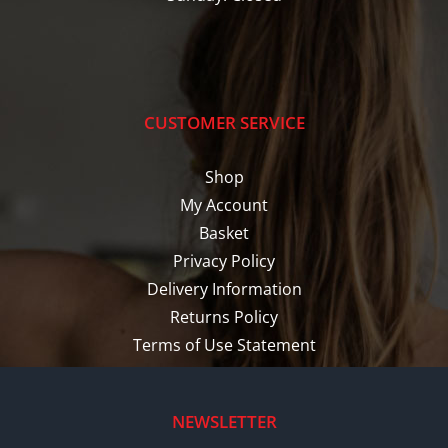
CUSTOMER SERVICE
Shop
My Account
Basket
Privacy Policy
Delivery Information
Returns Policy
Terms of Use Statement
NEWSLETTER