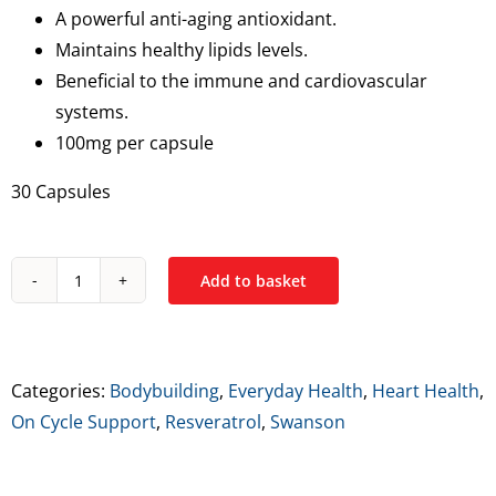
A powerful anti-aging antioxidant.
Maintains healthy lipids levels.
Beneficial to the immune and cardiovascular
systems.
100mg per capsule
30 Capsules
Add to basket
Swanson
Resveratrol
quantity
Categories:
Bodybuilding
,
Everyday Health
,
Heart Health
,
On Cycle Support
,
Resveratrol
,
Swanson