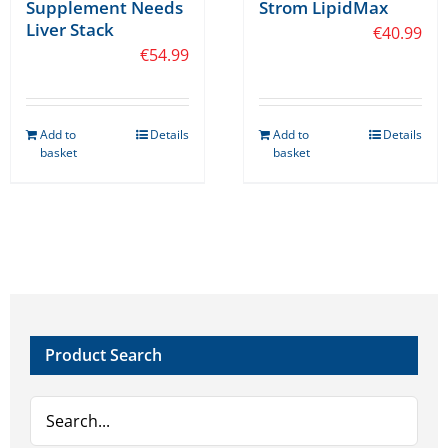
Supplement Needs
Strom LipidMax
Liver Stack
€
40.99
€
54.99
Add to
Details
Add to
Details
basket
basket
Product Search