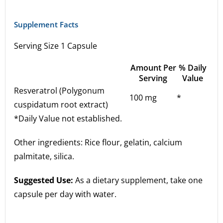
Supplement Facts
Serving Size 1 Capsule
Amount Per
% Daily
Serving
Value
Resveratrol (Polygonum
100 mg
*
cuspidatum root extract)
*Daily Value not established.
Other ingredients: Rice flour, gelatin, calcium
palmitate, silica.
Suggested Use:
As a dietary supplement, take one
capsule per day with water.