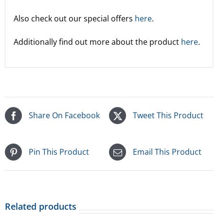
Also check out our special offers
here
.
Additionally find out more about the product
here
.
Share On Facebook
Tweet This Product
Pin This Product
Email This Product
Related products