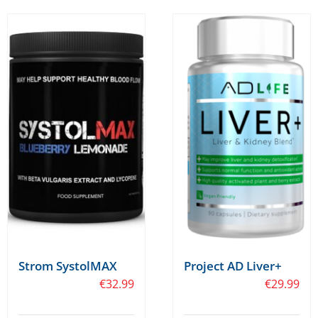
Strom SystolMAX
Project AD Liver+
€
32.99
€
29.99