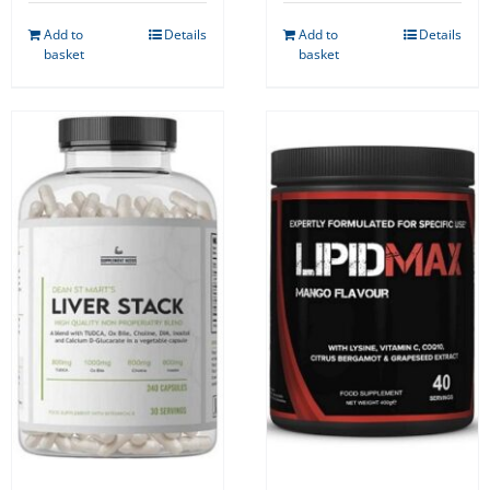
Add to
Details
Add to
Details
basket
basket