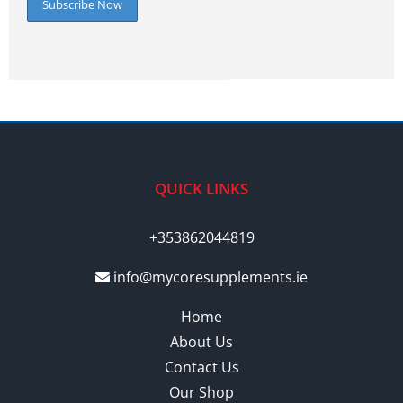
QUICK LINKS
+353862044819
info@mycoresupplements.ie
Home
About Us
Contact Us
Our Shop