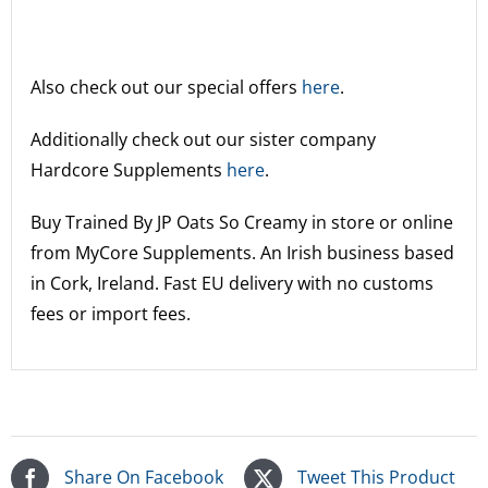
Also check out our special offers
here
.
Additionally check out our sister company
Hardcore Supplements
here
.
Buy Trained By JP Oats So Creamy
in store or online
from MyCore Supplements. An Irish business based
in Cork, Ireland. Fast EU delivery with no customs
fees or import fees.
Share On Facebook
Tweet This Product