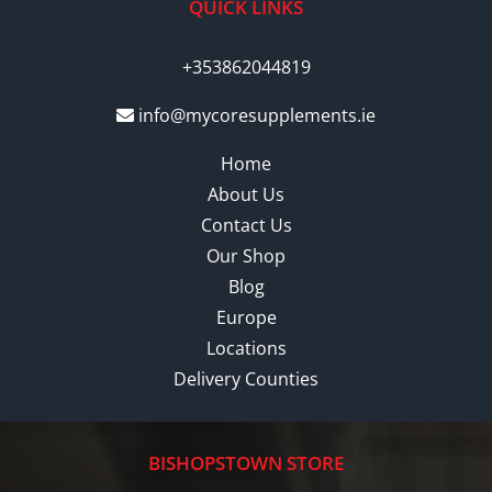
QUICK LINKS
+353862044819
info@mycoresupplements.ie
Home
About Us
Contact Us
Our Shop
Blog
Europe
Locations
Delivery Counties
BISHOPSTOWN STORE