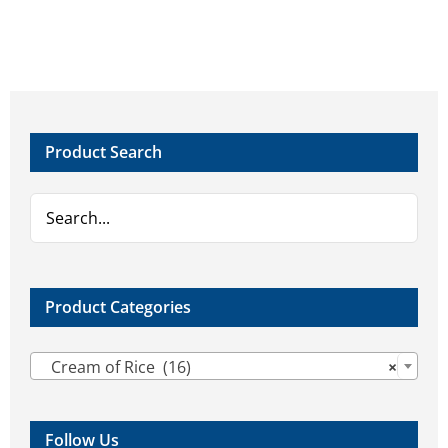
Product Search
Product Categories

Cream of Rice (16)
×
Follow Us