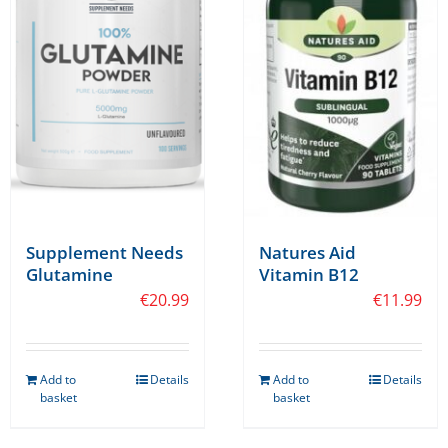
Supplement Needs
Natures Aid
Glutamine
Vitamin B12
€
20.99
€
11.99
Add to
Details
Add to
Details
basket
basket