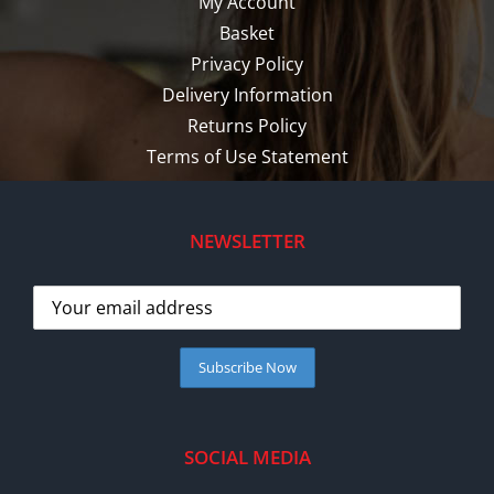
My Account
Basket
Privacy Policy
Delivery Information
Returns Policy
Terms of Use Statement
NEWSLETTER
SOCIAL MEDIA