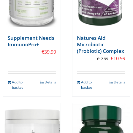
Supplement Needs
Natures Aid
ImmunoPro+
Microbiotic
(Probiotic) Complex
€
39.99
Original
Cur
€
10.99
€
12.99
price
pri
was:
is:
Add to
Details
Add to
Details
€12.99.
€10
basket
basket