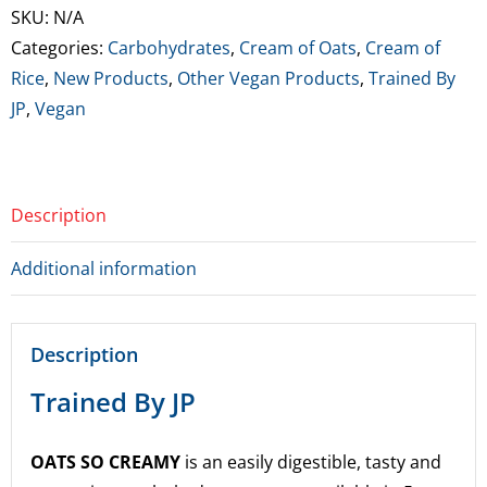
Oats
SKU:
N/A
So
Categories:
Carbohydrates
,
Cream of Oats
,
Cream of
Creamy
Rice
,
New Products
,
Other Vegan Products
,
Trained By
quantity
JP
,
Vegan
Description
Additional information
Description
Trained By JP
OATS SO CREAMY
is an easily digestible, tasty and