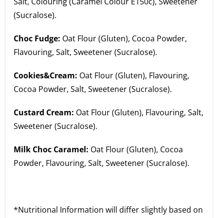
Salt, Colouring (Caramel Colour E150c), Sweetener
(Sucralose).
Choc Fudge:
Oat Flour (Gluten), Cocoa Powder,
Flavouring, Salt, Sweetener (Sucralose).
Cookies&Cream:
Oat Flour (Gluten), Flavouring,
Cocoa Powder, Salt, Sweetener (Sucralose).
Custard Cream:
Oat Flour (Gluten), Flavouring, Salt,
Sweetener (Sucralose).
Milk Choc Caramel:
Oat Flour (Gluten), Cocoa
Powder, Flavouring, Salt, Sweetener (Sucralose).
*Nutritional Information will differ slightly based on