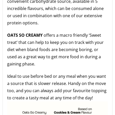
convenient carbohydrate source, available in 5
incredible flavours, which can be consumed alone
or used in combination with one of our extensive
protein options.
OATS SO CREAMY
offers a macro friendly ‘Sweet
treat’ that can help to keep you on track with your
diet when bland foods are becoming boring, or
used as a great way to get more food in during a
gaining phase.
Ideal to use before bed or any meal when you want
a source that is slower release. Handy on the move
too, and you can always add your favourite topping
to create a tasty meal at any time of the day!