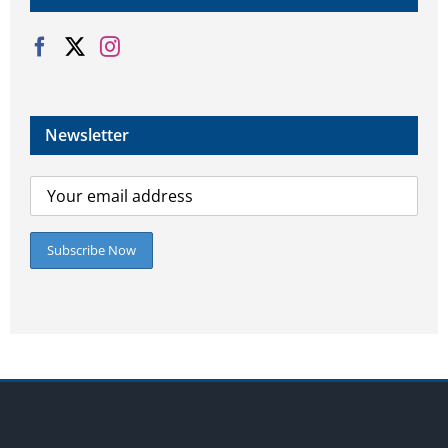
Newsletter