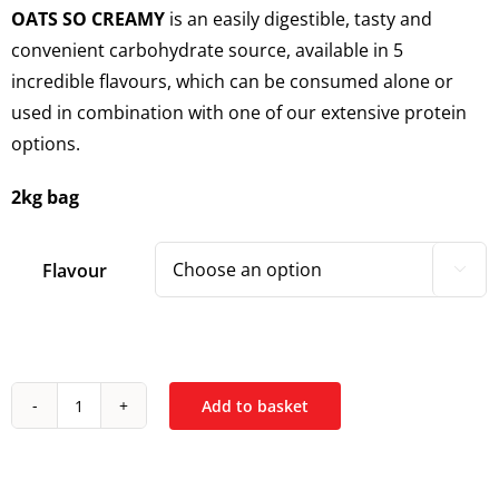
OATS SO CREAMY
is an easily digestible, tasty and
convenient carbohydrate source, available in 5
incredible flavours, which can be consumed alone or
used in combination with one of our extensive protein
options.
2kg bag
Flavour

Add to basket
Trained
By
JP