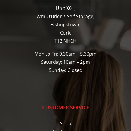
Unit X01,
Wm O’Brien’s Self Storage,
Bishopstown,
Cork,
T12 NH6H
Mon to Fri: 9.30am – 5.30pm
Saturday: 10am – 2pm
Sunday: Closed
CUSTOMER SERVICE
Shop