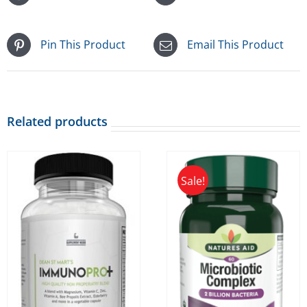
Pin This Product
Email This Product
Related products
Sale!