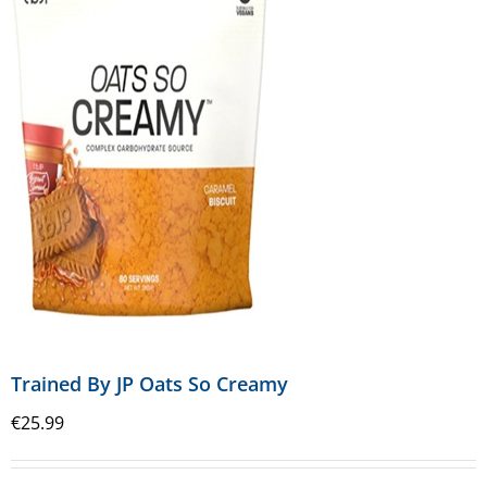
Trained By JP Oats So Creamy
€
25.99