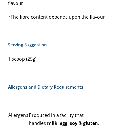
flavour
*The fibre content depends upon the flavour
Serving Suggestion
1 scoop (25g)
Allergens and Dietary Requirements
Allergens
Produced in a facility that
handles
milk
,
egg
,
soy
&
gluten
.