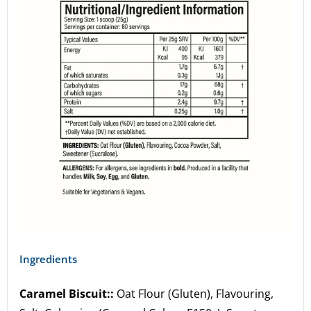
Ingredients
Caramel Biscuit::
Oat Flour (Gluten), Flavouring,