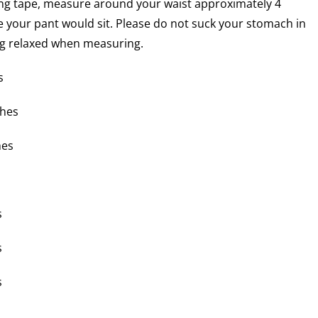
ng tape, measure around your waist approximately 4
 your pant would sit. Please do not suck your stomach in
ng relaxed when measuring.
s
ches
hes
s
s
s