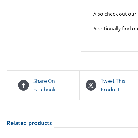
Also check out our
Additionally find 
Share On
Tweet This
Facebook
Product
Related products