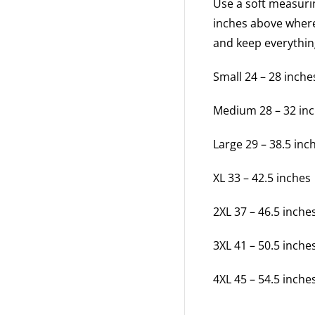
Use a soft measuri
inches above where
and keep everythi
Small 24 – 28 inche
Medium 28 – 32 in
Large 29 – 38.5 inc
XL 33 – 42.5 inches
2XL 37 – 46.5 inche
3XL 41 – 50.5 inche
4XL 45 – 54.5 inche