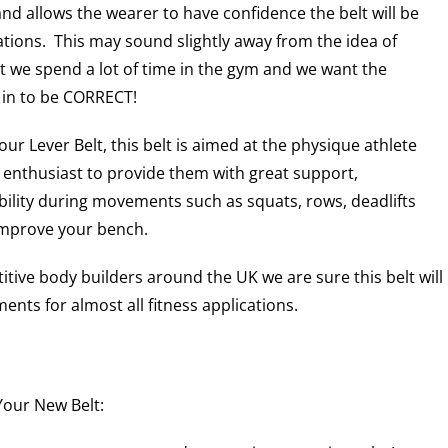
 and allows the wearer to have confidence the belt will be
uations. This may sound slightly away from the idea of
t we spend a lot of time in the gym and we want the
 in to be CORRECT!
ur Lever Belt, this belt is aimed at the physique athlete
 enthusiast to provide them with great support,
bility during movements such as squats, rows, deadlifts
improve your bench.
tive body builders around the UK we are sure this belt will
nts for almost all fitness applications.
our New Belt: