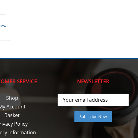
View
OMER SERVICE
NEWSLETTER
Shop
My Account
Basket
rivacy Policy
very Information