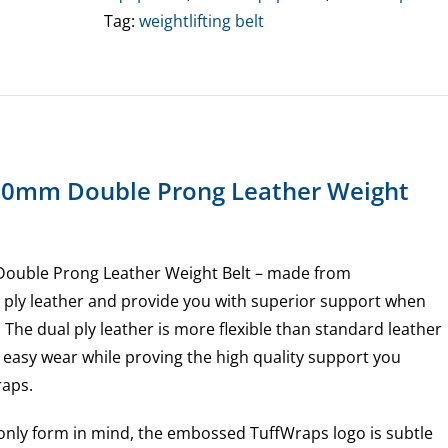
Weight
Tag:
weightlifting belt
Belt
(Small
Only)
quantity
10mm Double Prong Leather Weight
ouble Prong Leather Weight Belt – made from
ply leather and provide you with superior support when
. The dual ply leather is more flexible than standard leather
 easy wear while proving the high quality support you
raps.
only form in mind, the embossed TuffWraps logo is subtle