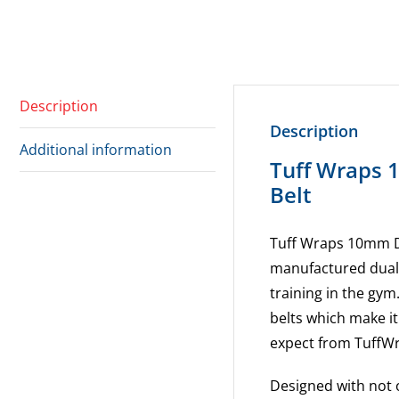
Description
Description
Additional information
Tuff Wraps 
Belt
Tuff Wraps 10mm D
manufactured dual 
training in the gym
belts which make it
expect from TuffW
Designed with not 