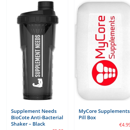
Supplement Needs
MyCore Supplements
BioCote Anti-Bacterial
Pill Box
Shaker – Black
€
4.9