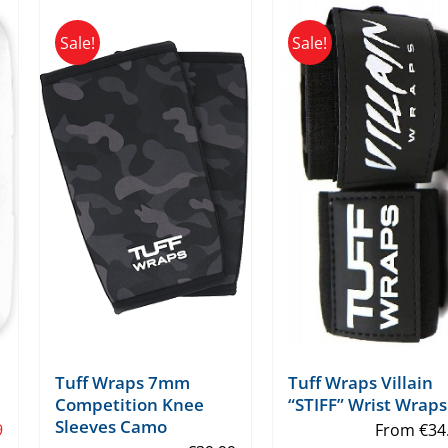
Sale!
Sale!
Tuff Wraps 7mm
Tuff Wraps Villain
Competition Knee
“STIFF” Wrist Wraps
Sleeves Camo
9
From
€
34