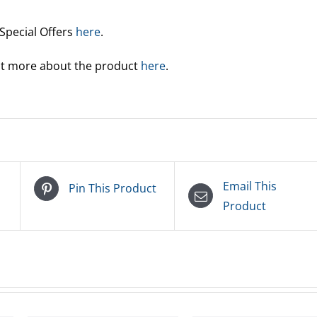
 Special Offers
here
.
out more about the product
here
.
Email This
Pin This Product
Product