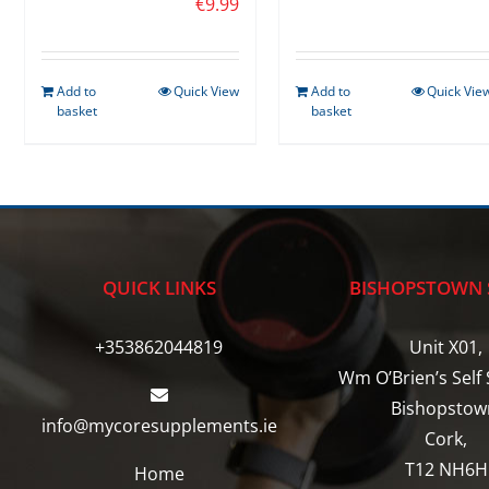
€
9.99
Add to
Quick View
Add to
Quick Vie
basket
basket
QUICK LINKS
BISHOPSTOWN 
+353862044819
Unit X01,
Wm O’Brien’s Self 
Bishopstow
info@mycoresupplements.ie
Cork,
T12 NH6H
Home