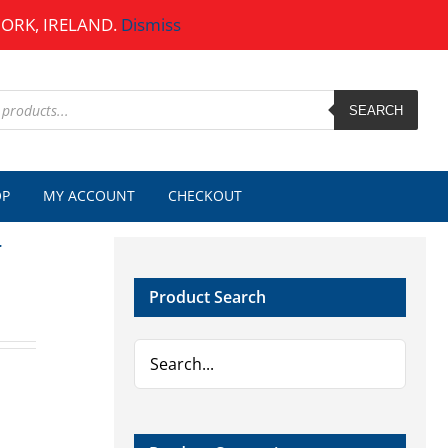
CORK, IRELAND.
Dismiss
SEARCH
OP
MY ACCOUNT
CHECKOUT
r
Product Search