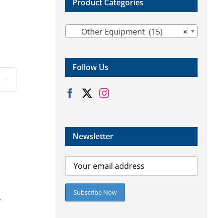
Product Categories

Other Equipment (15)
×
Follow Us

Newsletter
r