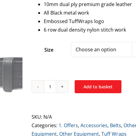
10mm dual ply premium grade leather
All Black metal work
Embossed TuffWraps logo
6 row dual density nylon stitch work
Size
Add to basket
Tuff
Wraps
10mm
Double
SKU:
N/A
Prong
Categories:
1. Offers
,
Accessories
,
Belts
,
Othe
Leather
Equipment
,
Other Equipment
,
Tuff Wraps