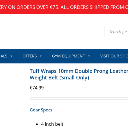
ERY ON ORDERS OVER €75. ALL ORDERS SHIPPED FROM 
Products
search
ALS
OFFERS
GYM EQUIPMENT
VISIT OUR SH
Tuff Wraps 10mm Double Prong Leathe
Weight Belt (Small Only)
€
74.99
Gear Specs
4 Inch belt