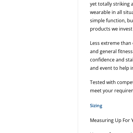
yet totally striking
wearable in all sit
simple function, bu
products we invest
Less extreme than o
and general fitness
confidence and sta
and event to help 
Tested with competi
meet your requireme
Sizing
Measuring Up For Y