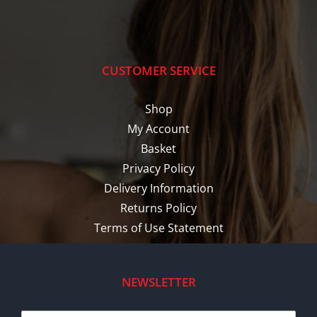
CUSTOMER SERVICE
Shop
My Account
Basket
Privacy Policy
Delivery Information
Returns Policy
Terms of Use Statement
NEWSLETTER