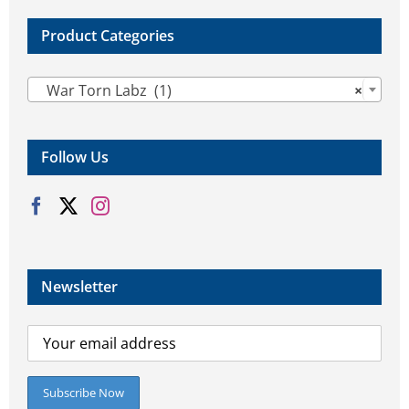
Product Categories

War Torn Labz (1)
×
Follow Us
Newsletter