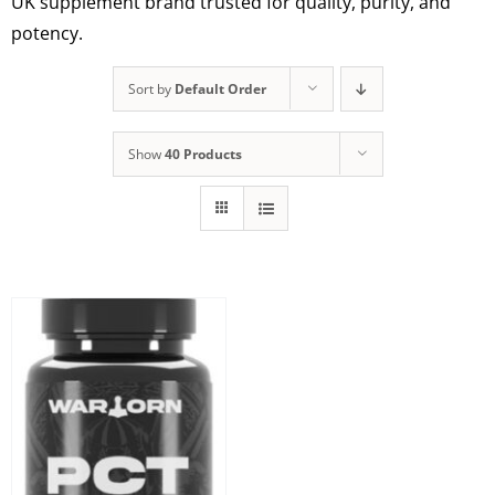
UK supplement brand trusted for quality, purity, and
potency.
Sort by
Default Order
Show
40 Products