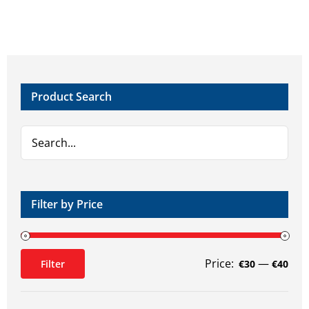
Product Search
Filter by Price
Price:
—
Filter
€30
€40
Min
Max
price
price