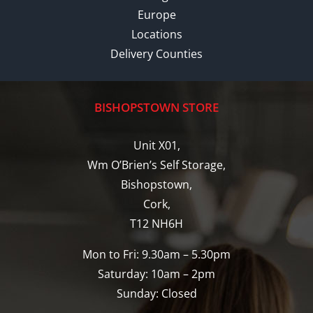
Europe
Locations
Delivery Counties
BISHOPSTOWN STORE
Unit X01,
Wm O’Brien’s Self Storage,
Bishopstown,
Cork,
T12 NH6H
Mon to Fri: 9.30am – 5.30pm
Saturday: 10am – 2pm
Sunday: Closed