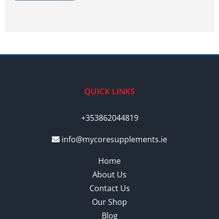
QUICK LINKS
+353862044819
info@mycoresupplements.ie
Home
About Us
Contact Us
Our Shop
Blog