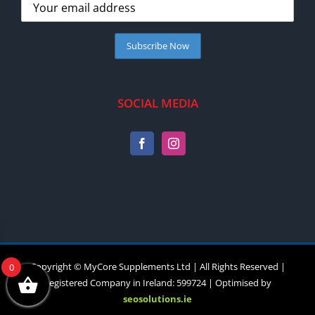
SOCIAL MEDIA
Copyright © MyCore Supplements Ltd | All Rights Reserved |
0
Registered Company in Ireland: 599724 | Optimised by
seosolutions.ie