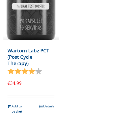
Wartorn Labz PCT
(Post Cycle
Therapy)
Rating:
4.0 out of 5 stars
€
34.99
Add to
Details
basket