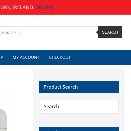
CORK, IRELAND.
Dismiss
SEARCH
OP
MY ACCOUNT
CHECKOUT
Product Search