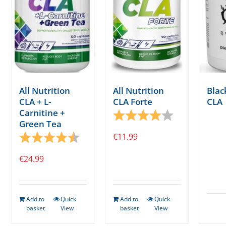
All Nutrition
All Nutrition
Bla
CLA + L-
CLA Forte
CLA
Carnitine +
Rating:
4.0 out of 5 s
Green Tea
Rating:
4.7 out of 5 stars
€
11.99
€
24.99
Add to
Quick
Add to
Quick
basket
View
basket
View