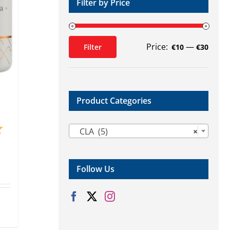
Filter by Price
Price:
—
Filter
€10
€30
Min
Max
price
price
Product Categories

5.0 out of 5 stars
CLA (5)
×
Follow Us