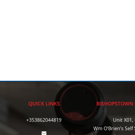
QUICK LINKS
BISHOPSTOWN 
+353862044819
Unit X01,
Wm O’Brien’s Self 