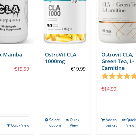
ck Mamba
OstroVit CLA
Ostrovit CLA,
1000mg
Green Tea, L-
Carnitine
tars
€
19.99
€
19.99
Rating:
€
14.99
Select
Quick
Add to
Quick
This
Quick View
options
View
basket
View
product