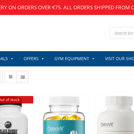
ERY ON ORDERS OVER €75. ALL ORDERS SHIPPED FROM 
Products
search
ALS
OFFERS
GYM EQUIPMENT
VISIT OUR SH
ut of stock