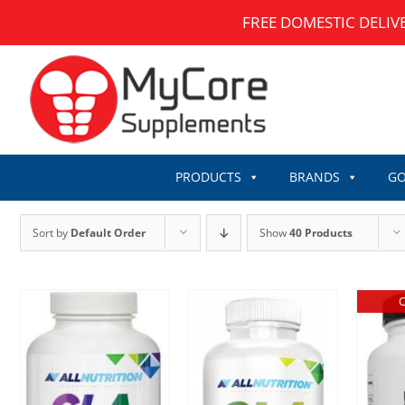
Skip
FREE DOMESTIC DELIV
to
content
PRODUCTS
BRANDS
GO
Sort by
Default Order
Show
40 Products
O