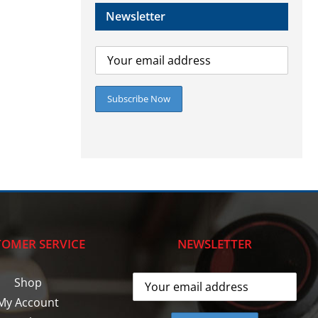
Newsletter
OMER SERVICE
NEWSLETTER
Shop
My Account