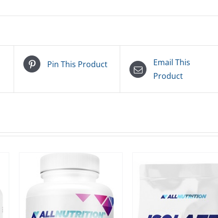
Email This
Pin This Product
Product