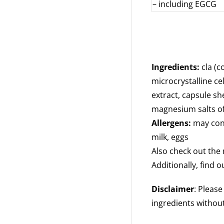
– including EGCG
Ingredients:
cla (c
microcrystalline cel
extract, capsule she
magnesium salts of 
Allergens:
may cont
milk, eggs
Also check out the 
Additionally, find 
Disclaimer
: Pleas
ingredients without