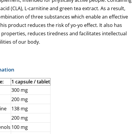
upplement, intended for physically active people. Containing
acid (CLA), L-carnitine and green tea extract. As a result,
combination of three substances which enable an effective
his product reduces the risk of yo-yo effect. It also has
 properties, reduces tiredness and facilitates intellectual
lities of our body.
mation
e:
1 capsule / tablet
300 mg
200 mg
tine
138 mg
200 mg
enols
100 mg