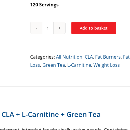
120 Servings
Add to basket
All
Nutrition
CLA
+
Categories:
All Nutrition
,
CLA
,
Fat Burners
,
Fat
L-
Loss
,
Green Tea
,
L-Carnitine
,
Weight Loss
Carnitine
+
Green
Tea
quantity
n CLA + L-Carnitine + Green Tea