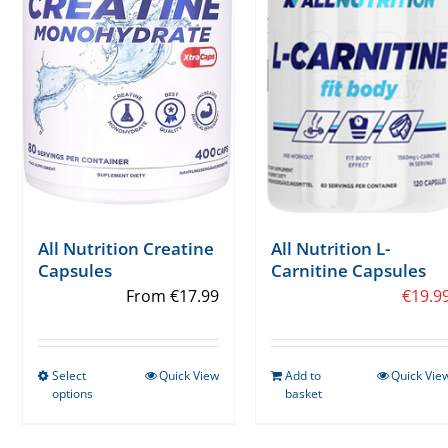
All Nutrition Creatine
All Nutrition L-
Capsules
Carnitine Capsules
From
€
17.99
€
19.9
Select
Quick View
Add to
Quick Vie
This
options
basket
product
has