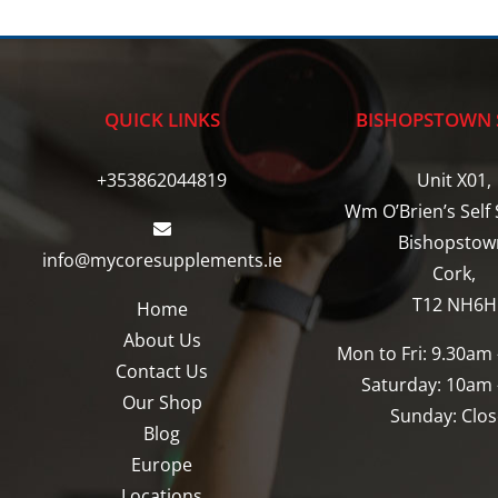
multiple
variants.
The
options
QUICK LINKS
BISHOPSTOWN 
may
be
+353862044819
Unit X01,
chosen
Wm O’Brien’s Self 
on
Bishopstow
info@mycoresupplements.ie
the
Cork,
product
T12 NH6H
Home
page
About Us
Mon to Fri: 9.30am
Contact Us
Saturday: 10am
Our Shop
Sunday: Clo
Blog
Europe
Locations