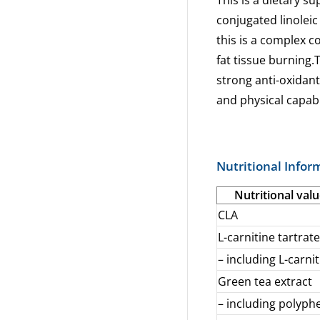
This is a dietary s
conjugated linoleic 
this is a complex 
fat tissue burning.T
strong anti-oxidant
and physical capabi
Nutritional Infor
Nutritional valu
CLA
L-carnitine tartrate
– including L-carni
Green tea extract
– including polyph