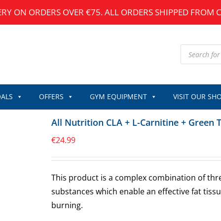
ERY ON ORDERS OVER €75. ALL ORDERS SHIPPED FROM 
Products
search
ALS
OFFERS
GYM EQUIPMENT
VISIT OUR SH
All Nutrition CLA + L-Carnitine + Green 
€
24.99
This product is a complex combination of thr
substances which enable an effective fat tiss
burning.