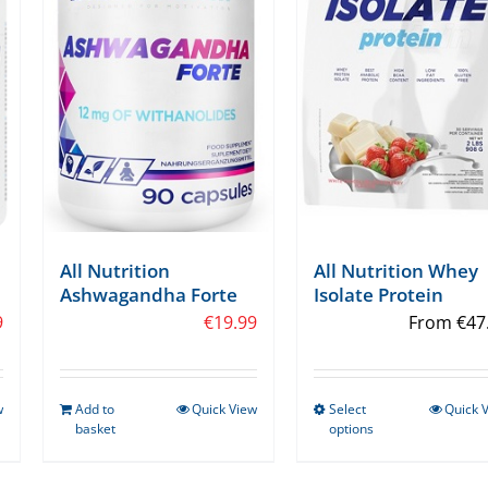
All Nutrition
All Nutrition Whey
Ashwagandha Forte
Isolate Protein
9
€
19.99
From
€
47
w
Add to
Quick View
Select
Quick 
This
basket
options
product
has