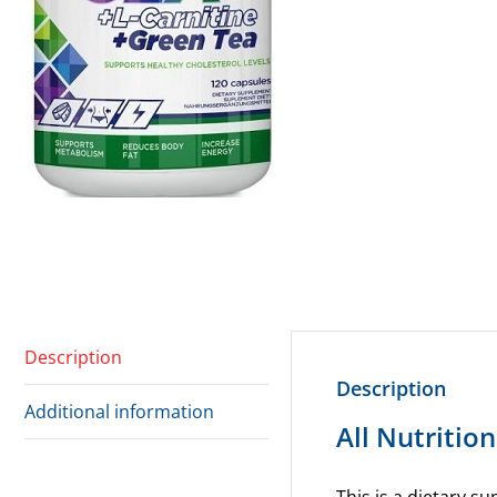
Description
Description
Additional information
All Nutritio