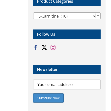
Product Categories

L-Carnitine (10)
×
Follow Us
Newsletter