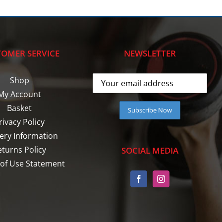
OMER SERVICE
NEWSLETTER
Shop
My Account
Basket
rivacy Policy
very Information
eturns Policy
SOCIAL MEDIA
of Use Statement