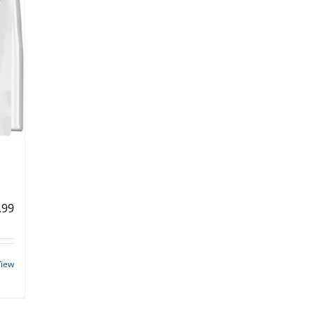
.99
View