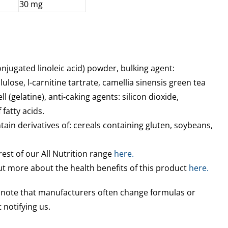
30 mg
onjugated linoleic acid) powder, bulking agent:
lulose, l-carnitine tartrate, camellia sinensis green tea
ll (gelatine), anti-caking agents: silicon dioxide,
fatty acids.
ain derivatives of: cereals containing gluten, soybeans,
rest of our All Nutrition range
here.
out more about the health benefits of this product
here.
e note that manufacturers often change formulas or
 notifying us.