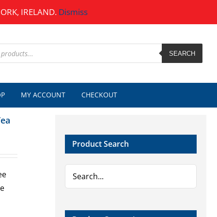
CORK, IRELAND.
Dismiss
SEARCH
OP
MY ACCOUNT
CHECKOUT
Tea
Product Search
ee
ue