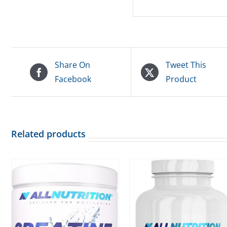
Share On
Tweet This
Facebook
Product
Related products