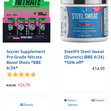
be
chosen
on
the
product
page
Soccer Supplement
SteelFit Steel Sweat
Pro Grade Nitrate
(Diuretic) (BBE 4/26)
Boost Shots *BBE
*50% off*
6/26*
€
14.99
Rating:
4.5 out of 5 stars
Original
Current
€
26.99
€
32.99
price
price
was:
is:
Select
Details
This
Details
options
€32.99.
€26.99.
product