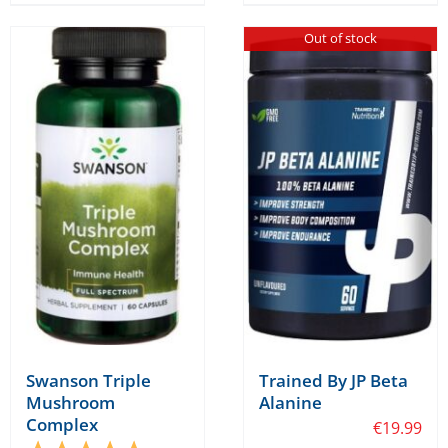
has
Out of stock
multiple
variants.
The
options
may
be
chosen
on
the
product
page
Swanson Triple
Trained By JP Beta
Mushroom
Alanine
Complex
€
19.99