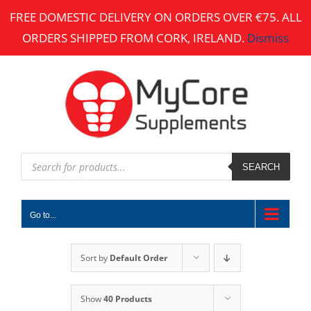
Skip
FREE DOMESTIC DELIVERY ON ORDERS OVER €75. ALL
to
ORDERS SHIPPED FROM CORK, IRELAND.
Dismiss
content
Products
search
SEARCH
Go to...
Sort by
Default Order
Show
40 Products