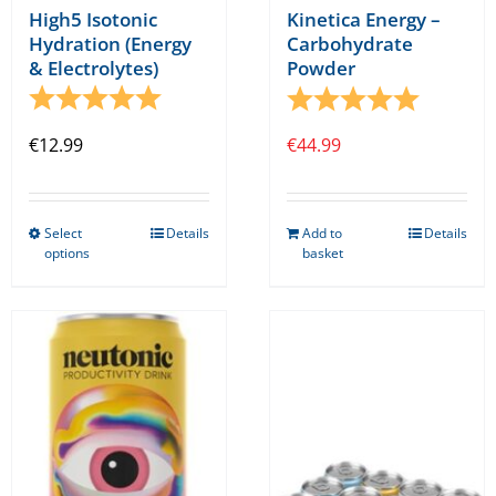
High5 Isotonic
Kinetica Energy –
Hydration (Energy
Carbohydrate
& Electrolytes)
Powder
Rating:
5.0 out of 5 stars
Rating:
5.0 out o
€
12.99
€
44.99
Select
Details
Add to
Details
This
options
basket
product
has
multiple
variants.
The
options
may
be