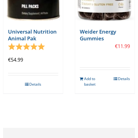
Universal Nutrition
Weider Energy
Animal Pak
Gummies
Rating:
5.0 out of 5 stars
€
11.99
€
54.99
Add to
Details
Details
basket