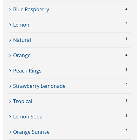
2
Blue Raspberry
2
Lemon
1
Natural
2
Orange
1
Peach Rings
2
Strawberry Lemonade
1
Tropical
1
Lemon Soda
2
Orange Sunrise