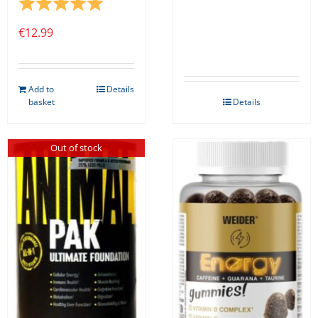
Rating:
5.0 out of 5 stars
€
12.99
Add to
Details
basket
Details
Out of stock