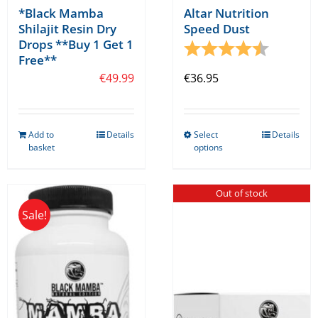
*Black Mamba
Altar Nutrition
Shilajit Resin Dry
Speed Dust
Drops **Buy 1 Get 1
Rating:
4.8 out o
Free**
€
49.99
€
36.95
Add to
Details
Select
Details
This
basket
options
product
has
Out of stock
multiple
Sale!
variants.
The
options
may
be
chosen