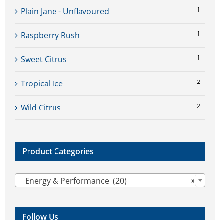
1
Plain Jane - Unflavoured
1
Raspberry Rush
1
Sweet Citrus
2
Tropical Ice
2
Wild Citrus
Product Categories

Energy & Performance (20)
×
Follow Us