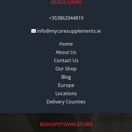
QUICK LINKS
+353862044819
info@mycoresupplements.ie
Home
About Us
Contact Us
Our Shop
Blog
Europe
Locations
Delivery Counties
BISHOPSTOWN STORE