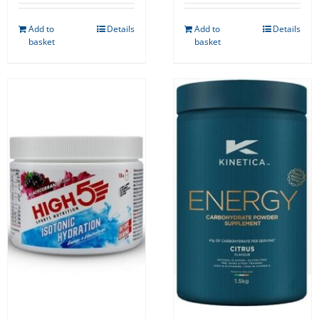
Add to
Details
Add to
Details
basket
basket