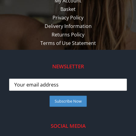
My Account
Basket
Privacy Policy
Delivery Information
Returns Policy
Terms of Use Statement
NEWSLETTER
SOCIAL MEDIA