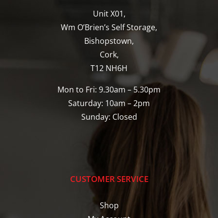
Unit X01,
Wm O’Brien’s Self Storage,
Bishopstown,
Cork,
T12 NH6H
Mon to Fri: 9.30am – 5.30pm
Saturday: 10am – 2pm
Sunday: Closed
CUSTOMER SERVICE
Shop