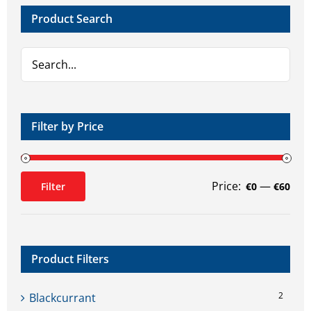
Product Search
Filter by Price
Price:
—
Filter
€0
€60
Min
Max
price
price
Product Filters
2
Blackcurrant