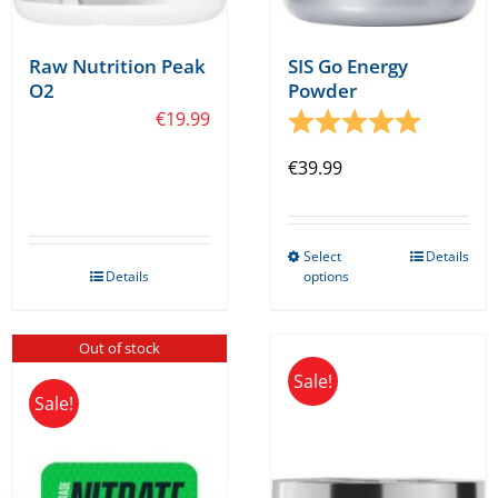
page
Raw Nutrition Peak
SIS Go Energy
O2
Powder
€
19.99
Rating:
5.0 out o
€
39.99
Select
Details
This
Details
options
product
has
Out of stock
multiple
Sale!
variants.
Sale!
The
options
may