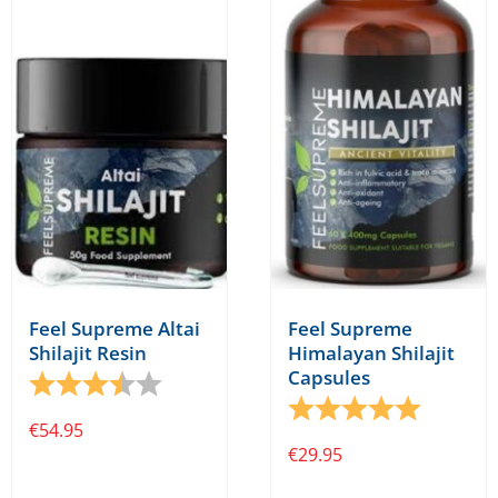
Feel Supreme Altai
Feel Supreme
Shilajit Resin
Himalayan Shilajit
Capsules
Rating:
3.7 out of 5 stars
Rating:
5.0 out o
€
54.95
€
29.95