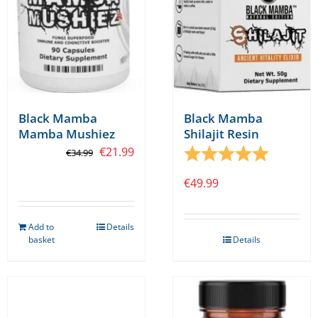
on
the
product
page
Black Mamba
Black Mamba
Mamba Mushiez
Shilajit Resin
Original
Current
€
21.99
Rating:
5.0 out o
€
34.99
price
price
€
49.99
was:
is:
€34.99.
€21.99.
Add to
Details
basket
Details