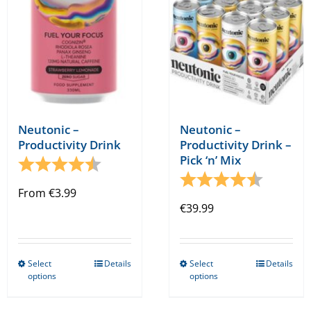
chosen
on
the
product
page
Neutonic –
Neutonic –
Productivity Drink –
Productivity Drink
Pick ‘n’ Mix
Rating:
4.8 out of 5 stars
Rating:
4.8 out o
From
€
3.99
€
39.99
Select
Details
Select
Details
This
This
options
options
product
product
has
has