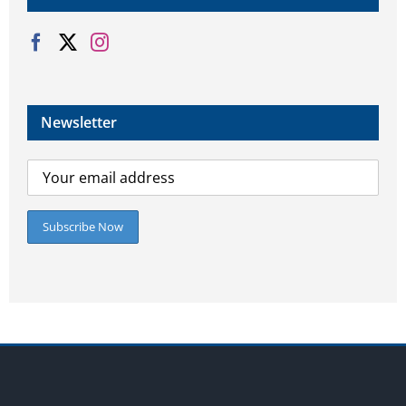
Newsletter