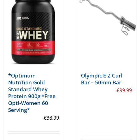
may
be
chosen
on
the
product
page
*Optimum
Olympic E-Z Curl
Nutrition Gold
Bar – 50mm Bar
Standard Whey
€
99.99
Protein 900g *Free
Opti-Women 60
Serving*
€
38.99