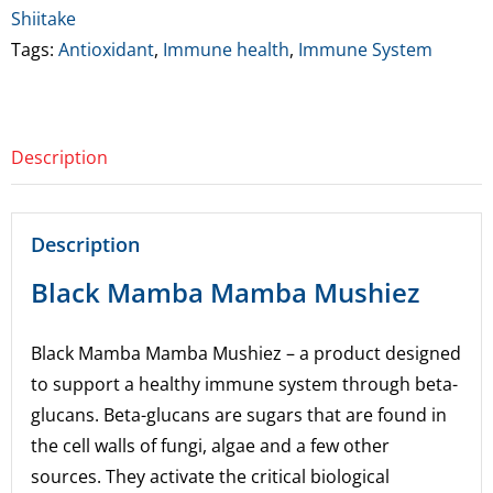
Shiitake
Tags:
Antioxidant
,
Immune health
,
Immune System
Description
Description
Black Mamba Mamba Mushiez
Black Mamba Mamba Mushiez – a product designed
to support a healthy immune system through beta-
glucans. Beta-glucans are sugars that are found in
the cell walls of fungi, algae and a few other
sources. They activate the critical biological