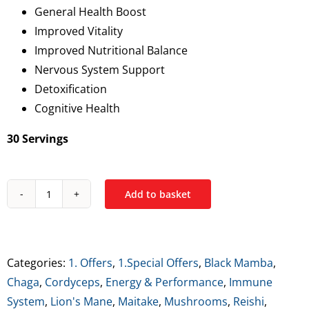
General Health Boost
€34.99.
€21.99.
Improved Vitality
Improved Nutritional Balance
Nervous System Support
Detoxification
Cognitive Health
30 Servings
Add to basket
Black
Mamba
Mamba
Mushiez
Categories:
1. Offers
,
1.Special Offers
,
Black Mamba
,
quantity
Chaga
,
Cordyceps
,
Energy & Performance
,
Immune
System
,
Lion's Mane
,
Maitake
,
Mushrooms
,
Reishi
,