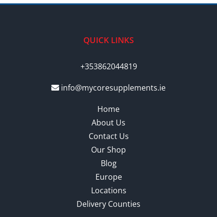
QUICK LINKS
+353862044819
info@mycoresupplements.ie
Home
About Us
Contact Us
Our Shop
Blog
Europe
Locations
Delivery Counties