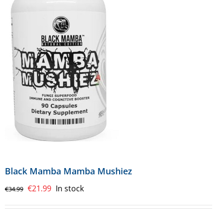
Black Mamba Mamba Mushiez
Original
Current
€
21.99
In stock
€
34.99
price
price
was:
is: