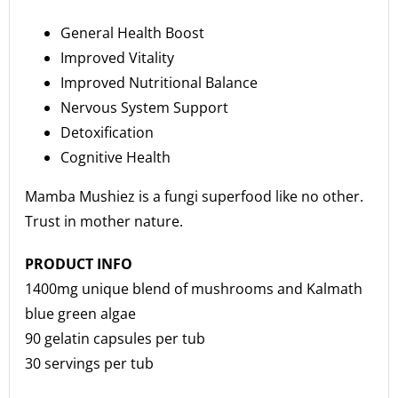
General Health Boost
Improved Vitality
Improved Nutritional Balance
Nervous System Support
Detoxification
Cognitive Health
Mamba Mushiez is a fungi superfood like no other.
Trust in mother nature.
PRODUCT INFO
1400mg unique blend of mushrooms and Kalmath
blue green algae
90 gelatin capsules per tub
30 servings per tub