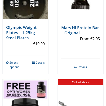
Olympic Weight
Mars Hi Protein Bar
Plates – 1.25kg
– Original
Steel Plates
From
€
2.95
€
10.00
Select
Details
This
options
Details
product
has
Out of stock
multiple
variants.
The
options