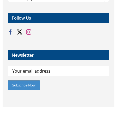
Follow Us
Newsletter