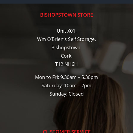
BISHOPSTOWN STORE
Unit X01,
Wm O’Brien’s Self Storage,
Bishopstown,
Cork,
T12 NH6H
Mon to Fri: 9.30am – 5.30pm
Saturday: 10am – 2pm
Sunday: Closed
CUSTOMER SERVICE