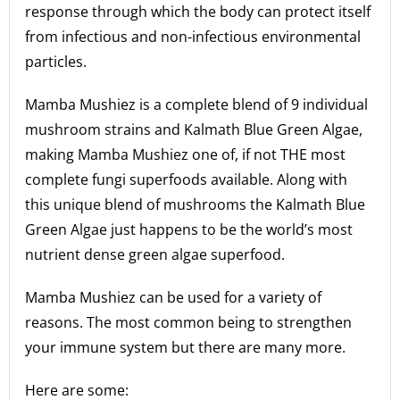
response through which the body can protect itself
from infectious and non-infectious environmental
particles.
Mamba Mushiez is a complete blend of 9 individual
mushroom strains and Kalmath Blue Green Algae,
making Mamba Mushiez one of, if not THE most
complete fungi superfoods available. Along with
this unique blend of mushrooms the Kalmath Blue
Green Algae just happens to be the world’s most
nutrient dense green algae superfood.
Mamba Mushiez can be used for a variety of
reasons. The most common being to strengthen
your immune system but there are many more.
Here are some: