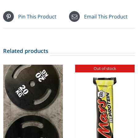
Pin This Product
Email This Product
Related products
Out of stock