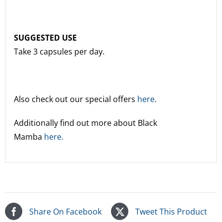
SUGGESTED USE
Take 3 capsules per day.
Also check out our special offers
here
.
Additionally find out more about Black
Mamba
here.
Share On Facebook
Tweet This Product