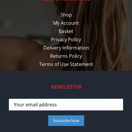
Shop
My Account
Basket
Privacy Policy
Delivery Information
Returns Policy
Terms of Use Statement
NEWSLETTER