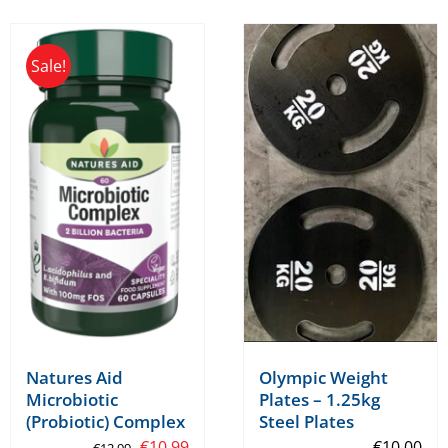
Sale!
Olympic Weight
Natures Aid
Plates – 1.25kg
Microbiotic
Steel Plates
(Probiotic) Complex
Original
Current
€
10.00
€
10.99