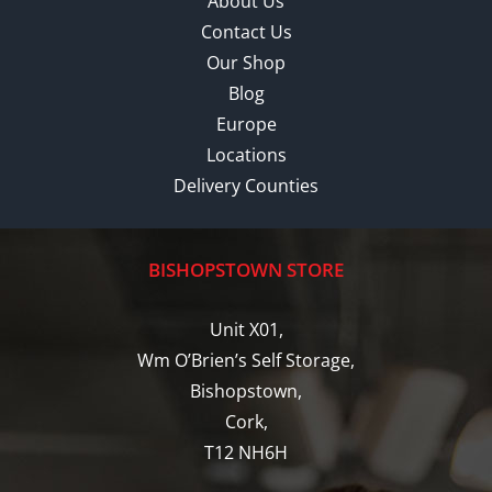
About Us
Contact Us
Our Shop
Blog
Europe
Locations
Delivery Counties
BISHOPSTOWN STORE
Unit X01,
Wm O’Brien’s Self Storage,
Bishopstown,
Cork,
T12 NH6H