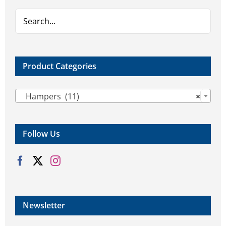
chosen
chosen
on
on
the
the
product
product
page
page
Product Categories

Hampers (11)
×
Follow Us
Newsletter