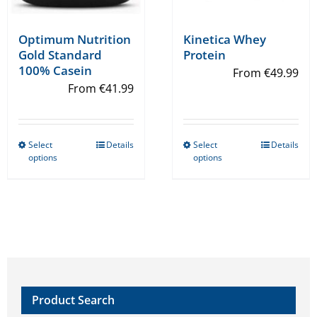
Optimum Nutrition
Kinetica Whey
Gold Standard
Protein
100% Casein
From
€
49.99
From
€
41.99
Select
Details
Select
Details
This
This
options
options
product
product
has
has
multiple
multiple
variants.
variants.
The
The
options
options
may
may
Product Search
be
be