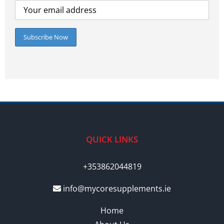
QUICK LINKS
+353862044819
info@mycoresupplements.ie
Home