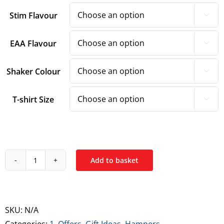
Stim Flavour

EAA Flavour

Shaker Colour

T-shirt Size

Add to basket
10X
Athletic
-
Advanced
SKU:
N/A
Hamper