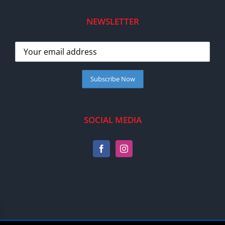
NEWSLETTER
SOCIAL MEDIA