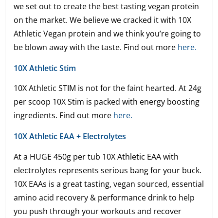
we set out to create the best tasting vegan protein
on the market. We believe we cracked it with 10X
Athletic Vegan protein and we think you’re going to
be blown away with the taste. Find out more
here.
10X Athletic Stim
10X Athletic STIM is not for the faint hearted. At 24g
per scoop 10X Stim is packed with energy boosting
ingredients. Find out more
here.
10X Athletic EAA + Electrolytes
At a HUGE 450g per tub 10X Athletic EAA with
electrolytes represents serious bang for your buck.
10X EAAs is a great tasting, vegan sourced, essential
amino acid recovery & performance drink to help
you push through your workouts and recover