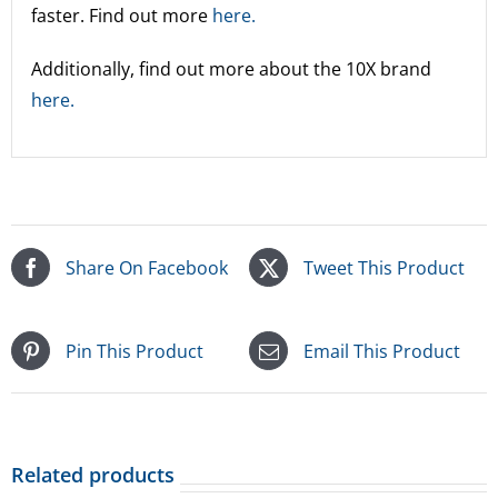
faster. Find out more
here.
Additionally, find out more about the 10X brand
here.
Share On Facebook
Tweet This Product
Pin This Product
Email This Product
Related products