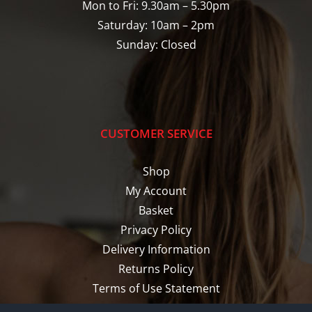
Mon to Fri: 9.30am – 5.30pm
Saturday: 10am – 2pm
Sunday: Closed
CUSTOMER SERVICE
Shop
My Account
Basket
Privacy Policy
Delivery Information
Returns Policy
Terms of Use Statement