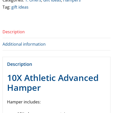
Categories:
1. Offers
,
Gift Ideas
,
Hampers
quantity
Tag:
gift ideas
Description
Additional information
Description
10X Athletic Advanced
Hamper
Hamper includes: