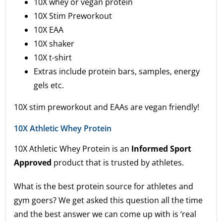
10X whey or vegan protein
10X Stim Preworkout
10X EAA
10X shaker
10X t-shirt
Extras include protein bars, samples, energy
gels etc.
10X stim preworkout and EAAs are vegan friendly!
10X Athletic Whey Protein
10X Athletic Whey Protein is an
Informed Sport
Approved
product that is trusted by athletes.
What is the best protein source for athletes and
gym goers? We get asked this question all the time
and the best answer we can come up with is ‘real