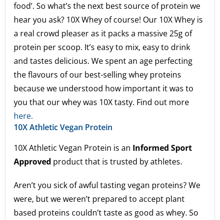
food’. So what’s the next best source of protein we
hear you ask? 10X Whey of course! Our 10X Whey is
a real crowd pleaser as it packs a massive 25g of
protein per scoop. It’s easy to mix, easy to drink
and tastes delicious. We spent an age perfecting
the flavours of our best-selling whey proteins
because we understood how important it was to
you that our whey was 10X tasty. Find out more
here.
10X Athletic Vegan Protein
10X Athletic Vegan Protein is an
Informed Sport
Approved
product that is trusted by athletes.
Aren’t you sick of awful tasting vegan proteins? We
were, but we weren’t prepared to accept plant
based proteins couldn’t taste as good as whey. So