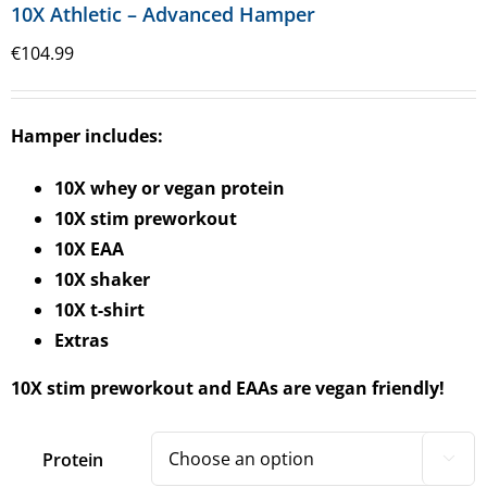
10X Athletic – Advanced Hamper
€
104.99
Hamper includes:
10X whey or vegan protein
10X stim preworkout
10X EAA
10X shaker
10X t-shirt
Extras
10X stim preworkout and EAAs are vegan friendly!
Protein
